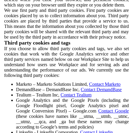
which stay on your browser until they expire or you delete them.
We use first party and third party cookies. First party cookies are
cookies placed by us to collect information about you. Third party
cookies are placed by third parties that provide a service to us.
This means that the information about you collected by those third
party cookies will be shared with the relevant third party and may
be used by the third party in accordance with their privacy notice.
Third party cookies and tags
If you choose to allow third party cookies and tags, we also set
cookies that work with the Google Analytics service and other
third party services named below on our Workplace Site to help us
understand how users use Workplace and for serving ads and
understanding the performance of our ads. We currently use the
following third party cookies:
Marketo – Marketo Solutions Limited,
Contact Marketo
DemandBase – DemandBase Inc,
Contact DemandBase
Tealium – Tealium Inc,
Contact Tealium
Google Analytics and the Google Pixels (including the
Google Floodlight pixel, Google Analytics pixel and
Google Conversion Pixel) – Google.com
Contact Google
(these cookies have names like __utma, __utmb, __utmc,
__utmz, __qca, and _ga but these names may change
according to Google’s terms and policies)
Linkedin - LinkedIn Corporation,
Contact Linkedin