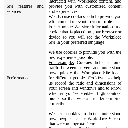
interacted with Workplace content, and
Site features and
provide you with customized content
services
and experiences.
We also use cookies to help provide you
with content relevant to your locale.
For example:
We store information in a
cookie that is placed on your browser or
device so you will see the Workplace
Site in your preferred language.
We use cookies to provide you with the
best experience possible.
For example:
Cookies help us route
traffic between servers and understand
how quickly the Workplace Site loads
Performance
for different people. Cookies also help
us record the ratio and dimensions of
your screen and windows and to know
whether you’ve enabled high contrast
mode, so that we can render our Site
correctly.
We use cookies to better understand
how people use the Workplace Site so
that we can improve them.