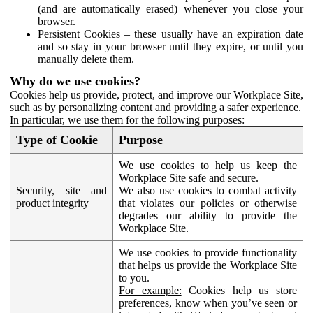
(and are automatically erased) whenever you close your
browser.
Persistent Cookies – these usually have an expiration date
and so stay in your browser until they expire, or until you
manually delete them.
Why do we use cookies?
Cookies help us provide, protect, and improve our Workplace Site,
such as by personalizing content and providing a safer experience.
In particular, we use them for the following purposes:
Type of Cookie
Purpose
We use cookies to help us keep the
Workplace Site safe and secure.
Security, site and
We also use cookies to combat activity
product integrity
that violates our policies or otherwise
degrades our ability to provide the
Workplace Site.
We use cookies to provide functionality
that helps us provide the Workplace Site
to you.
For example:
Cookies help us store
preferences, know when you’ve seen or