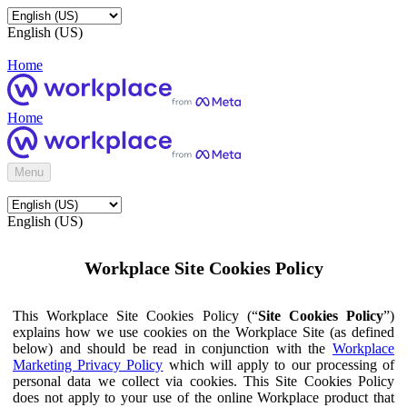
English (US)
Home
Home
Menu
English (US)
Workplace Site Cookies Policy
This Workplace Site Cookies Policy (“
Site Cookies Policy
”)
explains how we use cookies on the Workplace Site (as defined
below) and should be read in conjunction with the
Workplace
Marketing Privacy Policy
which will apply to our processing of
personal data we collect via cookies. This Site Cookies Policy
does not apply to your use of the online Workplace product that