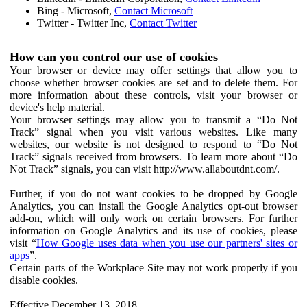
Bing - Microsoft,
Contact Microsoft
Twitter - Twitter Inc,
Contact Twitter
How can you control our use of cookies
Your browser or device may offer settings that allow you to
choose whether browser cookies are set and to delete them. For
more information about these controls, visit your browser or
device's help material.
Your browser settings may allow you to transmit a “Do Not
Track” signal when you visit various websites. Like many
websites, our website is not designed to respond to “Do Not
Track” signals received from browsers. To learn more about “Do
Not Track” signals, you can visit http://www.allaboutdnt.com/.
Further, if you do not want cookies to be dropped by Google
Analytics, you can install the Google Analytics opt-out browser
add-on, which will only work on certain browsers. For further
information on Google Analytics and its use of cookies, please
visit “
How Google uses data when you use our partners' sites or
apps
”.
Certain parts of the Workplace Site may not work properly if you
disable cookies.
Effective December 13, 2018