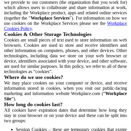
we provide to our customers (the organization that you work for)
which allows users to collaborate and share information at work,
including the Workplace product, apps and related online services
(together the "
Workplace Services
"). For information on how we
use cookies on the Workplace Services please see the
Workplace
Cookies Policy
.
Cookies & Other Storage Technologies
Cookies are small pieces of text used to store information on web
browsers. Cookies are used to store and receive identifiers and
other information on computers, phones, and other devices. Other
technologies, including data we store on your web browser or
device, identifiers associated with your device, and other software,
are used for similar purposes. In this policy, we refer to all of these
technologies as “cookies”.
Where do we use cookies?
We may place cookies on your computer or device, and receive
information stored in cookies, when you visit our public-facing
marketing and information website Workplace.com (“
Workplace
Site
”).
How long do cookies last?
All cookies have expiration dates that determine how long they
stay in your browser or on your device and these can be split into
two groups:
Session Cookies – these are temporary cookies that expire