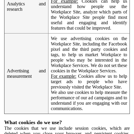
For example:
Cookies can help us
Analytics and
understand how people use the
research
Workplace Site, analyze which parts of
the Workplace Site people find most
useful and engaging and identify
features that could be improved.
We use advertising cookies on the
Workplace Site, including the Facebook
pixel and the third party cookies and
tags, to help us market Workplace to
people who may be interested in the
Workplace Services. We do not set these
Advertising and
cookies in the Workplace Services.
measurement
For example:
Cookies allow us to help
target ads to people who have
previously visited the Workplace Site.
We also use cookies to help measure the
performance of our ad campaigns and to
understand if you are engaging with our
communications.
What cookies do we use?
The cookies that we use include session cookies, which are
deleted when you close your browser, and persistent cookies,