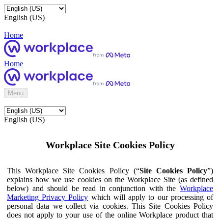
English (US)
Home
Home
Menu
English (US)
Workplace Site Cookies Policy
This Workplace Site Cookies Policy (“
Site Cookies Policy
”)
explains how we use cookies on the Workplace Site (as defined
below) and should be read in conjunction with the
Workplace
Marketing Privacy Policy
which will apply to our processing of
personal data we collect via cookies. This Site Cookies Policy
does not apply to your use of the online Workplace product that