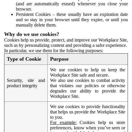
(and are automatically erased) whenever you close your
browser.
Persistent Cookies – these usually have an expiration date
and so stay in your browser until they expire, or until you
manually delete them.
Why do we use cookies?
Cookies help us provide, protect, and improve our Workplace Site,
such as by personalizing content and providing a safer experience.
In particular, we use them for the following purposes:
Type of Cookie
Purpose
We use cookies to help us keep the
Workplace Site safe and secure.
Security, site and
We also use cookies to combat activity
product integrity
that violates our policies or otherwise
degrades our ability to provide the
Workplace Site.
We use cookies to provide functionality
that helps us provide the Workplace Site
to you.
For example:
Cookies help us store
preferences, know when you’ve seen or