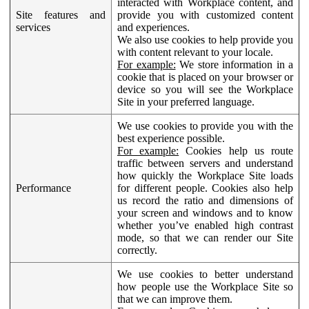
interacted with Workplace content, and
Site features and
provide you with customized content
services
and experiences.
We also use cookies to help provide you
with content relevant to your locale.
For example:
We store information in a
cookie that is placed on your browser or
device so you will see the Workplace
Site in your preferred language.
We use cookies to provide you with the
best experience possible.
For example:
Cookies help us route
traffic between servers and understand
how quickly the Workplace Site loads
Performance
for different people. Cookies also help
us record the ratio and dimensions of
your screen and windows and to know
whether you’ve enabled high contrast
mode, so that we can render our Site
correctly.
We use cookies to better understand
how people use the Workplace Site so
that we can improve them.