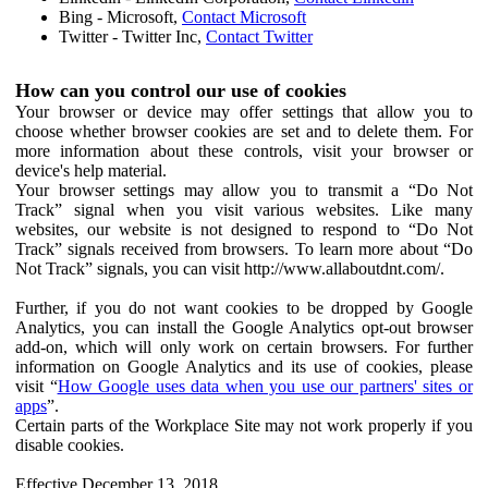
Bing - Microsoft,
Contact Microsoft
Twitter - Twitter Inc,
Contact Twitter
How can you control our use of cookies
Your browser or device may offer settings that allow you to
choose whether browser cookies are set and to delete them. For
more information about these controls, visit your browser or
device's help material.
Your browser settings may allow you to transmit a “Do Not
Track” signal when you visit various websites. Like many
websites, our website is not designed to respond to “Do Not
Track” signals received from browsers. To learn more about “Do
Not Track” signals, you can visit http://www.allaboutdnt.com/.
Further, if you do not want cookies to be dropped by Google
Analytics, you can install the Google Analytics opt-out browser
add-on, which will only work on certain browsers. For further
information on Google Analytics and its use of cookies, please
visit “
How Google uses data when you use our partners' sites or
apps
”.
Certain parts of the Workplace Site may not work properly if you
disable cookies.
Effective December 13, 2018