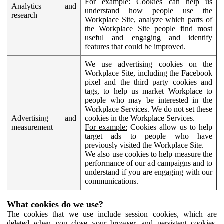
For example:
Cookies can help us
Analytics and
understand how people use the
research
Workplace Site, analyze which parts of
the Workplace Site people find most
useful and engaging and identify
features that could be improved.
We use advertising cookies on the
Workplace Site, including the Facebook
pixel and the third party cookies and
tags, to help us market Workplace to
people who may be interested in the
Workplace Services. We do not set these
Advertising and
cookies in the Workplace Services.
measurement
For example:
Cookies allow us to help
target ads to people who have
previously visited the Workplace Site.
We also use cookies to help measure the
performance of our ad campaigns and to
understand if you are engaging with our
communications.
What cookies do we use?
The cookies that we use include session cookies, which are
deleted when you close your browser, and persistent cookies,