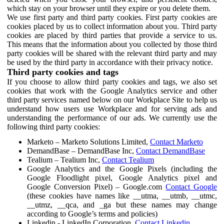
which stay on your browser until they expire or you delete them.
We use first party and third party cookies. First party cookies are
cookies placed by us to collect information about you. Third party
cookies are placed by third parties that provide a service to us.
This means that the information about you collected by those third
party cookies will be shared with the relevant third party and may
be used by the third party in accordance with their privacy notice.
Third party cookies and tags
If you choose to allow third party cookies and tags, we also set
cookies that work with the Google Analytics service and other
third party services named below on our Workplace Site to help us
understand how users use Workplace and for serving ads and
understanding the performance of our ads. We currently use the
following third party cookies:
Marketo – Marketo Solutions Limited,
Contact Marketo
DemandBase – DemandBase Inc,
Contact DemandBase
Tealium – Tealium Inc,
Contact Tealium
Google Analytics and the Google Pixels (including the
Google Floodlight pixel, Google Analytics pixel and
Google Conversion Pixel) – Google.com
Contact Google
(these cookies have names like __utma, __utmb, __utmc,
__utmz, __qca, and _ga but these names may change
according to Google’s terms and policies)
Linkedin - LinkedIn Corporation,
Contact Linkedin