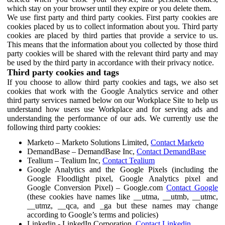
which stay on your browser until they expire or you delete them.
We use first party and third party cookies. First party cookies are
cookies placed by us to collect information about you. Third party
cookies are placed by third parties that provide a service to us.
This means that the information about you collected by those third
party cookies will be shared with the relevant third party and may
be used by the third party in accordance with their privacy notice.
Third party cookies and tags
If you choose to allow third party cookies and tags, we also set
cookies that work with the Google Analytics service and other
third party services named below on our Workplace Site to help us
understand how users use Workplace and for serving ads and
understanding the performance of our ads. We currently use the
following third party cookies:
Marketo – Marketo Solutions Limited,
Contact Marketo
DemandBase – DemandBase Inc,
Contact DemandBase
Tealium – Tealium Inc,
Contact Tealium
Google Analytics and the Google Pixels (including the
Google Floodlight pixel, Google Analytics pixel and
Google Conversion Pixel) – Google.com
Contact Google
(these cookies have names like __utma, __utmb, __utmc,
__utmz, __qca, and _ga but these names may change
according to Google’s terms and policies)
Linkedin - LinkedIn Corporation,
Contact Linkedin