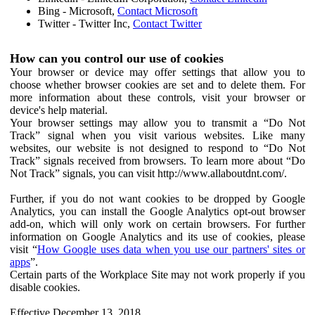
Bing - Microsoft,
Contact Microsoft
Twitter - Twitter Inc,
Contact Twitter
How can you control our use of cookies
Your browser or device may offer settings that allow you to
choose whether browser cookies are set and to delete them. For
more information about these controls, visit your browser or
device's help material.
Your browser settings may allow you to transmit a “Do Not
Track” signal when you visit various websites. Like many
websites, our website is not designed to respond to “Do Not
Track” signals received from browsers. To learn more about “Do
Not Track” signals, you can visit http://www.allaboutdnt.com/.
Further, if you do not want cookies to be dropped by Google
Analytics, you can install the Google Analytics opt-out browser
add-on, which will only work on certain browsers. For further
information on Google Analytics and its use of cookies, please
visit “
How Google uses data when you use our partners' sites or
apps
”.
Certain parts of the Workplace Site may not work properly if you
disable cookies.
Effective December 13, 2018