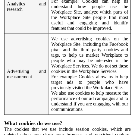
For example:
Cookies can help us
Analytics and
understand how people use the
research
Workplace Site, analyze which parts of
the Workplace Site people find most
useful and engaging and identify
features that could be improved.
We use advertising cookies on the
Workplace Site, including the Facebook
pixel and the third party cookies and
tags, to help us market Workplace to
people who may be interested in the
Workplace Services. We do not set these
Advertising and
cookies in the Workplace Services.
measurement
For example:
Cookies allow us to help
target ads to people who have
previously visited the Workplace Site.
We also use cookies to help measure the
performance of our ad campaigns and to
understand if you are engaging with our
communications.
What cookies do we use?
The cookies that we use include session cookies, which are
deleted when you close your browser, and persistent cookies,