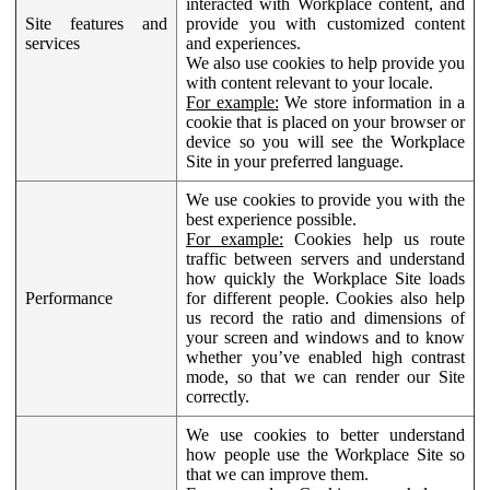
interacted with Workplace content, and
Site features and
provide you with customized content
services
and experiences.
We also use cookies to help provide you
with content relevant to your locale.
For example:
We store information in a
cookie that is placed on your browser or
device so you will see the Workplace
Site in your preferred language.
We use cookies to provide you with the
best experience possible.
For example:
Cookies help us route
traffic between servers and understand
how quickly the Workplace Site loads
Performance
for different people. Cookies also help
us record the ratio and dimensions of
your screen and windows and to know
whether you’ve enabled high contrast
mode, so that we can render our Site
correctly.
We use cookies to better understand
how people use the Workplace Site so
that we can improve them.