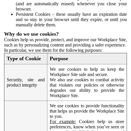
(and are automatically erased) whenever you close your
browser.
Persistent Cookies – these usually have an expiration date
and so stay in your browser until they expire, or until you
manually delete them.
Why do we use cookies?
Cookies help us provide, protect, and improve our Workplace Site,
such as by personalizing content and providing a safer experience.
In particular, we use them for the following purposes:
Type of Cookie
Purpose
We use cookies to help us keep the
Workplace Site safe and secure.
Security, site and
We also use cookies to combat activity
product integrity
that violates our policies or otherwise
degrades our ability to provide the
Workplace Site.
We use cookies to provide functionality
that helps us provide the Workplace Site
to you.
For example:
Cookies help us store
preferences, know when you’ve seen or