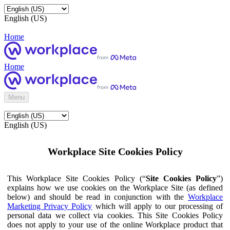
English (US)
Home
Home
Menu
English (US)
Workplace Site Cookies Policy
This Workplace Site Cookies Policy (“
Site Cookies Policy
”)
explains how we use cookies on the Workplace Site (as defined
below) and should be read in conjunction with the
Workplace
Marketing Privacy Policy
which will apply to our processing of
personal data we collect via cookies. This Site Cookies Policy
does not apply to your use of the online Workplace product that