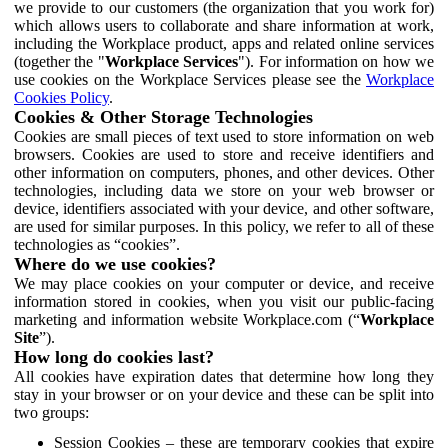
we provide to our customers (the organization that you work for)
which allows users to collaborate and share information at work,
including the Workplace product, apps and related online services
(together the "
Workplace Services
"). For information on how we
use cookies on the Workplace Services please see the
Workplace
Cookies Policy
.
Cookies & Other Storage Technologies
Cookies are small pieces of text used to store information on web
browsers. Cookies are used to store and receive identifiers and
other information on computers, phones, and other devices. Other
technologies, including data we store on your web browser or
device, identifiers associated with your device, and other software,
are used for similar purposes. In this policy, we refer to all of these
technologies as “cookies”.
Where do we use cookies?
We may place cookies on your computer or device, and receive
information stored in cookies, when you visit our public-facing
marketing and information website Workplace.com (“
Workplace
Site
”).
How long do cookies last?
All cookies have expiration dates that determine how long they
stay in your browser or on your device and these can be split into
two groups:
Session Cookies – these are temporary cookies that expire