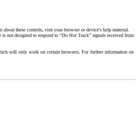
about these controls, visit your browser or device's help material.
 is not designed to respond to “Do Not Track” signals received from
ich will only work on certain browsers. For further information on