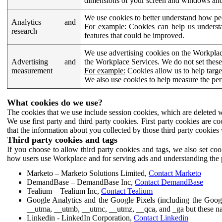
dimensions of your screen and windows and 
We use cookies to better understand how pe
Analytics and
For example:
Cookies can help us understa
research
features that could be improved.
We use advertising cookies on the Workplace
Advertising and
the Workplace Services. We do not set these
measurement
For example:
Cookies allow us to help targe
We also use cookies to help measure the pe
What cookies do we use?
The cookies that we use include session cookies, which are deleted w
We use first party and third party cookies. First party cookies are c
that the information about you collected by those third party cookies 
Third party cookies and tags
If you choose to allow third party cookies and tags, we also set c
how users use Workplace and for serving ads and understanding the p
Marketo – Marketo Solutions Limited,
Contact Marketo
DemandBase – DemandBase Inc,
Contact DemandBase
Tealium – Tealium Inc,
Contact Tealium
Google Analytics and the Google Pixels (including the Goog
__utma, __utmb, __utmc, __utmz, __qca, and _ga but these na
Linkedin - LinkedIn Corporation,
Contact Linkedin