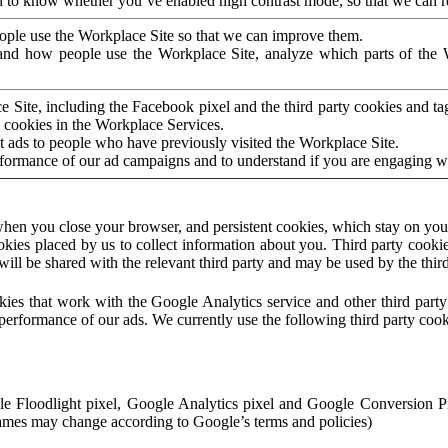
to know whether you’ve enabled high contrast mode, so that we can ren
ople use the Workplace Site so that we can improve them.
nd how people use the Workplace Site, analyze which parts of the W
 Site, including the Facebook pixel and the third party cookies and t
 cookies in the Workplace Services.
t ads to people who have previously visited the Workplace Site.
rformance of our ad campaigns and to understand if you are engaging 
hen you close your browser, and persistent cookies, which stay on your
ookies placed by us to collect information about you. Third party cookie
will be shared with the relevant third party and may be used by the thir
ookies that work with the Google Analytics service and other third par
erformance of our ads. We currently use the following third party cook
le Floodlight pixel, Google Analytics pixel and Google Conversion 
mes may change according to Google’s terms and policies)