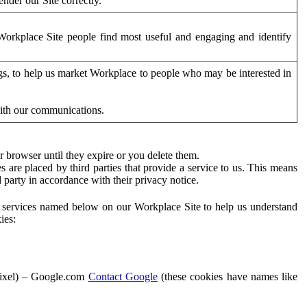
der our Site correctly.
orkplace Site people find most useful and engaging and identify
ags, to help us market Workplace to people who may be interested in
with our communications.
 browser until they expire or you delete them.
s are placed by third parties that provide a service to us. This means
d party in accordance with their privacy notice.
ty services named below on our Workplace Site to help us understand
ies:
Pixel) – Google.com
Contact Google
(these cookies have names like