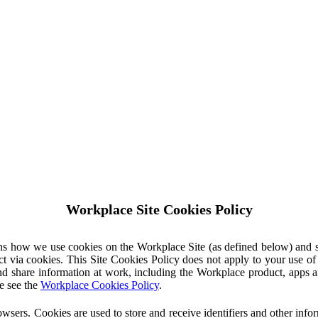
Workplace Site Cookies Policy
ins how we use cookies on the Workplace Site (as defined below) and 
ct via cookies. This Site Cookies Policy does not apply to your use o
nd share information at work, including the Workplace product, apps an
e see the
Workplace Cookies Policy
.
owsers. Cookies are used to store and receive identifiers and other inf