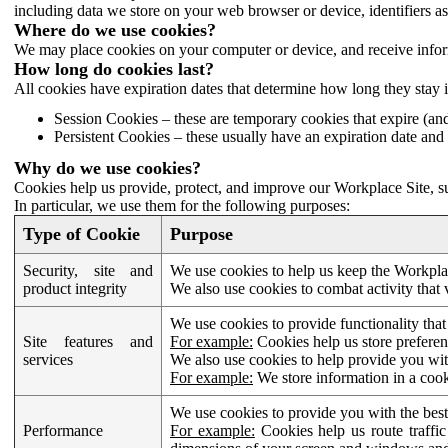
including data we store on your web browser or device, identifiers ass
Where do we use cookies?
We may place cookies on your computer or device, and receive infor
How long do cookies last?
All cookies have expiration dates that determine how long they stay 
Session Cookies – these are temporary cookies that expire (an
Persistent Cookies – these usually have an expiration date and 
Why do we use cookies?
Cookies help us provide, protect, and improve our Workplace Site, su
In particular, we use them for the following purposes:
Type of Cookie
Purpose
Security, site and
We use cookies to help us keep the Workplac
product integrity
We also use cookies to combat activity that 
We use cookies to provide functionality that
Site features and
For example:
Cookies help us store prefere
services
We also use cookies to help provide you with
For example:
We store information in a cook
We use cookies to provide you with the best
Performance
For example:
Cookies help us route traffic