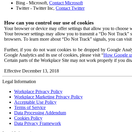
Bing - Microsoft,
Contact Microsoft
Twitter - Twitter Inc,
Contact Twitter
How can you control our use of cookies
Your browser or device may offer settings that allow you to choose wh
Your browser settings may allow you to transmit a “Do Not Track” s
browsers. To learn more about “Do Not Track” signals, you can visit
Further, if you do not want cookies to be dropped by Google Analy
Google Analytics and its use of cookies, please visit “
How Google use
Certain parts of the Workplace Site may not work properly if you dis
Effective December 13, 2018
Legal Information
Workplace Privacy Policy
Workplace Marketing Privacy Policy
Acceptable Use Policy
Terms of Service
Data Processing Addendum
Cookies Policy
Data Privacy Framework