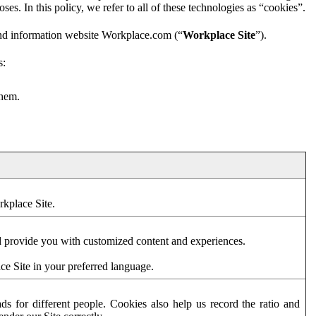
es. In this policy, we refer to all of these technologies as “cookies”.
and information website Workplace.com (“
Workplace Site
”).
s:
them.
rkplace Site.
d provide you with customized content and experiences.
ce Site in your preferred language.
s for different people. Cookies also help us record the ratio and