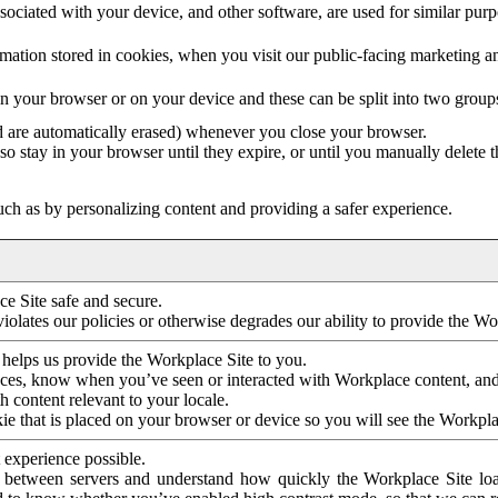
ociated with your device, and other software, are used for similar purpos
mation stored in cookies, when you visit our public-facing marketing 
in your browser or on your device and these can be split into two group
d are automatically erased) whenever you close your browser.
so stay in your browser until they expire, or until you manually delete 
ch as by personalizing content and providing a safer experience.
e Site safe and secure.
violates our policies or otherwise degrades our ability to provide the Wo
 helps us provide the Workplace Site to you.
nces, know when you’ve seen or interacted with Workplace content, an
 content relevant to your locale.
ie that is placed on your browser or device so you will see the Workpla
 experience possible.
 between servers and understand how quickly the Workplace Site load