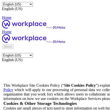
English (US)
Home
Home
Menu
English (US)
This Workplace Site Cookies Policy (“
Site Cookies Policy
”) expla
Policy
which will apply to our processing of personal data we colle
organization that you work for) which allows users to collaborate a
information on how we use cookies on the Workplace Services pleas
Cookies & Other Storage Technologies
Cookies are small pieces of text used to store information on web br