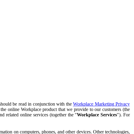
should be read in conjunction with the
Workplace Marketing Privacy
f the online Workplace product that we provide to our customers (the
d related online services (together the "
Workplace Services
"). For
ormation on computers, phones, and other devices. Other technologies,