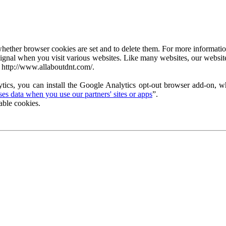
ether browser cookies are set and to delete them. For more information 
ignal when you visit various websites. Like many websites, our website
 http://www.allaboutdnt.com/.
tics, you can install the Google Analytics opt-out browser add-on, wh
s data when you use our partners' sites or apps
”.
able cookies.