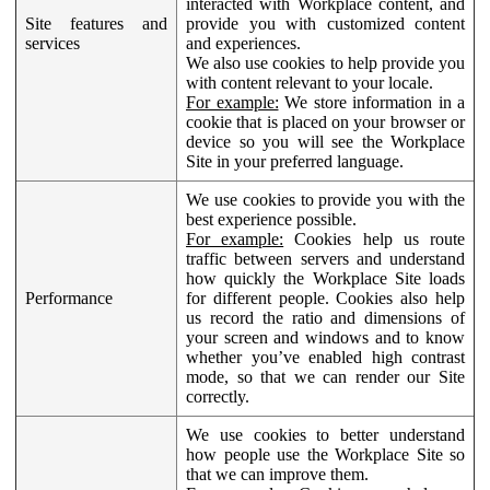
interacted with Workplace content, and
Site features and
provide you with customized content
services
and experiences.
We also use cookies to help provide you
with content relevant to your locale.
For example:
We store information in a
cookie that is placed on your browser or
device so you will see the Workplace
Site in your preferred language.
We use cookies to provide you with the
best experience possible.
For example:
Cookies help us route
traffic between servers and understand
how quickly the Workplace Site loads
Performance
for different people. Cookies also help
us record the ratio and dimensions of
your screen and windows and to know
whether you’ve enabled high contrast
mode, so that we can render our Site
correctly.
We use cookies to better understand
how people use the Workplace Site so
that we can improve them.