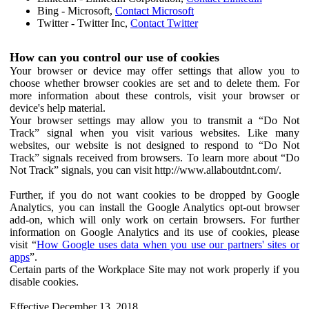
Bing - Microsoft,
Contact Microsoft
Twitter - Twitter Inc,
Contact Twitter
How can you control our use of cookies
Your browser or device may offer settings that allow you to
choose whether browser cookies are set and to delete them. For
more information about these controls, visit your browser or
device's help material.
Your browser settings may allow you to transmit a “Do Not
Track” signal when you visit various websites. Like many
websites, our website is not designed to respond to “Do Not
Track” signals received from browsers. To learn more about “Do
Not Track” signals, you can visit http://www.allaboutdnt.com/.
Further, if you do not want cookies to be dropped by Google
Analytics, you can install the Google Analytics opt-out browser
add-on, which will only work on certain browsers. For further
information on Google Analytics and its use of cookies, please
visit “
How Google uses data when you use our partners' sites or
apps
”.
Certain parts of the Workplace Site may not work properly if you
disable cookies.
Effective December 13, 2018