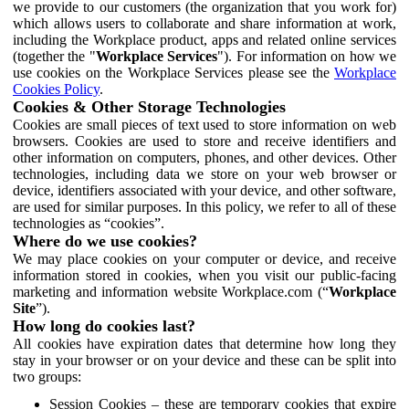
we provide to our customers (the organization that you work for)
which allows users to collaborate and share information at work,
including the Workplace product, apps and related online services
(together the "
Workplace Services
"). For information on how we
use cookies on the Workplace Services please see the
Workplace
Cookies Policy
.
Cookies & Other Storage Technologies
Cookies are small pieces of text used to store information on web
browsers. Cookies are used to store and receive identifiers and
other information on computers, phones, and other devices. Other
technologies, including data we store on your web browser or
device, identifiers associated with your device, and other software,
are used for similar purposes. In this policy, we refer to all of these
technologies as “cookies”.
Where do we use cookies?
We may place cookies on your computer or device, and receive
information stored in cookies, when you visit our public-facing
marketing and information website Workplace.com (“
Workplace
Site
”).
How long do cookies last?
All cookies have expiration dates that determine how long they
stay in your browser or on your device and these can be split into
two groups:
Session Cookies – these are temporary cookies that expire