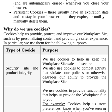
(and are automatically erased) whenever you close your
browser.
Persistent Cookies – these usually have an expiration date
and so stay in your browser until they expire, or until you
manually delete them.
Why do we use cookies?
Cookies help us provide, protect, and improve our Workplace Site,
such as by personalizing content and providing a safer experience.
In particular, we use them for the following purposes:
Type of Cookie
Purpose
We use cookies to help us keep the
Workplace Site safe and secure.
Security, site and
We also use cookies to combat activity
product integrity
that violates our policies or otherwise
degrades our ability to provide the
Workplace Site.
We use cookies to provide functionality
that helps us provide the Workplace Site
to you.
For example:
Cookies help us store
preferences, know when you’ve seen or