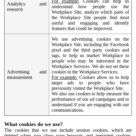
For example:
Cookies can help us
Analytics and
understand how people use the
research
Workplace Site, analyze which parts of
the Workplace Site people find most
useful and engaging and identify
features that could be improved.
We use advertising cookies on the
Workplace Site, including the Facebook
pixel and the third party cookies and
tags, to help us market Workplace to
people who may be interested in the
Workplace Services. We do not set these
Advertising and
cookies in the Workplace Services.
measurement
For example:
Cookies allow us to help
target ads to people who have
previously visited the Workplace Site.
We also use cookies to help measure the
performance of our ad campaigns and to
understand if you are engaging with our
communications.
What cookies do we use?
The cookies that we use include session cookies, which are
deleted when you close your browser, and persistent cookies,