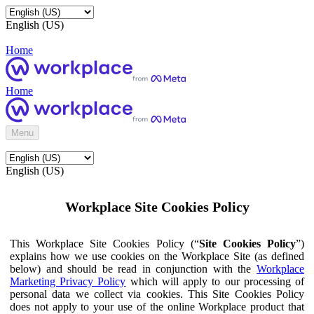
English (US)
Home
Home
Menu
English (US)
Workplace Site Cookies Policy
This Workplace Site Cookies Policy (“
Site Cookies Policy
”)
explains how we use cookies on the Workplace Site (as defined
below) and should be read in conjunction with the
Workplace
Marketing Privacy Policy
which will apply to our processing of
personal data we collect via cookies. This Site Cookies Policy
does not apply to your use of the online Workplace product that