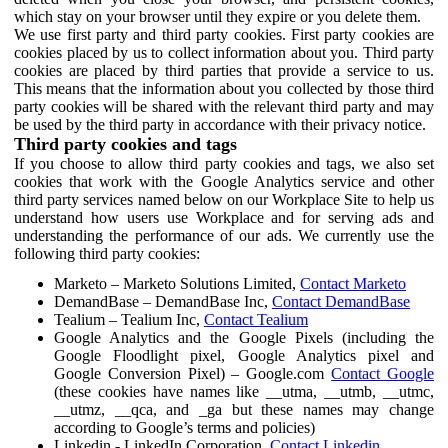
which stay on your browser until they expire or you delete them.
We use first party and third party cookies. First party cookies are
cookies placed by us to collect information about you. Third party
cookies are placed by third parties that provide a service to us.
This means that the information about you collected by those third
party cookies will be shared with the relevant third party and may
be used by the third party in accordance with their privacy notice.
Third party cookies and tags
If you choose to allow third party cookies and tags, we also set
cookies that work with the Google Analytics service and other
third party services named below on our Workplace Site to help us
understand how users use Workplace and for serving ads and
understanding the performance of our ads. We currently use the
following third party cookies:
Marketo – Marketo Solutions Limited,
Contact Marketo
DemandBase – DemandBase Inc,
Contact DemandBase
Tealium – Tealium Inc,
Contact Tealium
Google Analytics and the Google Pixels (including the
Google Floodlight pixel, Google Analytics pixel and
Google Conversion Pixel) – Google.com
Contact Google
(these cookies have names like __utma, __utmb, __utmc,
__utmz, __qca, and _ga but these names may change
according to Google’s terms and policies)
Linkedin - LinkedIn Corporation,
Contact Linkedin