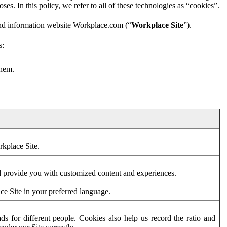
es. In this policy, we refer to all of these technologies as “cookies”.
and information website Workplace.com (“
Workplace Site
”).
s:
them.
rkplace Site.
d provide you with customized content and experiences.
ce Site in your preferred language.
s for different people. Cookies also help us record the ratio and