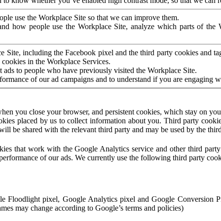
to know whether you’ve enabled high contrast mode, so that we can ren
ople use the Workplace Site so that we can improve them.
nd how people use the Workplace Site, analyze which parts of the W
 Site, including the Facebook pixel and the third party cookies and t
 cookies in the Workplace Services.
t ads to people who have previously visited the Workplace Site.
rformance of our ad campaigns and to understand if you are engaging 
hen you close your browser, and persistent cookies, which stay on your
ookies placed by us to collect information about you. Third party cookie
will be shared with the relevant third party and may be used by the thir
ookies that work with the Google Analytics service and other third par
erformance of our ads. We currently use the following third party cook
le Floodlight pixel, Google Analytics pixel and Google Conversion 
mes may change according to Google’s terms and policies)