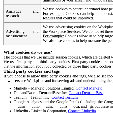
dimensions of your screen and windows and 
We use cookies to better understand how pe
Analytics and
For example:
Cookies can help us understa
research
features that could be improved.
We use advertising cookies on the Workplace
Advertising and
the Workplace Services. We do not set these
measurement
For example:
Cookies allow us to help targe
We also use cookies to help measure the pe
What cookies do we use?
The cookies that we use include session cookies, which are deleted w
We use first party and third party cookies. First party cookies are c
that the information about you collected by those third party cookies 
Third party cookies and tags
If you choose to allow third party cookies and tags, we also set c
how users use Workplace and for serving ads and understanding the p
Marketo – Marketo Solutions Limited,
Contact Marketo
DemandBase – DemandBase Inc,
Contact DemandBase
Tealium – Tealium Inc,
Contact Tealium
Google Analytics and the Google Pixels (including the Goog
__utma, __utmb, __utmc, __utmz, __qca, and _ga but these na
Linkedin - LinkedIn Corporation,
Contact Linkedin