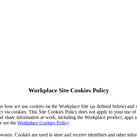
Workplace Site Cookies Policy
ins how we use cookies on the Workplace Site (as defined below) and 
ct via cookies. This Site Cookies Policy does not apply to your use o
nd share information at work, including the Workplace product, apps an
e see the
Workplace Cookies Policy
.
owsers. Cookies are used to store and receive identifiers and other inf