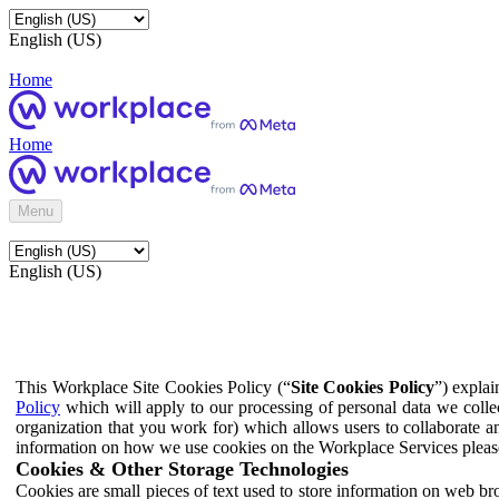
English (US)
Home
Home
Menu
English (US)
This Workplace Site Cookies Policy (“
Site Cookies Policy
”) expla
Policy
which will apply to our processing of personal data we colle
organization that you work for) which allows users to collaborate a
information on how we use cookies on the Workplace Services pleas
Cookies & Other Storage Technologies
Cookies are small pieces of text used to store information on web br