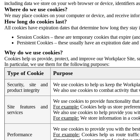
including data we store on your web browser or device, identifiers ass
Where do we use cookies?
We may place cookies on your computer or device, and receive infor
How long do cookies last?
All cookies have expiration dates that determine how long they stay 
Session Cookies – these are temporary cookies that expire (an
Persistent Cookies – these usually have an expiration date and 
Why do we use cookies?
Cookies help us provide, protect, and improve our Workplace Site, su
In particular, we use them for the following purposes:
Type of Cookie
Purpose
Security, site and
We use cookies to help us keep the Workplac
product integrity
We also use cookies to combat activity that 
We use cookies to provide functionality that
Site features and
For example:
Cookies help us store prefere
services
We also use cookies to help provide you with
For example:
We store information in a cook
We use cookies to provide you with the best
Performance
For example:
Cookies help us route traffic