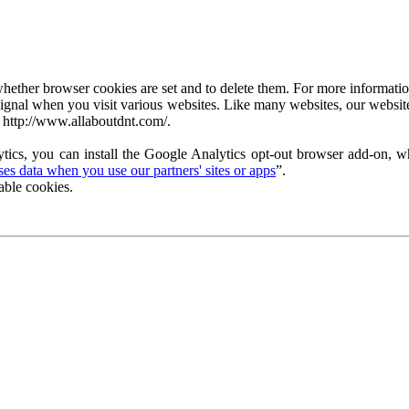
ether browser cookies are set and to delete them. For more information 
ignal when you visit various websites. Like many websites, our website
 http://www.allaboutdnt.com/.
tics, you can install the Google Analytics opt-out browser add-on, wh
s data when you use our partners' sites or apps
”.
able cookies.