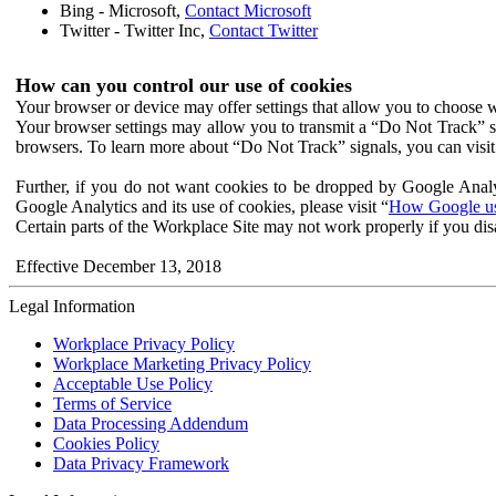
Bing - Microsoft,
Contact Microsoft
Twitter - Twitter Inc,
Contact Twitter
How can you control our use of cookies
Your browser or device may offer settings that allow you to choose wh
Your browser settings may allow you to transmit a “Do Not Track” s
browsers. To learn more about “Do Not Track” signals, you can visit
Further, if you do not want cookies to be dropped by Google Analy
Google Analytics and its use of cookies, please visit “
How Google use
Certain parts of the Workplace Site may not work properly if you dis
Effective December 13, 2018
Legal Information
Workplace Privacy Policy
Workplace Marketing Privacy Policy
Acceptable Use Policy
Terms of Service
Data Processing Addendum
Cookies Policy
Data Privacy Framework