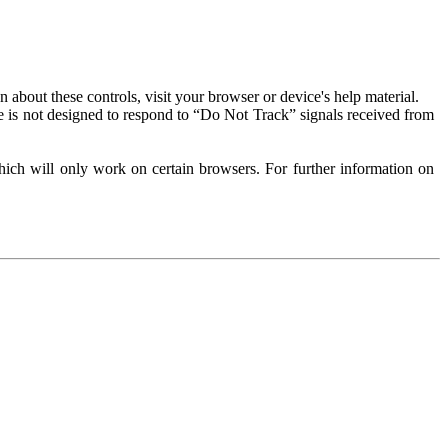
about these controls, visit your browser or device's help material.
 is not designed to respond to “Do Not Track” signals received from
ich will only work on certain browsers. For further information on