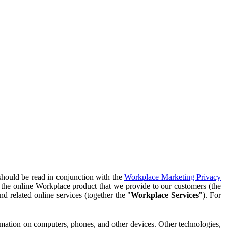
should be read in conjunction with the
Workplace Marketing Privacy
f the online Workplace product that we provide to our customers (the
d related online services (together the "
Workplace Services
"). For
ormation on computers, phones, and other devices. Other technologies,