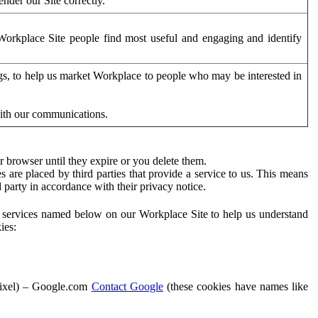
der our Site correctly.
orkplace Site people find most useful and engaging and identify
ags, to help us market Workplace to people who may be interested in
with our communications.
 browser until they expire or you delete them.
s are placed by third parties that provide a service to us. This means
d party in accordance with their privacy notice.
ty services named below on our Workplace Site to help us understand
ies:
Pixel) – Google.com
Contact Google
(these cookies have names like