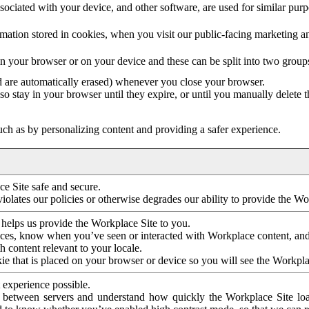
ociated with your device, and other software, are used for similar purpos
mation stored in cookies, when you visit our public-facing marketing 
in your browser or on your device and these can be split into two group
d are automatically erased) whenever you close your browser.
so stay in your browser until they expire, or until you manually delete 
ch as by personalizing content and providing a safer experience.
e Site safe and secure.
violates our policies or otherwise degrades our ability to provide the Wo
 helps us provide the Workplace Site to you.
nces, know when you’ve seen or interacted with Workplace content, an
 content relevant to your locale.
ie that is placed on your browser or device so you will see the Workpla
 experience possible.
 between servers and understand how quickly the Workplace Site load