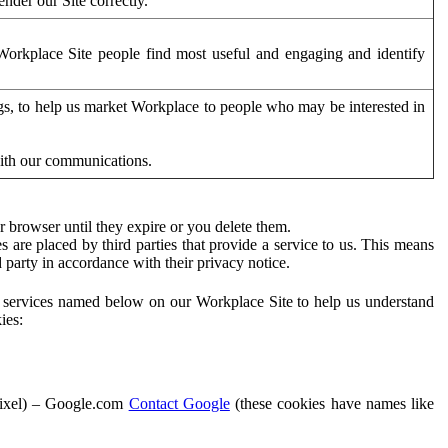
der our Site correctly.
orkplace Site people find most useful and engaging and identify
ags, to help us market Workplace to people who may be interested in
with our communications.
 browser until they expire or you delete them.
s are placed by third parties that provide a service to us. This means
d party in accordance with their privacy notice.
ty services named below on our Workplace Site to help us understand
ies:
Pixel) – Google.com
Contact Google
(these cookies have names like