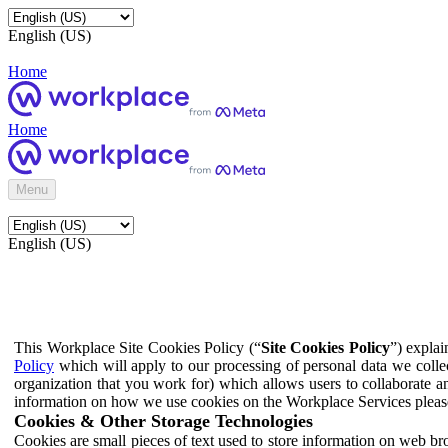
English (US)
Home
Home
Menu
English (US)
This Workplace Site Cookies Policy (“
Site Cookies Policy
”) expla
Policy
which will apply to our processing of personal data we colle
organization that you work for) which allows users to collaborate a
information on how we use cookies on the Workplace Services pleas
Cookies & Other Storage Technologies
Cookies are small pieces of text used to store information on web br