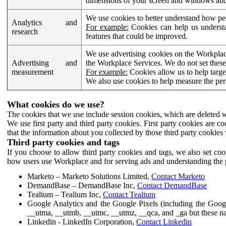
dimensions of your screen and windows and 
We use cookies to better understand how pe
Analytics and
For example:
Cookies can help us understa
research
features that could be improved.
We use advertising cookies on the Workplace
Advertising and
the Workplace Services. We do not set these
measurement
For example:
Cookies allow us to help targe
We also use cookies to help measure the pe
What cookies do we use?
The cookies that we use include session cookies, which are deleted w
We use first party and third party cookies. First party cookies are c
that the information about you collected by those third party cookies 
Third party cookies and tags
If you choose to allow third party cookies and tags, we also set c
how users use Workplace and for serving ads and understanding the p
Marketo – Marketo Solutions Limited,
Contact Marketo
DemandBase – DemandBase Inc,
Contact DemandBase
Tealium – Tealium Inc,
Contact Tealium
Google Analytics and the Google Pixels (including the Goog
__utma, __utmb, __utmc, __utmz, __qca, and _ga but these na
Linkedin - LinkedIn Corporation,
Contact Linkedin