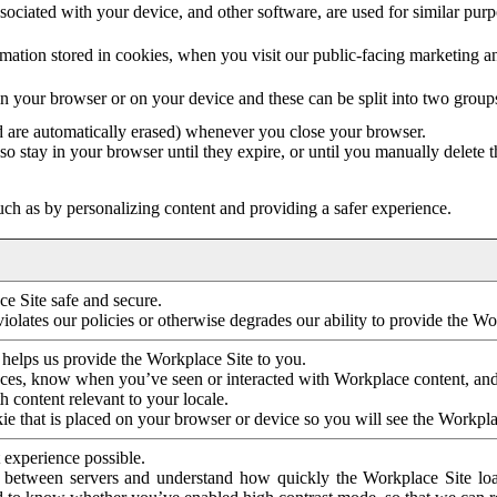
ociated with your device, and other software, are used for similar purpos
mation stored in cookies, when you visit our public-facing marketing 
in your browser or on your device and these can be split into two group
d are automatically erased) whenever you close your browser.
so stay in your browser until they expire, or until you manually delete 
ch as by personalizing content and providing a safer experience.
e Site safe and secure.
violates our policies or otherwise degrades our ability to provide the Wo
 helps us provide the Workplace Site to you.
nces, know when you’ve seen or interacted with Workplace content, an
 content relevant to your locale.
ie that is placed on your browser or device so you will see the Workpla
 experience possible.
 between servers and understand how quickly the Workplace Site load