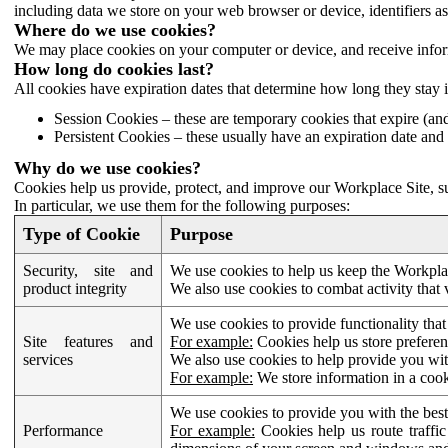
including data we store on your web browser or device, identifiers ass
Where do we use cookies?
We may place cookies on your computer or device, and receive infor
How long do cookies last?
All cookies have expiration dates that determine how long they stay 
Session Cookies – these are temporary cookies that expire (an
Persistent Cookies – these usually have an expiration date and 
Why do we use cookies?
Cookies help us provide, protect, and improve our Workplace Site, su
In particular, we use them for the following purposes:
Type of Cookie
Purpose
Security, site and
We use cookies to help us keep the Workplac
product integrity
We also use cookies to combat activity that 
We use cookies to provide functionality that
Site features and
For example:
Cookies help us store prefere
services
We also use cookies to help provide you with
For example:
We store information in a cook
We use cookies to provide you with the best
Performance
For example:
Cookies help us route traffic