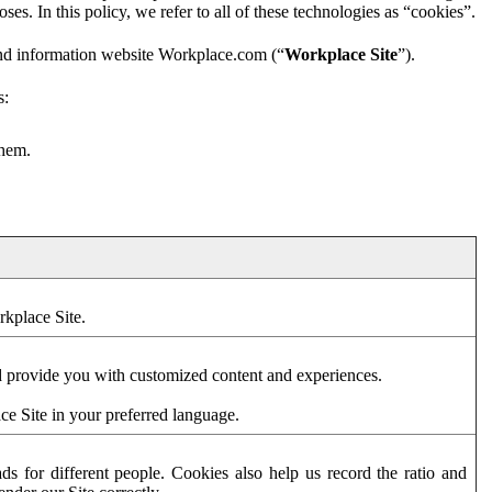
es. In this policy, we refer to all of these technologies as “cookies”.
and information website Workplace.com (“
Workplace Site
”).
s:
them.
rkplace Site.
d provide you with customized content and experiences.
ce Site in your preferred language.
s for different people. Cookies also help us record the ratio and