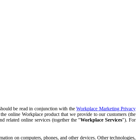
should be read in conjunction with the
Workplace Marketing Privacy
f the online Workplace product that we provide to our customers (the
d related online services (together the "
Workplace Services
"). For
ormation on computers, phones, and other devices. Other technologies,