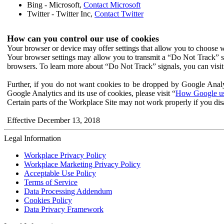
Bing - Microsoft,
Contact Microsoft
Twitter - Twitter Inc,
Contact Twitter
How can you control our use of cookies
Your browser or device may offer settings that allow you to choose wh
Your browser settings may allow you to transmit a “Do Not Track” s
browsers. To learn more about “Do Not Track” signals, you can visit
Further, if you do not want cookies to be dropped by Google Analy
Google Analytics and its use of cookies, please visit “
How Google use
Certain parts of the Workplace Site may not work properly if you dis
Effective December 13, 2018
Legal Information
Workplace Privacy Policy
Workplace Marketing Privacy Policy
Acceptable Use Policy
Terms of Service
Data Processing Addendum
Cookies Policy
Data Privacy Framework