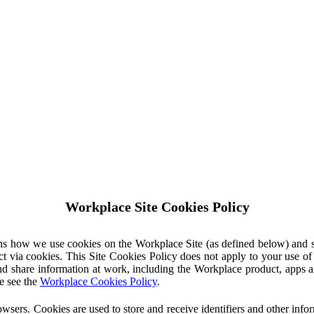
Workplace Site Cookies Policy
ins how we use cookies on the Workplace Site (as defined below) and 
ct via cookies. This Site Cookies Policy does not apply to your use o
nd share information at work, including the Workplace product, apps an
e see the
Workplace Cookies Policy
.
owsers. Cookies are used to store and receive identifiers and other inf