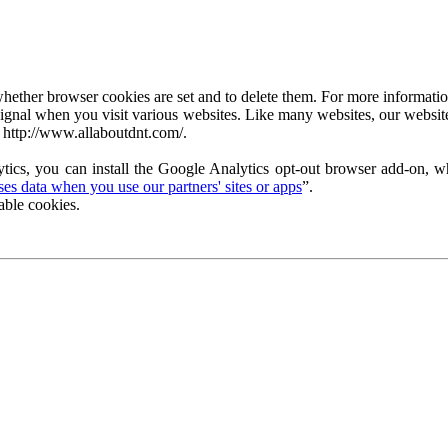
ether browser cookies are set and to delete them. For more information 
ignal when you visit various websites. Like many websites, our website
 http://www.allaboutdnt.com/.
tics, you can install the Google Analytics opt-out browser add-on, wh
s data when you use our partners' sites or apps
”.
able cookies.