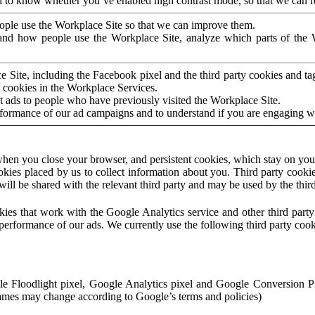
to know whether you’ve enabled high contrast mode, so that we can ren
ople use the Workplace Site so that we can improve them.
nd how people use the Workplace Site, analyze which parts of the W
 Site, including the Facebook pixel and the third party cookies and t
 cookies in the Workplace Services.
t ads to people who have previously visited the Workplace Site.
rformance of our ad campaigns and to understand if you are engaging 
hen you close your browser, and persistent cookies, which stay on your
ookies placed by us to collect information about you. Third party cookie
will be shared with the relevant third party and may be used by the thir
ookies that work with the Google Analytics service and other third par
erformance of our ads. We currently use the following third party cook
le Floodlight pixel, Google Analytics pixel and Google Conversion 
mes may change according to Google’s terms and policies)