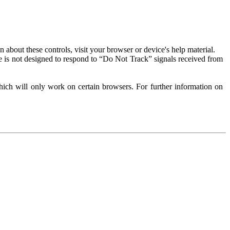
about these controls, visit your browser or device's help material.
 is not designed to respond to “Do Not Track” signals received from
ich will only work on certain browsers. For further information on