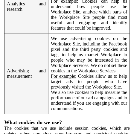
For example:
Cookies can help us
Analytics and
understand how people use the
research
Workplace Site, analyze which parts of
the Workplace Site people find most
useful and engaging and identify
features that could be improved.
We use advertising cookies on the
Workplace Site, including the Facebook
pixel and the third party cookies and
tags, to help us market Workplace to
people who may be interested in the
Workplace Services. We do not set these
Advertising and
cookies in the Workplace Services.
measurement
For example:
Cookies allow us to help
target ads to people who have
previously visited the Workplace Site.
We also use cookies to help measure the
performance of our ad campaigns and to
understand if you are engaging with our
communications.
What cookies do we use?
The cookies that we use include session cookies, which are
deleted when you close your browser, and persistent cookies,