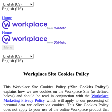
English (US)
Home
Home
Menu
English (US)
Workplace Site Cookies Policy
This Workplace Site Cookies Policy (“
Site Cookies Policy
”)
explains how we use cookies on the Workplace Site (as defined
below) and should be read in conjunction with the
Workplace
Marketing Privacy Policy
which will apply to our processing of
personal data we collect via cookies. This Site Cookies Policy
does not apply to your use of the online Workplace product that