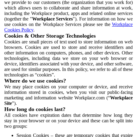
we provide to our customers (the organization that you work for)
which allows users to collaborate and share information at work,
including the Workplace product, apps and related online services
(together the "
Workplace Services
"). For information on how we
use cookies on the Workplace Services please see the
Workplace
Cookies Policy
.
Cookies & Other Storage Technologies
Cookies are small pieces of text used to store information on web
browsers. Cookies are used to store and receive identifiers and
other information on computers, phones, and other devices. Other
technologies, including data we store on your web browser or
device, identifiers associated with your device, and other software,
are used for similar purposes. In this policy, we refer to all of these
technologies as “cookies”.
Where do we use cookies?
We may place cookies on your computer or device, and receive
information stored in cookies, when you visit our public-facing
marketing and information website Workplace.com (“
Workplace
Site
”).
How long do cookies last?
All cookies have expiration dates that determine how long they
stay in your browser or on your device and these can be split into
two groups:
Session Cookies – these are temporary cookies that expire