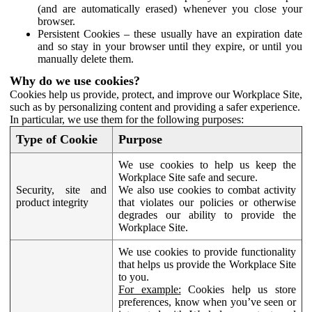
(and are automatically erased) whenever you close your
browser.
Persistent Cookies – these usually have an expiration date
and so stay in your browser until they expire, or until you
manually delete them.
Why do we use cookies?
Cookies help us provide, protect, and improve our Workplace Site,
such as by personalizing content and providing a safer experience.
In particular, we use them for the following purposes:
Type of Cookie
Purpose
We use cookies to help us keep the
Workplace Site safe and secure.
Security, site and
We also use cookies to combat activity
product integrity
that violates our policies or otherwise
degrades our ability to provide the
Workplace Site.
We use cookies to provide functionality
that helps us provide the Workplace Site
to you.
For example:
Cookies help us store
preferences, know when you’ve seen or