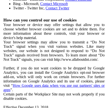
Bing - Microsoft,
Contact Microsoft
Twitter - Twitter Inc,
Contact Twitter
How can you control our use of cookies
Your browser or device may offer settings that allow you to
choose whether browser cookies are set and to delete them. For
more information about these controls, visit your browser or
device's help material.
Your browser settings may allow you to transmit a “Do Not
Track” signal when you visit various websites. Like many
websites, our website is not designed to respond to “Do Not
Track” signals received from browsers. To learn more about “Do
Not Track” signals, you can visit http://www.allaboutdnt.com/.
Further, if you do not want cookies to be dropped by Google
Analytics, you can install the Google Analytics opt-out browser
add-on, which will only work on certain browsers. For further
information on Google Analytics and its use of cookies, please
visit “
How Google uses data when you use our partners' sites or
apps
”.
Certain parts of the Workplace Site may not work properly if you
disable cookies.
Effective December 13, 2018