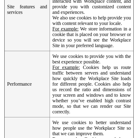
interacted with Workplace content, and
Site features and
provide you with customized content
services
and experiences.
We also use cookies to help provide you
with content relevant to your locale.
For example:
We store information in a
cookie that is placed on your browser or
device so you will see the Workplace
Site in your preferred language.
We use cookies to provide you with the
best experience possible.
For example:
Cookies help us route
traffic between servers and understand
how quickly the Workplace Site loads
Performance
for different people. Cookies also help
us record the ratio and dimensions of
your screen and windows and to know
whether you’ve enabled high contrast
mode, so that we can render our Site
correctly.
We use cookies to better understand
how people use the Workplace Site so
that we can improve them.