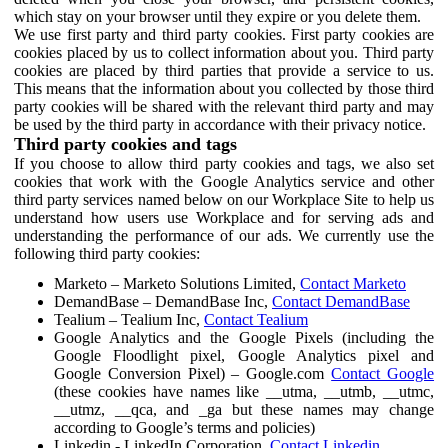
which stay on your browser until they expire or you delete them.
We use first party and third party cookies. First party cookies are
cookies placed by us to collect information about you. Third party
cookies are placed by third parties that provide a service to us.
This means that the information about you collected by those third
party cookies will be shared with the relevant third party and may
be used by the third party in accordance with their privacy notice.
Third party cookies and tags
If you choose to allow third party cookies and tags, we also set
cookies that work with the Google Analytics service and other
third party services named below on our Workplace Site to help us
understand how users use Workplace and for serving ads and
understanding the performance of our ads. We currently use the
following third party cookies:
Marketo – Marketo Solutions Limited,
Contact Marketo
DemandBase – DemandBase Inc,
Contact DemandBase
Tealium – Tealium Inc,
Contact Tealium
Google Analytics and the Google Pixels (including the
Google Floodlight pixel, Google Analytics pixel and
Google Conversion Pixel) – Google.com
Contact Google
(these cookies have names like __utma, __utmb, __utmc,
__utmz, __qca, and _ga but these names may change
according to Google’s terms and policies)
Linkedin - LinkedIn Corporation,
Contact Linkedin