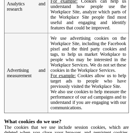
For example:
Cookies can help us
Analytics and
understand how people use the
research
Workplace Site, analyze which parts of
the Workplace Site people find most
useful and engaging and identify
features that could be improved.
We use advertising cookies on the
Workplace Site, including the Facebook
pixel and the third party cookies and
tags, to help us market Workplace to
people who may be interested in the
Workplace Services. We do not set these
Advertising and
cookies in the Workplace Services.
measurement
For example:
Cookies allow us to help
target ads to people who have
previously visited the Workplace Site.
We also use cookies to help measure the
performance of our ad campaigns and to
understand if you are engaging with our
communications.
What cookies do we use?
The cookies that we use include session cookies, which are
deleted when you close your browser, and persistent cookies,