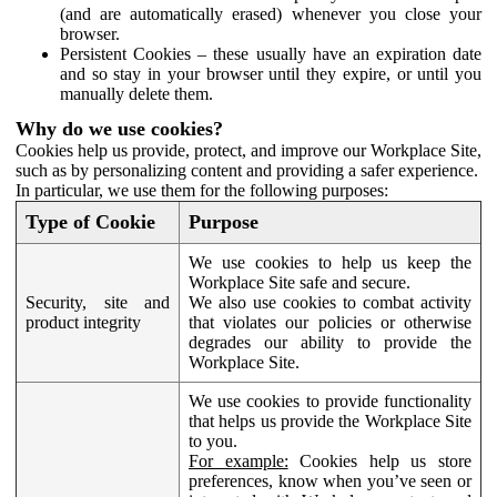
(and are automatically erased) whenever you close your
browser.
Persistent Cookies – these usually have an expiration date
and so stay in your browser until they expire, or until you
manually delete them.
Why do we use cookies?
Cookies help us provide, protect, and improve our Workplace Site,
such as by personalizing content and providing a safer experience.
In particular, we use them for the following purposes:
Type of Cookie
Purpose
We use cookies to help us keep the
Workplace Site safe and secure.
Security, site and
We also use cookies to combat activity
product integrity
that violates our policies or otherwise
degrades our ability to provide the
Workplace Site.
We use cookies to provide functionality
that helps us provide the Workplace Site
to you.
For example:
Cookies help us store
preferences, know when you’ve seen or