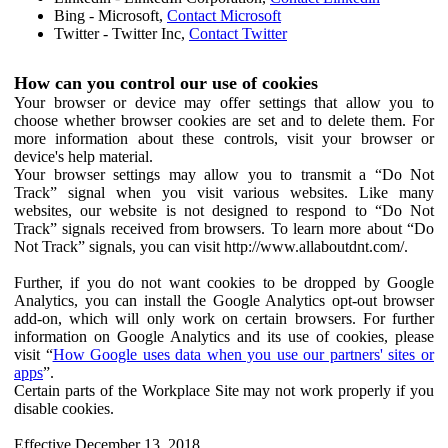
Bing - Microsoft,
Contact Microsoft
Twitter - Twitter Inc,
Contact Twitter
How can you control our use of cookies
Your browser or device may offer settings that allow you to
choose whether browser cookies are set and to delete them. For
more information about these controls, visit your browser or
device's help material.
Your browser settings may allow you to transmit a “Do Not
Track” signal when you visit various websites. Like many
websites, our website is not designed to respond to “Do Not
Track” signals received from browsers. To learn more about “Do
Not Track” signals, you can visit http://www.allaboutdnt.com/.
Further, if you do not want cookies to be dropped by Google
Analytics, you can install the Google Analytics opt-out browser
add-on, which will only work on certain browsers. For further
information on Google Analytics and its use of cookies, please
visit “
How Google uses data when you use our partners' sites or
apps
”.
Certain parts of the Workplace Site may not work properly if you
disable cookies.
Effective December 13, 2018