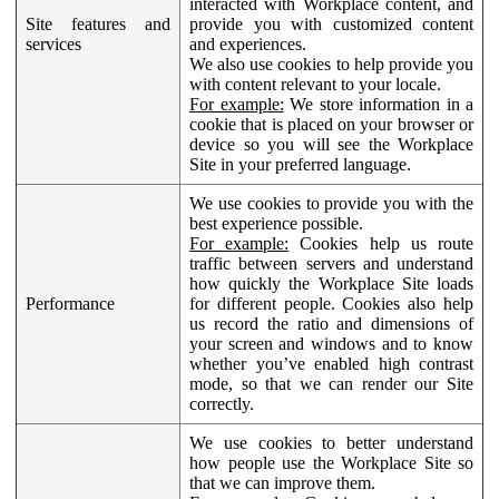
interacted with Workplace content, and
Site features and
provide you with customized content
services
and experiences.
We also use cookies to help provide you
with content relevant to your locale.
For example:
We store information in a
cookie that is placed on your browser or
device so you will see the Workplace
Site in your preferred language.
We use cookies to provide you with the
best experience possible.
For example:
Cookies help us route
traffic between servers and understand
how quickly the Workplace Site loads
Performance
for different people. Cookies also help
us record the ratio and dimensions of
your screen and windows and to know
whether you’ve enabled high contrast
mode, so that we can render our Site
correctly.
We use cookies to better understand
how people use the Workplace Site so
that we can improve them.