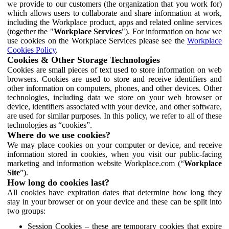
we provide to our customers (the organization that you work for)
which allows users to collaborate and share information at work,
including the Workplace product, apps and related online services
(together the "
Workplace Services
"). For information on how we
use cookies on the Workplace Services please see the
Workplace
Cookies Policy
.
Cookies & Other Storage Technologies
Cookies are small pieces of text used to store information on web
browsers. Cookies are used to store and receive identifiers and
other information on computers, phones, and other devices. Other
technologies, including data we store on your web browser or
device, identifiers associated with your device, and other software,
are used for similar purposes. In this policy, we refer to all of these
technologies as “cookies”.
Where do we use cookies?
We may place cookies on your computer or device, and receive
information stored in cookies, when you visit our public-facing
marketing and information website Workplace.com (“
Workplace
Site
”).
How long do cookies last?
All cookies have expiration dates that determine how long they
stay in your browser or on your device and these can be split into
two groups:
Session Cookies – these are temporary cookies that expire