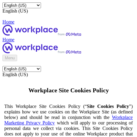
English (US)
Home
Home
Menu
English (US)
Workplace Site Cookies Policy
This Workplace Site Cookies Policy (“
Site Cookies Policy
”)
explains how we use cookies on the Workplace Site (as defined
below) and should be read in conjunction with the
Workplace
Marketing Privacy Policy
which will apply to our processing of
personal data we collect via cookies. This Site Cookies Policy
does not apply to your use of the online Workplace product that