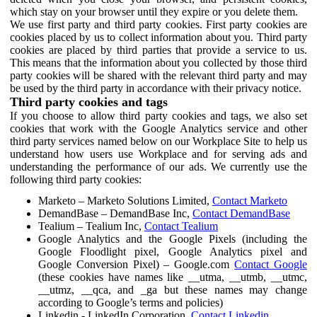
which stay on your browser until they expire or you delete them.
We use first party and third party cookies. First party cookies are
cookies placed by us to collect information about you. Third party
cookies are placed by third parties that provide a service to us.
This means that the information about you collected by those third
party cookies will be shared with the relevant third party and may
be used by the third party in accordance with their privacy notice.
Third party cookies and tags
If you choose to allow third party cookies and tags, we also set
cookies that work with the Google Analytics service and other
third party services named below on our Workplace Site to help us
understand how users use Workplace and for serving ads and
understanding the performance of our ads. We currently use the
following third party cookies:
Marketo – Marketo Solutions Limited,
Contact Marketo
DemandBase – DemandBase Inc,
Contact DemandBase
Tealium – Tealium Inc,
Contact Tealium
Google Analytics and the Google Pixels (including the
Google Floodlight pixel, Google Analytics pixel and
Google Conversion Pixel) – Google.com
Contact Google
(these cookies have names like __utma, __utmb, __utmc,
__utmz, __qca, and _ga but these names may change
according to Google’s terms and policies)
Linkedin - LinkedIn Corporation,
Contact Linkedin