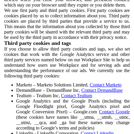
which stay on your browser until they expire or you delete them.
We use first party and third party cookies. First party cookies are
cookies placed by us to collect information about you. Third party
cookies are placed by third parties that provide a service to us.
This means that the information about you collected by those third
party cookies will be shared with the relevant third party and may
be used by the third party in accordance with their privacy notice.
Third party cookies and tags
If you choose to allow third party cookies and tags, we also set
cookies that work with the Google Analytics service and other
third party services named below on our Workplace Site to help us
understand how users use Workplace and for serving ads and
understanding the performance of our ads. We currently use the
following third party cookies:
Marketo – Marketo Solutions Limited,
Contact Marketo
DemandBase – DemandBase Inc,
Contact DemandBase
Tealium – Tealium Inc,
Contact Tealium
Google Analytics and the Google Pixels (including the
Google Floodlight pixel, Google Analytics pixel and
Google Conversion Pixel) – Google.com
Contact Google
(these cookies have names like __utma, __utmb, __utmc,
__utmz, __qca, and _ga but these names may change
according to Google’s terms and policies)
Linkedin - LinkedIn Corporation,
Contact Linkedin