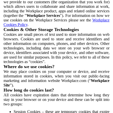
we provide to our customers (the organization that you work for)
which allows users to collaborate and share information at work,
including the Workplace product, apps and related online services
(together the "
Workplace Services
"). For information on how we
use cookies on the Workplace Services please see the
Workplace
Cookies Policy
.
Cookies & Other Storage Technologies
Cookies are small pieces of text used to store information on web
browsers. Cookies are used to store and receive identifiers and
other information on computers, phones, and other devices. Other
technologies, including data we store on your web browser or
device, identifiers associated with your device, and other software,
are used for similar purposes. In this policy, we refer to all of these
technologies as “cookies”.
Where do we use cookies?
We may place cookies on your computer or device, and receive
information stored in cookies, when you visit our public-facing
marketing and information website Workplace.com (“
Workplace
Site
”).
How long do cookies last?
All cookies have expiration dates that determine how long they
stay in your browser or on your device and these can be split into
two groups:
Session Cookies – these are temporary cookies that expire