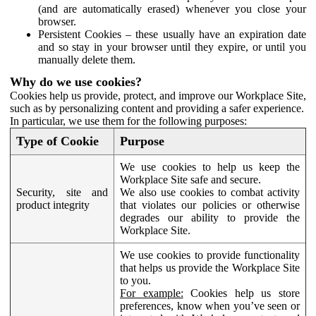
(and are automatically erased) whenever you close your
browser.
Persistent Cookies – these usually have an expiration date
and so stay in your browser until they expire, or until you
manually delete them.
Why do we use cookies?
Cookies help us provide, protect, and improve our Workplace Site,
such as by personalizing content and providing a safer experience.
In particular, we use them for the following purposes:
Type of Cookie
Purpose
We use cookies to help us keep the
Workplace Site safe and secure.
Security, site and
We also use cookies to combat activity
product integrity
that violates our policies or otherwise
degrades our ability to provide the
Workplace Site.
We use cookies to provide functionality
that helps us provide the Workplace Site
to you.
For example:
Cookies help us store
preferences, know when you’ve seen or