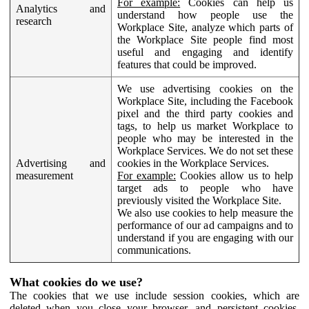
For example:
Cookies can help us
Analytics and
understand how people use the
research
Workplace Site, analyze which parts of
the Workplace Site people find most
useful and engaging and identify
features that could be improved.
We use advertising cookies on the
Workplace Site, including the Facebook
pixel and the third party cookies and
tags, to help us market Workplace to
people who may be interested in the
Workplace Services. We do not set these
Advertising and
cookies in the Workplace Services.
measurement
For example:
Cookies allow us to help
target ads to people who have
previously visited the Workplace Site.
We also use cookies to help measure the
performance of our ad campaigns and to
understand if you are engaging with our
communications.
What cookies do we use?
The cookies that we use include session cookies, which are
deleted when you close your browser, and persistent cookies,