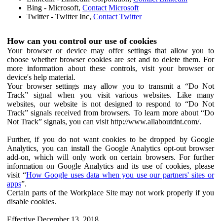
Bing - Microsoft,
Contact Microsoft
Twitter - Twitter Inc,
Contact Twitter
How can you control our use of cookies
Your browser or device may offer settings that allow you to
choose whether browser cookies are set and to delete them. For
more information about these controls, visit your browser or
device's help material.
Your browser settings may allow you to transmit a “Do Not
Track” signal when you visit various websites. Like many
websites, our website is not designed to respond to “Do Not
Track” signals received from browsers. To learn more about “Do
Not Track” signals, you can visit http://www.allaboutdnt.com/.
Further, if you do not want cookies to be dropped by Google
Analytics, you can install the Google Analytics opt-out browser
add-on, which will only work on certain browsers. For further
information on Google Analytics and its use of cookies, please
visit “
How Google uses data when you use our partners' sites or
apps
”.
Certain parts of the Workplace Site may not work properly if you
disable cookies.
Effective December 13, 2018