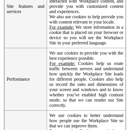
interacted with Workplace content, and
Site features and
provide you with customized content
services
and experiences.
We also use cookies to help provide you
with content relevant to your locale.
For example:
We store information in a
cookie that is placed on your browser or
device so you will see the Workplace
Site in your preferred language.
We use cookies to provide you with the
best experience possible.
For example:
Cookies help us route
traffic between servers and understand
how quickly the Workplace Site loads
Performance
for different people. Cookies also help
us record the ratio and dimensions of
your screen and windows and to know
whether you’ve enabled high contrast
mode, so that we can render our Site
correctly.
We use cookies to better understand
how people use the Workplace Site so
that we can improve them.