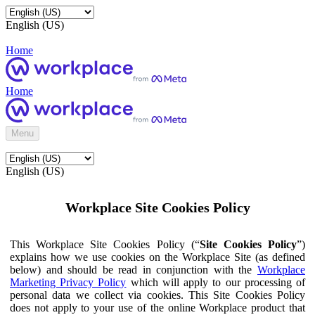
English (US)
Home
Home
Menu
English (US)
Workplace Site Cookies Policy
This Workplace Site Cookies Policy (“
Site Cookies Policy
”)
explains how we use cookies on the Workplace Site (as defined
below) and should be read in conjunction with the
Workplace
Marketing Privacy Policy
which will apply to our processing of
personal data we collect via cookies. This Site Cookies Policy
does not apply to your use of the online Workplace product that