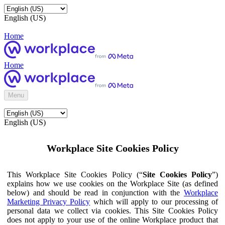
English (US)
Home
Home
Menu
English (US)
Workplace Site Cookies Policy
This Workplace Site Cookies Policy (“
Site Cookies Policy
”)
explains how we use cookies on the Workplace Site (as defined
below) and should be read in conjunction with the
Workplace
Marketing Privacy Policy
which will apply to our processing of
personal data we collect via cookies. This Site Cookies Policy
does not apply to your use of the online Workplace product that