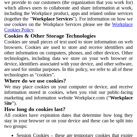
we provide to our customers (the organization that you work for)
which allows users to collaborate and share information at work,
including the Workplace product, apps and related online services
(together the "
Workplace Services
"). For information on how we
use cookies on the Workplace Services please see the
Workplace
Cookies Policy
.
Cookies & Other Storage Technologies
Cookies are small pieces of text used to store information on web
browsers. Cookies are used to store and receive identifiers and
other information on computers, phones, and other devices. Other
technologies, including data we store on your web browser or
device, identifiers associated with your device, and other software,
are used for similar purposes. In this policy, we refer to all of these
technologies as “cookies”.
Where do we use cookies?
We may place cookies on your computer or device, and receive
information stored in cookies, when you visit our public-facing
marketing and information website Workplace.com (“
Workplace
Site
”).
How long do cookies last?
All cookies have expiration dates that determine how long they
stay in your browser or on your device and these can be split into
two groups:
Session Cookies – these are temporary cookies that expire