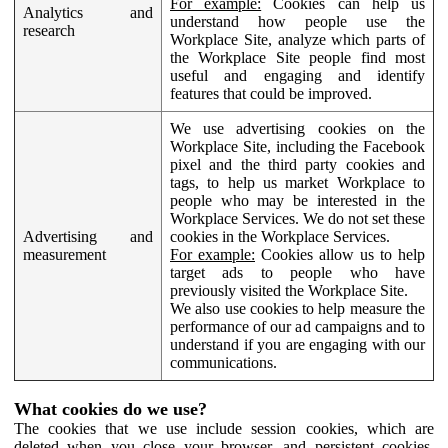
For example:
Cookies can help us
Analytics and
understand how people use the
research
Workplace Site, analyze which parts of
the Workplace Site people find most
useful and engaging and identify
features that could be improved.
We use advertising cookies on the
Workplace Site, including the Facebook
pixel and the third party cookies and
tags, to help us market Workplace to
people who may be interested in the
Workplace Services. We do not set these
Advertising and
cookies in the Workplace Services.
measurement
For example:
Cookies allow us to help
target ads to people who have
previously visited the Workplace Site.
We also use cookies to help measure the
performance of our ad campaigns and to
understand if you are engaging with our
communications.
What cookies do we use?
The cookies that we use include session cookies, which are
deleted when you close your browser, and persistent cookies,