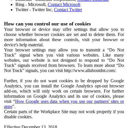
Bing - Microsoft,
Contact Microsoft
Twitter - Twitter Inc,
Contact Twitter
How can you control our use of cookies
Your browser or device may offer settings that allow you to
choose whether browser cookies are set and to delete them. For
more information about these controls, visit your browser or
device's help material.
Your browser settings may allow you to transmit a “Do Not
Track” signal when you visit various websites. Like many
websites, our website is not designed to respond to “Do Not
Track” signals received from browsers. To learn more about “Do
Not Track” signals, you can visit http://www.allaboutdnt.com/.
Further, if you do not want cookies to be dropped by Google
Analytics, you can install the Google Analytics opt-out browser
add-on, which will only work on certain browsers. For further
information on Google Analytics and its use of cookies, please
visit “
How Google uses data when you use our partners' sites or
apps
”.
Certain parts of the Workplace Site may not work properly if you
disable cookies.
Effective December 13, 2018