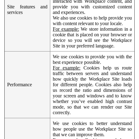
interacted with Workplace content, and
Site features and
provide you with customized content
services
and experiences.
We also use cookies to help provide you
with content relevant to your locale.
For example:
We store information in a
cookie that is placed on your browser or
device so you will see the Workplace
Site in your preferred language.
We use cookies to provide you with the
best experience possible.
For example:
Cookies help us route
traffic between servers and understand
how quickly the Workplace Site loads
Performance
for different people. Cookies also help
us record the ratio and dimensions of
your screen and windows and to know
whether you’ve enabled high contrast
mode, so that we can render our Site
correctly.
We use cookies to better understand
how people use the Workplace Site so
that we can improve them.