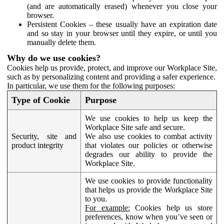
(and are automatically erased) whenever you close your
browser.
Persistent Cookies – these usually have an expiration date
and so stay in your browser until they expire, or until you
manually delete them.
Why do we use cookies?
Cookies help us provide, protect, and improve our Workplace Site,
such as by personalizing content and providing a safer experience.
In particular, we use them for the following purposes:
Type of Cookie
Purpose
We use cookies to help us keep the
Workplace Site safe and secure.
Security, site and
We also use cookies to combat activity
product integrity
that violates our policies or otherwise
degrades our ability to provide the
Workplace Site.
We use cookies to provide functionality
that helps us provide the Workplace Site
to you.
For example:
Cookies help us store
preferences, know when you’ve seen or