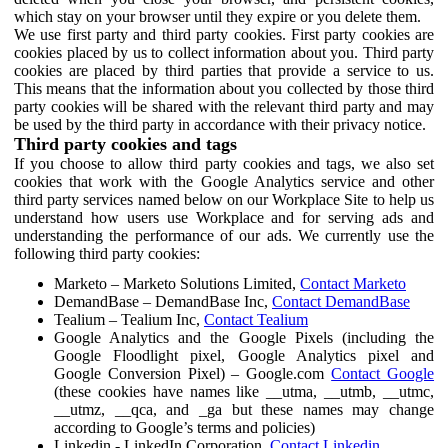
which stay on your browser until they expire or you delete them.
We use first party and third party cookies. First party cookies are
cookies placed by us to collect information about you. Third party
cookies are placed by third parties that provide a service to us.
This means that the information about you collected by those third
party cookies will be shared with the relevant third party and may
be used by the third party in accordance with their privacy notice.
Third party cookies and tags
If you choose to allow third party cookies and tags, we also set
cookies that work with the Google Analytics service and other
third party services named below on our Workplace Site to help us
understand how users use Workplace and for serving ads and
understanding the performance of our ads. We currently use the
following third party cookies:
Marketo – Marketo Solutions Limited,
Contact Marketo
DemandBase – DemandBase Inc,
Contact DemandBase
Tealium – Tealium Inc,
Contact Tealium
Google Analytics and the Google Pixels (including the
Google Floodlight pixel, Google Analytics pixel and
Google Conversion Pixel) – Google.com
Contact Google
(these cookies have names like __utma, __utmb, __utmc,
__utmz, __qca, and _ga but these names may change
according to Google’s terms and policies)
Linkedin - LinkedIn Corporation,
Contact Linkedin