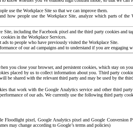
to know whether you’ve enabled high contrast mode, so that we can ren
ople use the Workplace Site so that we can improve them.
nd how people use the Workplace Site, analyze which parts of the W
 Site, including the Facebook pixel and the third party cookies and t
 cookies in the Workplace Services.
t ads to people who have previously visited the Workplace Site.
rformance of our ad campaigns and to understand if you are engaging 
hen you close your browser, and persistent cookies, which stay on your
ookies placed by us to collect information about you. Third party cookie
will be shared with the relevant third party and may be used by the thir
ookies that work with the Google Analytics service and other third par
erformance of our ads. We currently use the following third party cook
le Floodlight pixel, Google Analytics pixel and Google Conversion 
mes may change according to Google’s terms and policies)