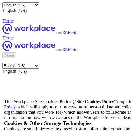
English (US)
Home
Home
Menu
English (US)
This Workplace Site Cookies Policy (“
Site Cookies Policy
”) expla
Policy
which will apply to our processing of personal data we colle
organization that you work for) which allows users to collaborate a
information on how we use cookies on the Workplace Services pleas
Cookies & Other Storage Technologies
Cookies are small pieces of text used to store information on web br