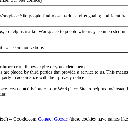
der our Site correctly.
orkplace Site people find most useful and engaging and identify
ags, to help us market Workplace to people who may be interested in
with our communications.
 browser until they expire or you delete them.
s are placed by third parties that provide a service to us. This means
d party in accordance with their privacy notice.
ty services named below on our Workplace Site to help us understand
ies:
Pixel) – Google.com
Contact Google
(these cookies have names like