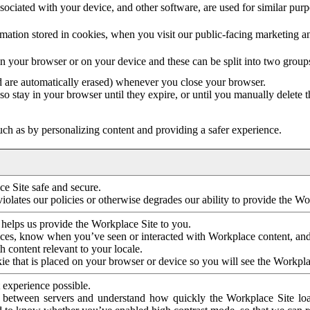
ociated with your device, and other software, are used for similar purpos
mation stored in cookies, when you visit our public-facing marketing 
in your browser or on your device and these can be split into two group
d are automatically erased) whenever you close your browser.
so stay in your browser until they expire, or until you manually delete 
ch as by personalizing content and providing a safer experience.
e Site safe and secure.
violates our policies or otherwise degrades our ability to provide the Wo
 helps us provide the Workplace Site to you.
nces, know when you’ve seen or interacted with Workplace content, an
 content relevant to your locale.
ie that is placed on your browser or device so you will see the Workpla
 experience possible.
 between servers and understand how quickly the Workplace Site load