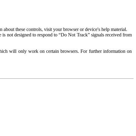
about these controls, visit your browser or device's help material.
 is not designed to respond to “Do Not Track” signals received from
ich will only work on certain browsers. For further information on