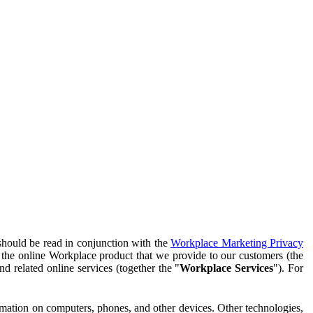
should be read in conjunction with the
Workplace Marketing Privacy
f the online Workplace product that we provide to our customers (the
d related online services (together the "
Workplace Services
"). For
ormation on computers, phones, and other devices. Other technologies,