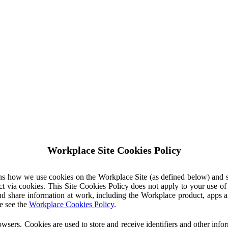
Workplace Site Cookies Policy
ins how we use cookies on the Workplace Site (as defined below) and 
ct via cookies. This Site Cookies Policy does not apply to your use o
nd share information at work, including the Workplace product, apps an
e see the
Workplace Cookies Policy
.
owsers. Cookies are used to store and receive identifiers and other inf