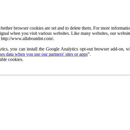
ether browser cookies are set and to delete them. For more information 
ignal when you visit various websites. Like many websites, our website
 http://www.allaboutdnt.com/.
tics, you can install the Google Analytics opt-out browser add-on, wh
s data when you use our partners' sites or apps
”.
able cookies.