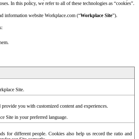
es. In this policy, we refer to all of these technologies as “cookies”.
and information website Workplace.com (“
Workplace Site
”).
s:
them.
rkplace Site.
d provide you with customized content and experiences.
ce Site in your preferred language.
s for different people. Cookies also help us record the ratio and