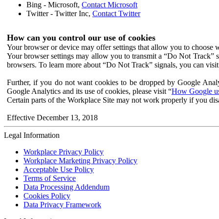
Bing - Microsoft,
Contact Microsoft
Twitter - Twitter Inc,
Contact Twitter
How can you control our use of cookies
Your browser or device may offer settings that allow you to choose wh
Your browser settings may allow you to transmit a “Do Not Track” s
browsers. To learn more about “Do Not Track” signals, you can visit
Further, if you do not want cookies to be dropped by Google Analy
Google Analytics and its use of cookies, please visit “
How Google use
Certain parts of the Workplace Site may not work properly if you dis
Effective December 13, 2018
Legal Information
Workplace Privacy Policy
Workplace Marketing Privacy Policy
Acceptable Use Policy
Terms of Service
Data Processing Addendum
Cookies Policy
Data Privacy Framework