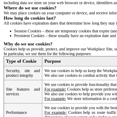
including data we store on your web browser or device, identifiers ass
Where do we use cookies?
We may place cookies on your computer or device, and receive infor
How long do cookies last?
All cookies have expiration dates that determine how long they stay 
Session Cookies – these are temporary cookies that expire (an
Persistent Cookies – these usually have an expiration date and 
Why do we use cookies?
Cookies help us provide, protect, and improve our Workplace Site, su
In particular, we use them for the following purposes:
Type of Cookie
Purpose
Security, site and
We use cookies to help us keep the Workplac
product integrity
We also use cookies to combat activity that 
We use cookies to provide functionality that
Site features and
For example:
Cookies help us store prefere
services
We also use cookies to help provide you with
For example:
We store information in a cook
We use cookies to provide you with the best
Performance
For example:
Cookies help us route traffic