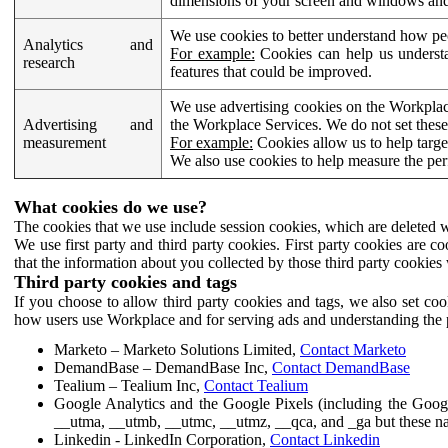
dimensions of your screen and windows and 
We use cookies to better understand how pe
Analytics and
For example:
Cookies can help us understa
research
features that could be improved.
We use advertising cookies on the Workplace
Advertising and
the Workplace Services. We do not set these
measurement
For example:
Cookies allow us to help targe
We also use cookies to help measure the pe
What cookies do we use?
The cookies that we use include session cookies, which are deleted w
We use first party and third party cookies. First party cookies are c
that the information about you collected by those third party cookies 
Third party cookies and tags
If you choose to allow third party cookies and tags, we also set c
how users use Workplace and for serving ads and understanding the p
Marketo – Marketo Solutions Limited,
Contact Marketo
DemandBase – DemandBase Inc,
Contact DemandBase
Tealium – Tealium Inc,
Contact Tealium
Google Analytics and the Google Pixels (including the Goog
__utma, __utmb, __utmc, __utmz, __qca, and _ga but these na
Linkedin - LinkedIn Corporation,
Contact Linkedin