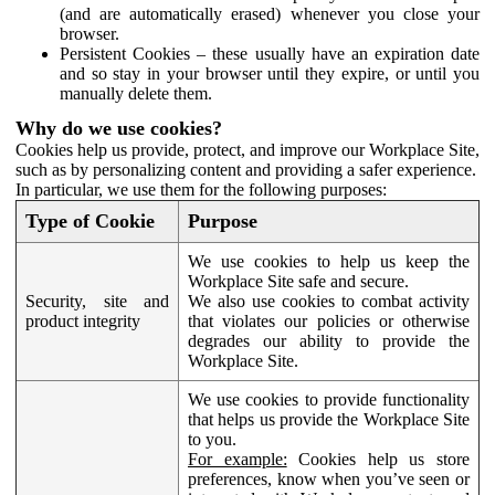
(and are automatically erased) whenever you close your
browser.
Persistent Cookies – these usually have an expiration date
and so stay in your browser until they expire, or until you
manually delete them.
Why do we use cookies?
Cookies help us provide, protect, and improve our Workplace Site,
such as by personalizing content and providing a safer experience.
In particular, we use them for the following purposes:
Type of Cookie
Purpose
We use cookies to help us keep the
Workplace Site safe and secure.
Security, site and
We also use cookies to combat activity
product integrity
that violates our policies or otherwise
degrades our ability to provide the
Workplace Site.
We use cookies to provide functionality
that helps us provide the Workplace Site
to you.
For example:
Cookies help us store
preferences, know when you’ve seen or