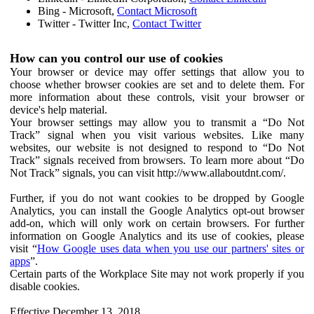
Bing - Microsoft,
Contact Microsoft
Twitter - Twitter Inc,
Contact Twitter
How can you control our use of cookies
Your browser or device may offer settings that allow you to
choose whether browser cookies are set and to delete them. For
more information about these controls, visit your browser or
device's help material.
Your browser settings may allow you to transmit a “Do Not
Track” signal when you visit various websites. Like many
websites, our website is not designed to respond to “Do Not
Track” signals received from browsers. To learn more about “Do
Not Track” signals, you can visit http://www.allaboutdnt.com/.
Further, if you do not want cookies to be dropped by Google
Analytics, you can install the Google Analytics opt-out browser
add-on, which will only work on certain browsers. For further
information on Google Analytics and its use of cookies, please
visit “
How Google uses data when you use our partners' sites or
apps
”.
Certain parts of the Workplace Site may not work properly if you
disable cookies.
Effective December 13, 2018