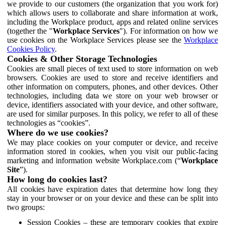
we provide to our customers (the organization that you work for)
which allows users to collaborate and share information at work,
including the Workplace product, apps and related online services
(together the "
Workplace Services
"). For information on how we
use cookies on the Workplace Services please see the
Workplace
Cookies Policy
.
Cookies & Other Storage Technologies
Cookies are small pieces of text used to store information on web
browsers. Cookies are used to store and receive identifiers and
other information on computers, phones, and other devices. Other
technologies, including data we store on your web browser or
device, identifiers associated with your device, and other software,
are used for similar purposes. In this policy, we refer to all of these
technologies as “cookies”.
Where do we use cookies?
We may place cookies on your computer or device, and receive
information stored in cookies, when you visit our public-facing
marketing and information website Workplace.com (“
Workplace
Site
”).
How long do cookies last?
All cookies have expiration dates that determine how long they
stay in your browser or on your device and these can be split into
two groups:
Session Cookies – these are temporary cookies that expire