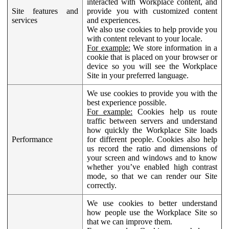
interacted with Workplace content, and
Site features and
provide you with customized content
services
and experiences.
We also use cookies to help provide you
with content relevant to your locale.
For example:
We store information in a
cookie that is placed on your browser or
device so you will see the Workplace
Site in your preferred language.
We use cookies to provide you with the
best experience possible.
For example:
Cookies help us route
traffic between servers and understand
how quickly the Workplace Site loads
Performance
for different people. Cookies also help
us record the ratio and dimensions of
your screen and windows and to know
whether you’ve enabled high contrast
mode, so that we can render our Site
correctly.
We use cookies to better understand
how people use the Workplace Site so
that we can improve them.