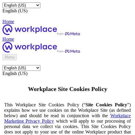
English (US)
Home
Home
Menu
English (US)
Workplace Site Cookies Policy
This Workplace Site Cookies Policy (“
Site Cookies Policy
”)
explains how we use cookies on the Workplace Site (as defined
below) and should be read in conjunction with the
Workplace
Marketing Privacy Policy
which will apply to our processing of
personal data we collect via cookies. This Site Cookies Policy
does not apply to your use of the online Workplace product that