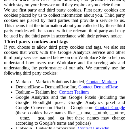
which stay on your browser until they expire or you delete them.
We use first party and third party cookies. First party cookies are
cookies placed by us to collect information about you. Third party
cookies are placed by third parties that provide a service to us.
This means that the information about you collected by those third
party cookies will be shared with the relevant third party and may
be used by the third party in accordance with their privacy notice.
Third party cookies and tags
If you choose to allow third party cookies and tags, we also set
cookies that work with the Google Analytics service and other
third party services named below on our Workplace Site to help us
understand how users use Workplace and for serving ads and
understanding the performance of our ads. We currently use the
following third party cookies:
Marketo – Marketo Solutions Limited,
Contact Marketo
DemandBase – DemandBase Inc,
Contact DemandBase
Tealium – Tealium Inc,
Contact Tealium
Google Analytics and the Google Pixels (including the
Google Floodlight pixel, Google Analytics pixel and
Google Conversion Pixel) – Google.com
Contact Google
(these cookies have names like __utma, __utmb, __utmc,
__utmz, __qca, and _ga but these names may change
according to Google’s terms and policies)
Linkedin - LinkedIn Corporation,
Contact Linkedin