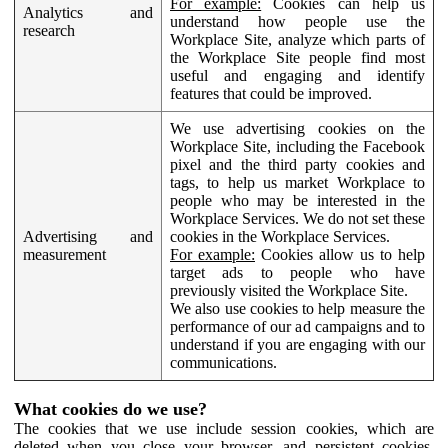
For example:
Cookies can help us
Analytics and
understand how people use the
research
Workplace Site, analyze which parts of
the Workplace Site people find most
useful and engaging and identify
features that could be improved.
We use advertising cookies on the
Workplace Site, including the Facebook
pixel and the third party cookies and
tags, to help us market Workplace to
people who may be interested in the
Workplace Services. We do not set these
Advertising and
cookies in the Workplace Services.
measurement
For example:
Cookies allow us to help
target ads to people who have
previously visited the Workplace Site.
We also use cookies to help measure the
performance of our ad campaigns and to
understand if you are engaging with our
communications.
What cookies do we use?
The cookies that we use include session cookies, which are
deleted when you close your browser, and persistent cookies,