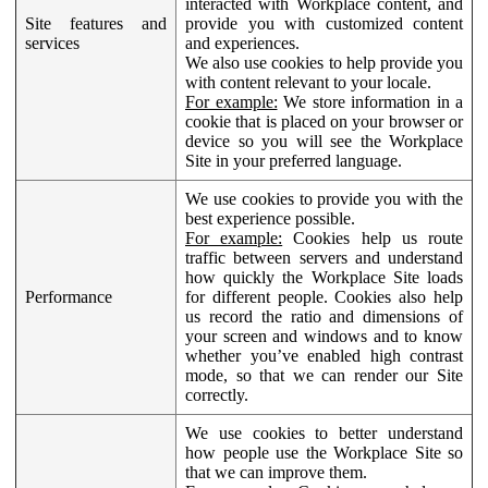
interacted with Workplace content, and
Site features and
provide you with customized content
services
and experiences.
We also use cookies to help provide you
with content relevant to your locale.
For example:
We store information in a
cookie that is placed on your browser or
device so you will see the Workplace
Site in your preferred language.
We use cookies to provide you with the
best experience possible.
For example:
Cookies help us route
traffic between servers and understand
how quickly the Workplace Site loads
Performance
for different people. Cookies also help
us record the ratio and dimensions of
your screen and windows and to know
whether you’ve enabled high contrast
mode, so that we can render our Site
correctly.
We use cookies to better understand
how people use the Workplace Site so
that we can improve them.