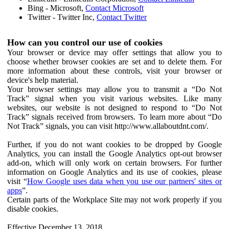
Bing - Microsoft,
Contact Microsoft
Twitter - Twitter Inc,
Contact Twitter
How can you control our use of cookies
Your browser or device may offer settings that allow you to
choose whether browser cookies are set and to delete them. For
more information about these controls, visit your browser or
device's help material.
Your browser settings may allow you to transmit a “Do Not
Track” signal when you visit various websites. Like many
websites, our website is not designed to respond to “Do Not
Track” signals received from browsers. To learn more about “Do
Not Track” signals, you can visit http://www.allaboutdnt.com/.
Further, if you do not want cookies to be dropped by Google
Analytics, you can install the Google Analytics opt-out browser
add-on, which will only work on certain browsers. For further
information on Google Analytics and its use of cookies, please
visit “
How Google uses data when you use our partners' sites or
apps
”.
Certain parts of the Workplace Site may not work properly if you
disable cookies.
Effective December 13, 2018