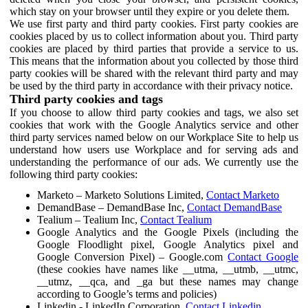
which stay on your browser until they expire or you delete them.
We use first party and third party cookies. First party cookies are
cookies placed by us to collect information about you. Third party
cookies are placed by third parties that provide a service to us.
This means that the information about you collected by those third
party cookies will be shared with the relevant third party and may
be used by the third party in accordance with their privacy notice.
Third party cookies and tags
If you choose to allow third party cookies and tags, we also set
cookies that work with the Google Analytics service and other
third party services named below on our Workplace Site to help us
understand how users use Workplace and for serving ads and
understanding the performance of our ads. We currently use the
following third party cookies:
Marketo – Marketo Solutions Limited,
Contact Marketo
DemandBase – DemandBase Inc,
Contact DemandBase
Tealium – Tealium Inc,
Contact Tealium
Google Analytics and the Google Pixels (including the
Google Floodlight pixel, Google Analytics pixel and
Google Conversion Pixel) – Google.com
Contact Google
(these cookies have names like __utma, __utmb, __utmc,
__utmz, __qca, and _ga but these names may change
according to Google’s terms and policies)
Linkedin - LinkedIn Corporation,
Contact Linkedin