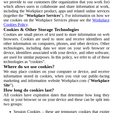
we provide to our customers (the organization that you work for)
which allows users to collaborate and share information at work,
including the Workplace product, apps and related online services
(together the "
Workplace Services
"). For information on how we
use cookies on the Workplace Services please see the
Workplace
Cookies Policy
.
Cookies & Other Storage Technologies
Cookies are small pieces of text used to store information on web
browsers. Cookies are used to store and receive identifiers and
other information on computers, phones, and other devices. Other
technologies, including data we store on your web browser or
device, identifiers associated with your device, and other software,
are used for similar purposes. In this policy, we refer to all of these
technologies as “cookies”.
Where do we use cookies?
We may place cookies on your computer or device, and receive
information stored in cookies, when you visit our public-facing
marketing and information website Workplace.com (“
Workplace
Site
”).
How long do cookies last?
All cookies have expiration dates that determine how long they
stay in your browser or on your device and these can be split into
two groups:
Session Cookies – these are temporary cookies that expire