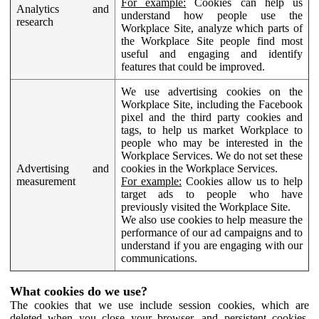
For example:
Cookies can help us
Analytics and
understand how people use the
research
Workplace Site, analyze which parts of
the Workplace Site people find most
useful and engaging and identify
features that could be improved.
We use advertising cookies on the
Workplace Site, including the Facebook
pixel and the third party cookies and
tags, to help us market Workplace to
people who may be interested in the
Workplace Services. We do not set these
Advertising and
cookies in the Workplace Services.
measurement
For example:
Cookies allow us to help
target ads to people who have
previously visited the Workplace Site.
We also use cookies to help measure the
performance of our ad campaigns and to
understand if you are engaging with our
communications.
What cookies do we use?
The cookies that we use include session cookies, which are
deleted when you close your browser, and persistent cookies,