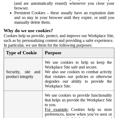
(and are automatically erased) whenever you close your
browser.
Persistent Cookies – these usually have an expiration date
and so stay in your browser until they expire, or until you
manually delete them.
Why do we use cookies?
Cookies help us provide, protect, and improve our Workplace Site,
such as by personalizing content and providing a safer experience.
In particular, we use them for the following purposes:
Type of Cookie
Purpose
We use cookies to help us keep the
Workplace Site safe and secure.
Security, site and
We also use cookies to combat activity
product integrity
that violates our policies or otherwise
degrades our ability to provide the
Workplace Site.
We use cookies to provide functionality
that helps us provide the Workplace Site
to you.
For example:
Cookies help us store
preferences, know when you’ve seen or