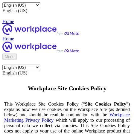
English (US)
Home
Home
Menu
English (US)
Workplace Site Cookies Policy
This Workplace Site Cookies Policy (“
Site Cookies Policy
”)
explains how we use cookies on the Workplace Site (as defined
below) and should be read in conjunction with the
Workplace
Marketing Privacy Policy
which will apply to our processing of
personal data we collect via cookies. This Site Cookies Policy
does not apply to your use of the online Workplace product that