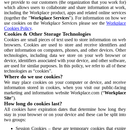
we provide to our customers (the organization that you work for)
which allows users to collaborate and share information at work,
including the Workplace product, apps and related online services
(together the "
Workplace Services
"). For information on how we
use cookies on the Workplace Services please see the
Workplace
Cookies Policy
.
Cookies & Other Storage Technologies
Cookies are small pieces of text used to store information on web
browsers. Cookies are used to store and receive identifiers and
other information on computers, phones, and other devices. Other
technologies, including data we store on your web browser or
device, identifiers associated with your device, and other software,
are used for similar purposes. In this policy, we refer to all of these
technologies as “cookies”.
Where do we use cookies?
We may place cookies on your computer or device, and receive
information stored in cookies, when you visit our public-facing
marketing and information website Workplace.com (“
Workplace
Site
”).
How long do cookies last?
All cookies have expiration dates that determine how long they
stay in your browser or on your device and these can be split into
two groups:
Session Cookies – these are temporary cookies that expire