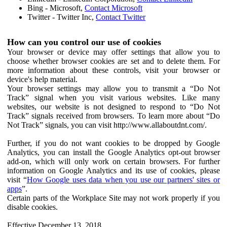
Bing - Microsoft,
Contact Microsoft
Twitter - Twitter Inc,
Contact Twitter
How can you control our use of cookies
Your browser or device may offer settings that allow you to
choose whether browser cookies are set and to delete them. For
more information about these controls, visit your browser or
device's help material.
Your browser settings may allow you to transmit a “Do Not
Track” signal when you visit various websites. Like many
websites, our website is not designed to respond to “Do Not
Track” signals received from browsers. To learn more about “Do
Not Track” signals, you can visit http://www.allaboutdnt.com/.
Further, if you do not want cookies to be dropped by Google
Analytics, you can install the Google Analytics opt-out browser
add-on, which will only work on certain browsers. For further
information on Google Analytics and its use of cookies, please
visit “
How Google uses data when you use our partners' sites or
apps
”.
Certain parts of the Workplace Site may not work properly if you
disable cookies.
Effective December 13, 2018