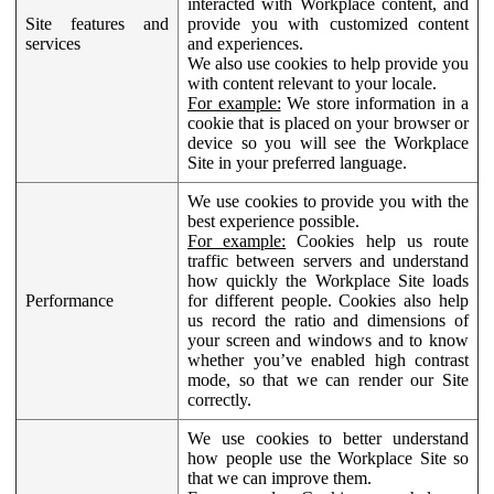
interacted with Workplace content, and
Site features and
provide you with customized content
services
and experiences.
We also use cookies to help provide you
with content relevant to your locale.
For example:
We store information in a
cookie that is placed on your browser or
device so you will see the Workplace
Site in your preferred language.
We use cookies to provide you with the
best experience possible.
For example:
Cookies help us route
traffic between servers and understand
how quickly the Workplace Site loads
Performance
for different people. Cookies also help
us record the ratio and dimensions of
your screen and windows and to know
whether you’ve enabled high contrast
mode, so that we can render our Site
correctly.
We use cookies to better understand
how people use the Workplace Site so
that we can improve them.