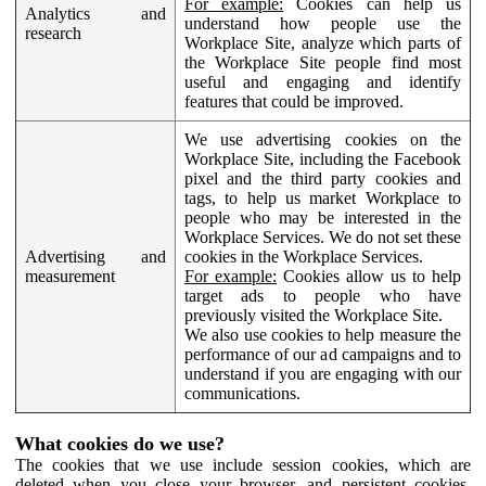
For example:
Cookies can help us
Analytics and
understand how people use the
research
Workplace Site, analyze which parts of
the Workplace Site people find most
useful and engaging and identify
features that could be improved.
We use advertising cookies on the
Workplace Site, including the Facebook
pixel and the third party cookies and
tags, to help us market Workplace to
people who may be interested in the
Workplace Services. We do not set these
Advertising and
cookies in the Workplace Services.
measurement
For example:
Cookies allow us to help
target ads to people who have
previously visited the Workplace Site.
We also use cookies to help measure the
performance of our ad campaigns and to
understand if you are engaging with our
communications.
What cookies do we use?
The cookies that we use include session cookies, which are
deleted when you close your browser, and persistent cookies,