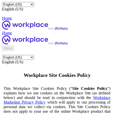
English (US)
Home
Home
Menu
English (US)
Workplace Site Cookies Policy
This Workplace Site Cookies Policy (“
Site Cookies Policy
”)
explains how we use cookies on the Workplace Site (as defined
below) and should be read in conjunction with the
Workplace
Marketing Privacy Policy
which will apply to our processing of
personal data we collect via cookies. This Site Cookies Policy
does not apply to your use of the online Workplace product that