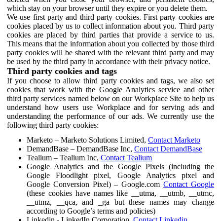
which stay on your browser until they expire or you delete them.
We use first party and third party cookies. First party cookies are
cookies placed by us to collect information about you. Third party
cookies are placed by third parties that provide a service to us.
This means that the information about you collected by those third
party cookies will be shared with the relevant third party and may
be used by the third party in accordance with their privacy notice.
Third party cookies and tags
If you choose to allow third party cookies and tags, we also set
cookies that work with the Google Analytics service and other
third party services named below on our Workplace Site to help us
understand how users use Workplace and for serving ads and
understanding the performance of our ads. We currently use the
following third party cookies:
Marketo – Marketo Solutions Limited,
Contact Marketo
DemandBase – DemandBase Inc,
Contact DemandBase
Tealium – Tealium Inc,
Contact Tealium
Google Analytics and the Google Pixels (including the
Google Floodlight pixel, Google Analytics pixel and
Google Conversion Pixel) – Google.com
Contact Google
(these cookies have names like __utma, __utmb, __utmc,
__utmz, __qca, and _ga but these names may change
according to Google’s terms and policies)
Linkedin - LinkedIn Corporation,
Contact Linkedin