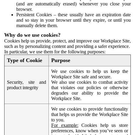
(and are automatically erased) whenever you close your
browser.
Persistent Cookies – these usually have an expiration date
and so stay in your browser until they expire, or until you
manually delete them.
Why do we use cookies?
Cookies help us provide, protect, and improve our Workplace Site,
such as by personalizing content and providing a safer experience.
In particular, we use them for the following purposes:
Type of Cookie
Purpose
We use cookies to help us keep the
Workplace Site safe and secure.
Security, site and
We also use cookies to combat activity
product integrity
that violates our policies or otherwise
degrades our ability to provide the
Workplace Site.
We use cookies to provide functionality
that helps us provide the Workplace Site
to you.
For example:
Cookies help us store
preferences, know when you’ve seen or