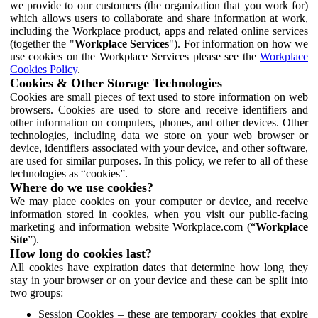
we provide to our customers (the organization that you work for)
which allows users to collaborate and share information at work,
including the Workplace product, apps and related online services
(together the "
Workplace Services
"). For information on how we
use cookies on the Workplace Services please see the
Workplace
Cookies Policy
.
Cookies & Other Storage Technologies
Cookies are small pieces of text used to store information on web
browsers. Cookies are used to store and receive identifiers and
other information on computers, phones, and other devices. Other
technologies, including data we store on your web browser or
device, identifiers associated with your device, and other software,
are used for similar purposes. In this policy, we refer to all of these
technologies as “cookies”.
Where do we use cookies?
We may place cookies on your computer or device, and receive
information stored in cookies, when you visit our public-facing
marketing and information website Workplace.com (“
Workplace
Site
”).
How long do cookies last?
All cookies have expiration dates that determine how long they
stay in your browser or on your device and these can be split into
two groups:
Session Cookies – these are temporary cookies that expire