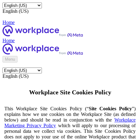
English (US)
Home
Home
Menu
English (US)
Workplace Site Cookies Policy
This Workplace Site Cookies Policy (“
Site Cookies Policy
”)
explains how we use cookies on the Workplace Site (as defined
below) and should be read in conjunction with the
Workplace
Marketing Privacy Policy
which will apply to our processing of
personal data we collect via cookies. This Site Cookies Policy
does not apply to your use of the online Workplace product that