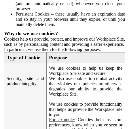
(and are automatically erased) whenever you close your
browser.
Persistent Cookies – these usually have an expiration date
and so stay in your browser until they expire, or until you
manually delete them.
Why do we use cookies?
Cookies help us provide, protect, and improve our Workplace Site,
such as by personalizing content and providing a safer experience.
In particular, we use them for the following purposes:
Type of Cookie
Purpose
We use cookies to help us keep the
Workplace Site safe and secure.
Security, site and
We also use cookies to combat activity
product integrity
that violates our policies or otherwise
degrades our ability to provide the
Workplace Site.
We use cookies to provide functionality
that helps us provide the Workplace Site
to you.
For example:
Cookies help us store
preferences, know when you’ve seen or