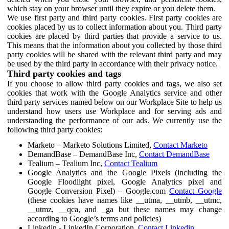
which stay on your browser until they expire or you delete them.
We use first party and third party cookies. First party cookies are
cookies placed by us to collect information about you. Third party
cookies are placed by third parties that provide a service to us.
This means that the information about you collected by those third
party cookies will be shared with the relevant third party and may
be used by the third party in accordance with their privacy notice.
Third party cookies and tags
If you choose to allow third party cookies and tags, we also set
cookies that work with the Google Analytics service and other
third party services named below on our Workplace Site to help us
understand how users use Workplace and for serving ads and
understanding the performance of our ads. We currently use the
following third party cookies:
Marketo – Marketo Solutions Limited,
Contact Marketo
DemandBase – DemandBase Inc,
Contact DemandBase
Tealium – Tealium Inc,
Contact Tealium
Google Analytics and the Google Pixels (including the
Google Floodlight pixel, Google Analytics pixel and
Google Conversion Pixel) – Google.com
Contact Google
(these cookies have names like __utma, __utmb, __utmc,
__utmz, __qca, and _ga but these names may change
according to Google’s terms and policies)
Linkedin - LinkedIn Corporation,
Contact Linkedin