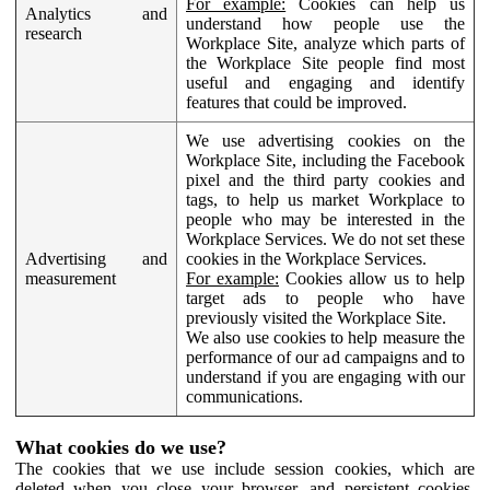
For example:
Cookies can help us
Analytics and
understand how people use the
research
Workplace Site, analyze which parts of
the Workplace Site people find most
useful and engaging and identify
features that could be improved.
We use advertising cookies on the
Workplace Site, including the Facebook
pixel and the third party cookies and
tags, to help us market Workplace to
people who may be interested in the
Workplace Services. We do not set these
Advertising and
cookies in the Workplace Services.
measurement
For example:
Cookies allow us to help
target ads to people who have
previously visited the Workplace Site.
We also use cookies to help measure the
performance of our ad campaigns and to
understand if you are engaging with our
communications.
What cookies do we use?
The cookies that we use include session cookies, which are
deleted when you close your browser, and persistent cookies,