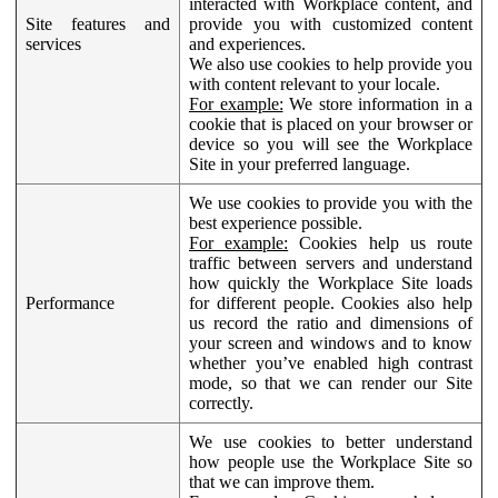
interacted with Workplace content, and
Site features and
provide you with customized content
services
and experiences.
We also use cookies to help provide you
with content relevant to your locale.
For example:
We store information in a
cookie that is placed on your browser or
device so you will see the Workplace
Site in your preferred language.
We use cookies to provide you with the
best experience possible.
For example:
Cookies help us route
traffic between servers and understand
how quickly the Workplace Site loads
Performance
for different people. Cookies also help
us record the ratio and dimensions of
your screen and windows and to know
whether you’ve enabled high contrast
mode, so that we can render our Site
correctly.
We use cookies to better understand
how people use the Workplace Site so
that we can improve them.