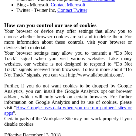
Bing - Microsoft,
Contact Microsoft
Twitter - Twitter Inc,
Contact Twitter
How can you control our use of cookies
Your browser or device may offer settings that allow you to
choose whether browser cookies are set and to delete them. For
more information about these controls, visit your browser or
device's help material.
Your browser settings may allow you to transmit a “Do Not
Track” signal when you visit various websites. Like many
websites, our website is not designed to respond to “Do Not
Track” signals received from browsers. To learn more about “Do
Not Track” signals, you can visit http://www.allaboutdnt.com/.
Further, if you do not want cookies to be dropped by Google
Analytics, you can install the Google Analytics opt-out browser
add-on, which will only work on certain browsers. For further
information on Google Analytics and its use of cookies, please
visit “
How Google uses data when you use our partners' sites or
apps
”.
Certain parts of the Workplace Site may not work properly if you
disable cookies.
Effective December 13, 2018