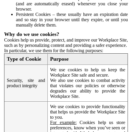
(and are automatically erased) whenever you close your
browser.
Persistent Cookies – these usually have an expiration date
and so stay in your browser until they expire, or until you
manually delete them.
Why do we use cookies?
Cookies help us provide, protect, and improve our Workplace Site,
such as by personalizing content and providing a safer experience.
In particular, we use them for the following purposes:
Type of Cookie
Purpose
We use cookies to help us keep the
Workplace Site safe and secure.
Security, site and
We also use cookies to combat activity
product integrity
that violates our policies or otherwise
degrades our ability to provide the
Workplace Site.
We use cookies to provide functionality
that helps us provide the Workplace Site
to you.
For example:
Cookies help us store
preferences, know when you’ve seen or