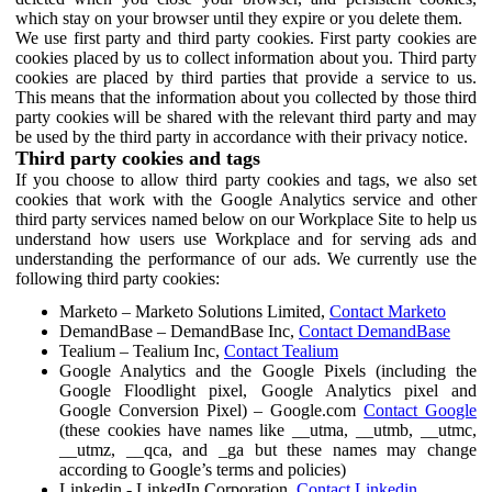
which stay on your browser until they expire or you delete them.
We use first party and third party cookies. First party cookies are
cookies placed by us to collect information about you. Third party
cookies are placed by third parties that provide a service to us.
This means that the information about you collected by those third
party cookies will be shared with the relevant third party and may
be used by the third party in accordance with their privacy notice.
Third party cookies and tags
If you choose to allow third party cookies and tags, we also set
cookies that work with the Google Analytics service and other
third party services named below on our Workplace Site to help us
understand how users use Workplace and for serving ads and
understanding the performance of our ads. We currently use the
following third party cookies:
Marketo – Marketo Solutions Limited,
Contact Marketo
DemandBase – DemandBase Inc,
Contact DemandBase
Tealium – Tealium Inc,
Contact Tealium
Google Analytics and the Google Pixels (including the
Google Floodlight pixel, Google Analytics pixel and
Google Conversion Pixel) – Google.com
Contact Google
(these cookies have names like __utma, __utmb, __utmc,
__utmz, __qca, and _ga but these names may change
according to Google’s terms and policies)
Linkedin - LinkedIn Corporation,
Contact Linkedin