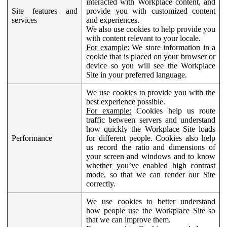
interacted with Workplace content, and
Site features and
provide you with customized content
services
and experiences.
We also use cookies to help provide you
with content relevant to your locale.
For example:
We store information in a
cookie that is placed on your browser or
device so you will see the Workplace
Site in your preferred language.
We use cookies to provide you with the
best experience possible.
For example:
Cookies help us route
traffic between servers and understand
how quickly the Workplace Site loads
Performance
for different people. Cookies also help
us record the ratio and dimensions of
your screen and windows and to know
whether you’ve enabled high contrast
mode, so that we can render our Site
correctly.
We use cookies to better understand
how people use the Workplace Site so
that we can improve them.