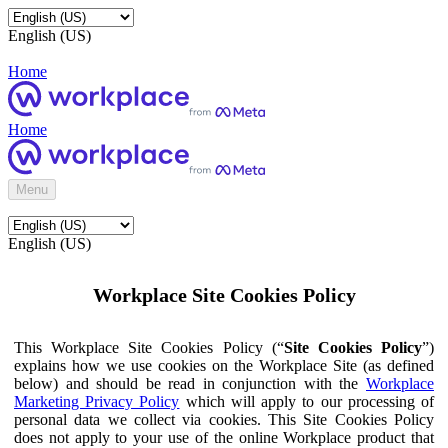
English (US)
Home
Home
Menu
English (US)
Workplace Site Cookies Policy
This Workplace Site Cookies Policy (“
Site Cookies Policy
”)
explains how we use cookies on the Workplace Site (as defined
below) and should be read in conjunction with the
Workplace
Marketing Privacy Policy
which will apply to our processing of
personal data we collect via cookies. This Site Cookies Policy
does not apply to your use of the online Workplace product that