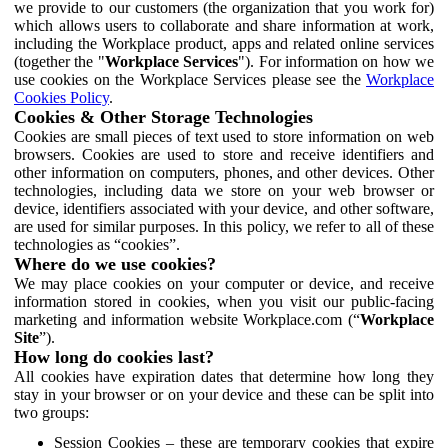
we provide to our customers (the organization that you work for)
which allows users to collaborate and share information at work,
including the Workplace product, apps and related online services
(together the "
Workplace Services
"). For information on how we
use cookies on the Workplace Services please see the
Workplace
Cookies Policy
.
Cookies & Other Storage Technologies
Cookies are small pieces of text used to store information on web
browsers. Cookies are used to store and receive identifiers and
other information on computers, phones, and other devices. Other
technologies, including data we store on your web browser or
device, identifiers associated with your device, and other software,
are used for similar purposes. In this policy, we refer to all of these
technologies as “cookies”.
Where do we use cookies?
We may place cookies on your computer or device, and receive
information stored in cookies, when you visit our public-facing
marketing and information website Workplace.com (“
Workplace
Site
”).
How long do cookies last?
All cookies have expiration dates that determine how long they
stay in your browser or on your device and these can be split into
two groups:
Session Cookies – these are temporary cookies that expire