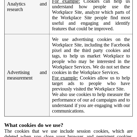
For example:
Cookies can help us
Analytics and
understand how people use the
research
Workplace Site, analyze which parts of
the Workplace Site people find most
useful and engaging and identify
features that could be improved.
We use advertising cookies on the
Workplace Site, including the Facebook
pixel and the third party cookies and
tags, to help us market Workplace to
people who may be interested in the
Workplace Services. We do not set these
Advertising and
cookies in the Workplace Services.
measurement
For example:
Cookies allow us to help
target ads to people who have
previously visited the Workplace Site.
We also use cookies to help measure the
performance of our ad campaigns and to
understand if you are engaging with our
communications.
What cookies do we use?
The cookies that we use include session cookies, which are
deleted when you close your browser, and persistent cookies,