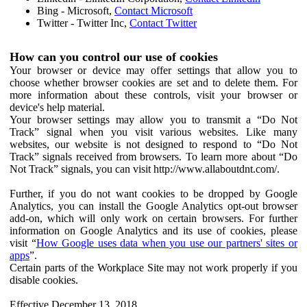
Bing - Microsoft,
Contact Microsoft
Twitter - Twitter Inc,
Contact Twitter
How can you control our use of cookies
Your browser or device may offer settings that allow you to
choose whether browser cookies are set and to delete them. For
more information about these controls, visit your browser or
device's help material.
Your browser settings may allow you to transmit a “Do Not
Track” signal when you visit various websites. Like many
websites, our website is not designed to respond to “Do Not
Track” signals received from browsers. To learn more about “Do
Not Track” signals, you can visit http://www.allaboutdnt.com/.
Further, if you do not want cookies to be dropped by Google
Analytics, you can install the Google Analytics opt-out browser
add-on, which will only work on certain browsers. For further
information on Google Analytics and its use of cookies, please
visit “
How Google uses data when you use our partners' sites or
apps
”.
Certain parts of the Workplace Site may not work properly if you
disable cookies.
Effective December 13, 2018