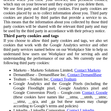
which stay on your browser until they expire or you delete them.
We use first party and third party cookies. First party cookies are
cookies placed by us to collect information about you. Third party
cookies are placed by third parties that provide a service to us.
This means that the information about you collected by those third
party cookies will be shared with the relevant third party and may
be used by the third party in accordance with their privacy notice.
Third party cookies and tags
If you choose to allow third party cookies and tags, we also set
cookies that work with the Google Analytics service and other
third party services named below on our Workplace Site to help us
understand how users use Workplace and for serving ads and
understanding the performance of our ads. We currently use the
following third party cookies:
Marketo – Marketo Solutions Limited,
Contact Marketo
DemandBase – DemandBase Inc,
Contact DemandBase
Tealium – Tealium Inc,
Contact Tealium
Google Analytics and the Google Pixels (including the
Google Floodlight pixel, Google Analytics pixel and
Google Conversion Pixel) – Google.com
Contact Google
(these cookies have names like __utma, __utmb, __utmc,
__utmz, __qca, and _ga but these names may change
according to Google’s terms and policies)
Linkedin - LinkedIn Corporation,
Contact Linkedin