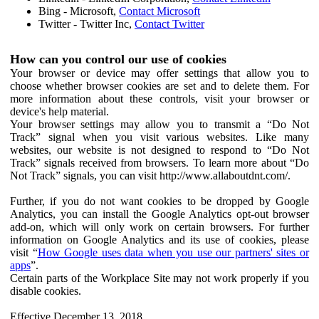
Bing - Microsoft,
Contact Microsoft
Twitter - Twitter Inc,
Contact Twitter
How can you control our use of cookies
Your browser or device may offer settings that allow you to
choose whether browser cookies are set and to delete them. For
more information about these controls, visit your browser or
device's help material.
Your browser settings may allow you to transmit a “Do Not
Track” signal when you visit various websites. Like many
websites, our website is not designed to respond to “Do Not
Track” signals received from browsers. To learn more about “Do
Not Track” signals, you can visit http://www.allaboutdnt.com/.
Further, if you do not want cookies to be dropped by Google
Analytics, you can install the Google Analytics opt-out browser
add-on, which will only work on certain browsers. For further
information on Google Analytics and its use of cookies, please
visit “
How Google uses data when you use our partners' sites or
apps
”.
Certain parts of the Workplace Site may not work properly if you
disable cookies.
Effective December 13, 2018