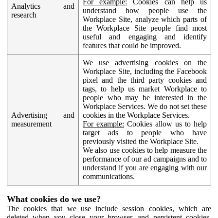
For example:
Cookies can help us
Analytics and
understand how people use the
research
Workplace Site, analyze which parts of
the Workplace Site people find most
useful and engaging and identify
features that could be improved.
We use advertising cookies on the
Workplace Site, including the Facebook
pixel and the third party cookies and
tags, to help us market Workplace to
people who may be interested in the
Workplace Services. We do not set these
Advertising and
cookies in the Workplace Services.
measurement
For example:
Cookies allow us to help
target ads to people who have
previously visited the Workplace Site.
We also use cookies to help measure the
performance of our ad campaigns and to
understand if you are engaging with our
communications.
What cookies do we use?
The cookies that we use include session cookies, which are
deleted when you close your browser, and persistent cookies,