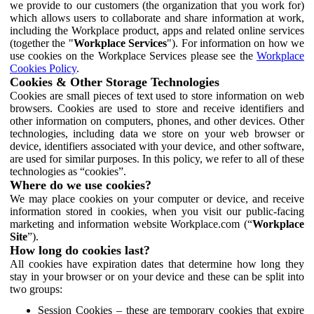
we provide to our customers (the organization that you work for)
which allows users to collaborate and share information at work,
including the Workplace product, apps and related online services
(together the "
Workplace Services
"). For information on how we
use cookies on the Workplace Services please see the
Workplace
Cookies Policy
.
Cookies & Other Storage Technologies
Cookies are small pieces of text used to store information on web
browsers. Cookies are used to store and receive identifiers and
other information on computers, phones, and other devices. Other
technologies, including data we store on your web browser or
device, identifiers associated with your device, and other software,
are used for similar purposes. In this policy, we refer to all of these
technologies as “cookies”.
Where do we use cookies?
We may place cookies on your computer or device, and receive
information stored in cookies, when you visit our public-facing
marketing and information website Workplace.com (“
Workplace
Site
”).
How long do cookies last?
All cookies have expiration dates that determine how long they
stay in your browser or on your device and these can be split into
two groups:
Session Cookies – these are temporary cookies that expire