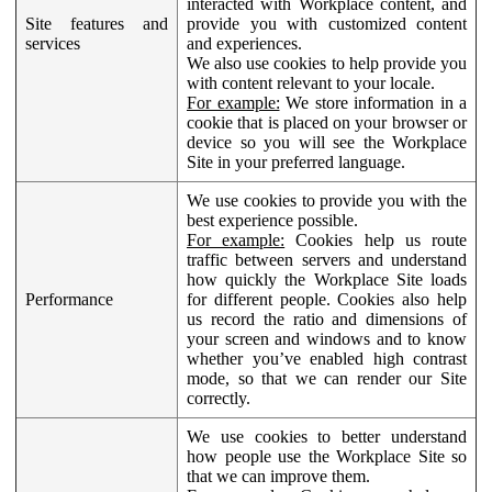
interacted with Workplace content, and
Site features and
provide you with customized content
services
and experiences.
We also use cookies to help provide you
with content relevant to your locale.
For example:
We store information in a
cookie that is placed on your browser or
device so you will see the Workplace
Site in your preferred language.
We use cookies to provide you with the
best experience possible.
For example:
Cookies help us route
traffic between servers and understand
how quickly the Workplace Site loads
Performance
for different people. Cookies also help
us record the ratio and dimensions of
your screen and windows and to know
whether you’ve enabled high contrast
mode, so that we can render our Site
correctly.
We use cookies to better understand
how people use the Workplace Site so
that we can improve them.