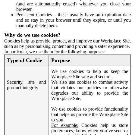
(and are automatically erased) whenever you close your
browser.
Persistent Cookies – these usually have an expiration date
and so stay in your browser until they expire, or until you
manually delete them.
Why do we use cookies?
Cookies help us provide, protect, and improve our Workplace Site,
such as by personalizing content and providing a safer experience.
In particular, we use them for the following purposes:
Type of Cookie
Purpose
We use cookies to help us keep the
Workplace Site safe and secure.
Security, site and
We also use cookies to combat activity
product integrity
that violates our policies or otherwise
degrades our ability to provide the
Workplace Site.
We use cookies to provide functionality
that helps us provide the Workplace Site
to you.
For example:
Cookies help us store
preferences, know when you’ve seen or