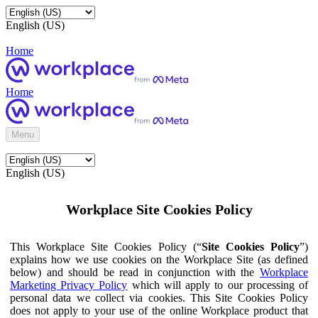
English (US)
Home
Home
Menu
English (US)
Workplace Site Cookies Policy
This Workplace Site Cookies Policy (“
Site Cookies Policy
”)
explains how we use cookies on the Workplace Site (as defined
below) and should be read in conjunction with the
Workplace
Marketing Privacy Policy
which will apply to our processing of
personal data we collect via cookies. This Site Cookies Policy
does not apply to your use of the online Workplace product that