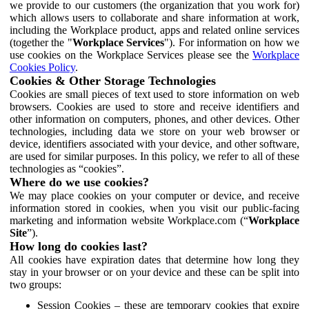
we provide to our customers (the organization that you work for)
which allows users to collaborate and share information at work,
including the Workplace product, apps and related online services
(together the "
Workplace Services
"). For information on how we
use cookies on the Workplace Services please see the
Workplace
Cookies Policy
.
Cookies & Other Storage Technologies
Cookies are small pieces of text used to store information on web
browsers. Cookies are used to store and receive identifiers and
other information on computers, phones, and other devices. Other
technologies, including data we store on your web browser or
device, identifiers associated with your device, and other software,
are used for similar purposes. In this policy, we refer to all of these
technologies as “cookies”.
Where do we use cookies?
We may place cookies on your computer or device, and receive
information stored in cookies, when you visit our public-facing
marketing and information website Workplace.com (“
Workplace
Site
”).
How long do cookies last?
All cookies have expiration dates that determine how long they
stay in your browser or on your device and these can be split into
two groups:
Session Cookies – these are temporary cookies that expire