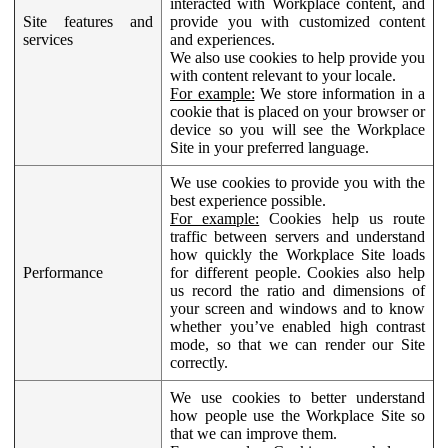
interacted with Workplace content, and
Site features and
provide you with customized content
services
and experiences.
We also use cookies to help provide you
with content relevant to your locale.
For example:
We store information in a
cookie that is placed on your browser or
device so you will see the Workplace
Site in your preferred language.
We use cookies to provide you with the
best experience possible.
For example:
Cookies help us route
traffic between servers and understand
how quickly the Workplace Site loads
Performance
for different people. Cookies also help
us record the ratio and dimensions of
your screen and windows and to know
whether you’ve enabled high contrast
mode, so that we can render our Site
correctly.
We use cookies to better understand
how people use the Workplace Site so
that we can improve them.