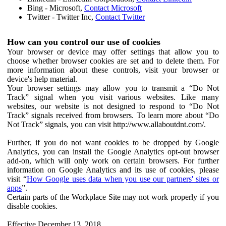
Bing - Microsoft,
Contact Microsoft
Twitter - Twitter Inc,
Contact Twitter
How can you control our use of cookies
Your browser or device may offer settings that allow you to
choose whether browser cookies are set and to delete them. For
more information about these controls, visit your browser or
device's help material.
Your browser settings may allow you to transmit a “Do Not
Track” signal when you visit various websites. Like many
websites, our website is not designed to respond to “Do Not
Track” signals received from browsers. To learn more about “Do
Not Track” signals, you can visit http://www.allaboutdnt.com/.
Further, if you do not want cookies to be dropped by Google
Analytics, you can install the Google Analytics opt-out browser
add-on, which will only work on certain browsers. For further
information on Google Analytics and its use of cookies, please
visit “
How Google uses data when you use our partners' sites or
apps
”.
Certain parts of the Workplace Site may not work properly if you
disable cookies.
Effective December 13, 2018