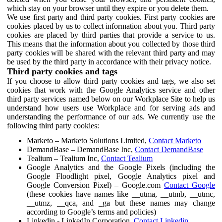
which stay on your browser until they expire or you delete them.
We use first party and third party cookies. First party cookies are
cookies placed by us to collect information about you. Third party
cookies are placed by third parties that provide a service to us.
This means that the information about you collected by those third
party cookies will be shared with the relevant third party and may
be used by the third party in accordance with their privacy notice.
Third party cookies and tags
If you choose to allow third party cookies and tags, we also set
cookies that work with the Google Analytics service and other
third party services named below on our Workplace Site to help us
understand how users use Workplace and for serving ads and
understanding the performance of our ads. We currently use the
following third party cookies:
Marketo – Marketo Solutions Limited,
Contact Marketo
DemandBase – DemandBase Inc,
Contact DemandBase
Tealium – Tealium Inc,
Contact Tealium
Google Analytics and the Google Pixels (including the
Google Floodlight pixel, Google Analytics pixel and
Google Conversion Pixel) – Google.com
Contact Google
(these cookies have names like __utma, __utmb, __utmc,
__utmz, __qca, and _ga but these names may change
according to Google’s terms and policies)
Linkedin - LinkedIn Corporation,
Contact Linkedin