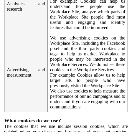
For example:
Cookies can help us
Analytics and
understand how people use the
research
Workplace Site, analyze which parts of
the Workplace Site people find most
useful and engaging and identify
features that could be improved.
We use advertising cookies on the
Workplace Site, including the Facebook
pixel and the third party cookies and
tags, to help us market Workplace to
people who may be interested in the
Workplace Services. We do not set these
Advertising and
cookies in the Workplace Services.
measurement
For example:
Cookies allow us to help
target ads to people who have
previously visited the Workplace Site.
We also use cookies to help measure the
performance of our ad campaigns and to
understand if you are engaging with our
communications.
What cookies do we use?
The cookies that we use include session cookies, which are
deleted when you close your browser, and persistent cookies,