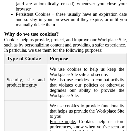
(and are automatically erased) whenever you close your
browser.
Persistent Cookies – these usually have an expiration date
and so stay in your browser until they expire, or until you
manually delete them.
Why do we use cookies?
Cookies help us provide, protect, and improve our Workplace Site,
such as by personalizing content and providing a safer experience.
In particular, we use them for the following purposes:
Type of Cookie
Purpose
We use cookies to help us keep the
Workplace Site safe and secure.
Security, site and
We also use cookies to combat activity
product integrity
that violates our policies or otherwise
degrades our ability to provide the
Workplace Site.
We use cookies to provide functionality
that helps us provide the Workplace Site
to you.
For example:
Cookies help us store
preferences, know when you’ve seen or