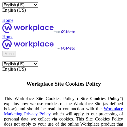
English (US)
Home
Home
Menu
English (US)
Workplace Site Cookies Policy
This Workplace Site Cookies Policy (“
Site Cookies Policy
”)
explains how we use cookies on the Workplace Site (as defined
below) and should be read in conjunction with the
Workplace
Marketing Privacy Policy
which will apply to our processing of
personal data we collect via cookies. This Site Cookies Policy
does not apply to your use of the online Workplace product that