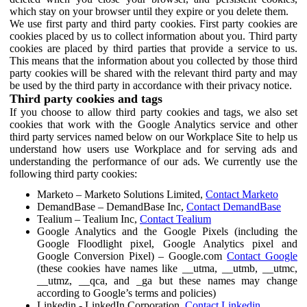
which stay on your browser until they expire or you delete them.
We use first party and third party cookies. First party cookies are
cookies placed by us to collect information about you. Third party
cookies are placed by third parties that provide a service to us.
This means that the information about you collected by those third
party cookies will be shared with the relevant third party and may
be used by the third party in accordance with their privacy notice.
Third party cookies and tags
If you choose to allow third party cookies and tags, we also set
cookies that work with the Google Analytics service and other
third party services named below on our Workplace Site to help us
understand how users use Workplace and for serving ads and
understanding the performance of our ads. We currently use the
following third party cookies:
Marketo – Marketo Solutions Limited,
Contact Marketo
DemandBase – DemandBase Inc,
Contact DemandBase
Tealium – Tealium Inc,
Contact Tealium
Google Analytics and the Google Pixels (including the
Google Floodlight pixel, Google Analytics pixel and
Google Conversion Pixel) – Google.com
Contact Google
(these cookies have names like __utma, __utmb, __utmc,
__utmz, __qca, and _ga but these names may change
according to Google’s terms and policies)
Linkedin - LinkedIn Corporation,
Contact Linkedin