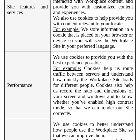
interacted with Workplace content, and
Site features and
provide you with customized content
services
and experiences.
We also use cookies to help provide you
with content relevant to your locale.
For example:
We store information in a
cookie that is placed on your browser or
device so you will see the Workplace
Site in your preferred language.
We use cookies to provide you with the
best experience possible.
For example:
Cookies help us route
traffic between servers and understand
how quickly the Workplace Site loads
Performance
for different people. Cookies also help
us record the ratio and dimensions of
your screen and windows and to know
whether you’ve enabled high contrast
mode, so that we can render our Site
correctly.
We use cookies to better understand
how people use the Workplace Site so
that we can improve them.