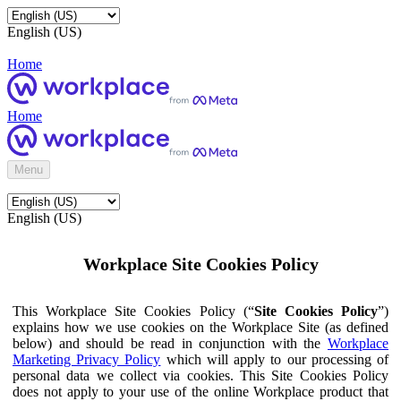
English (US)
Home
Home
Menu
English (US)
Workplace Site Cookies Policy
This Workplace Site Cookies Policy (“
Site Cookies Policy
”)
explains how we use cookies on the Workplace Site (as defined
below) and should be read in conjunction with the
Workplace
Marketing Privacy Policy
which will apply to our processing of
personal data we collect via cookies. This Site Cookies Policy
does not apply to your use of the online Workplace product that