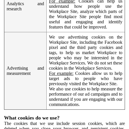
For example:
Cookies can help us
Analytics and
understand how people use the
research
Workplace Site, analyze which parts of
the Workplace Site people find most
useful and engaging and identify
features that could be improved.
We use advertising cookies on the
Workplace Site, including the Facebook
pixel and the third party cookies and
tags, to help us market Workplace to
people who may be interested in the
Workplace Services. We do not set these
Advertising and
cookies in the Workplace Services.
measurement
For example:
Cookies allow us to help
target ads to people who have
previously visited the Workplace Site.
We also use cookies to help measure the
performance of our ad campaigns and to
understand if you are engaging with our
communications.
What cookies do we use?
The cookies that we use include session cookies, which are
deleted when you close your browser, and persistent cookies,