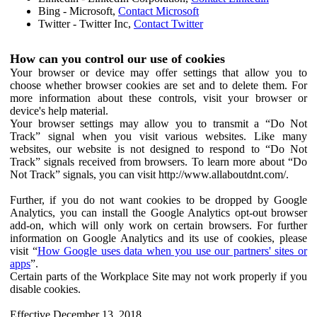
Bing - Microsoft,
Contact Microsoft
Twitter - Twitter Inc,
Contact Twitter
How can you control our use of cookies
Your browser or device may offer settings that allow you to
choose whether browser cookies are set and to delete them. For
more information about these controls, visit your browser or
device's help material.
Your browser settings may allow you to transmit a “Do Not
Track” signal when you visit various websites. Like many
websites, our website is not designed to respond to “Do Not
Track” signals received from browsers. To learn more about “Do
Not Track” signals, you can visit http://www.allaboutdnt.com/.
Further, if you do not want cookies to be dropped by Google
Analytics, you can install the Google Analytics opt-out browser
add-on, which will only work on certain browsers. For further
information on Google Analytics and its use of cookies, please
visit “
How Google uses data when you use our partners' sites or
apps
”.
Certain parts of the Workplace Site may not work properly if you
disable cookies.
Effective December 13, 2018