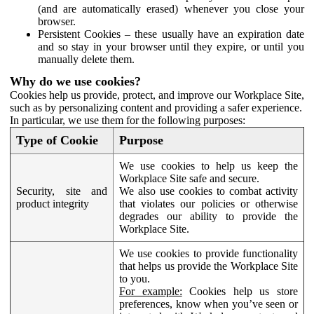
(and are automatically erased) whenever you close your
browser.
Persistent Cookies – these usually have an expiration date
and so stay in your browser until they expire, or until you
manually delete them.
Why do we use cookies?
Cookies help us provide, protect, and improve our Workplace Site,
such as by personalizing content and providing a safer experience.
In particular, we use them for the following purposes:
Type of Cookie
Purpose
We use cookies to help us keep the
Workplace Site safe and secure.
Security, site and
We also use cookies to combat activity
product integrity
that violates our policies or otherwise
degrades our ability to provide the
Workplace Site.
We use cookies to provide functionality
that helps us provide the Workplace Site
to you.
For example:
Cookies help us store
preferences, know when you’ve seen or