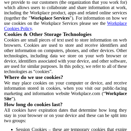
we provide to our customers (the organization that you work for)
which allows users to collaborate and share information at work,
including the Workplace product, apps and related online services
(together the "
Workplace Services
"). For information on how we
use cookies on the Workplace Services please see the
Workplace
Cookies Policy
.
Cookies & Other Storage Technologies
Cookies are small pieces of text used to store information on web
browsers. Cookies are used to store and receive identifiers and
other information on computers, phones, and other devices. Other
technologies, including data we store on your web browser or
device, identifiers associated with your device, and other software,
are used for similar purposes. In this policy, we refer to all of these
technologies as “cookies”.
Where do we use cookies?
We may place cookies on your computer or device, and receive
information stored in cookies, when you visit our public-facing
marketing and information website Workplace.com (“
Workplace
Site
”).
How long do cookies last?
All cookies have expiration dates that determine how long they
stay in your browser or on your device and these can be split into
two groups:
Session Cookies – these are temporary cookies that expire