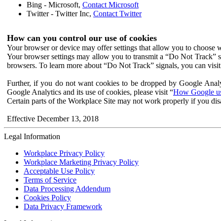
Bing - Microsoft,
Contact Microsoft
Twitter - Twitter Inc,
Contact Twitter
How can you control our use of cookies
Your browser or device may offer settings that allow you to choose wh
Your browser settings may allow you to transmit a “Do Not Track” s
browsers. To learn more about “Do Not Track” signals, you can visit
Further, if you do not want cookies to be dropped by Google Analy
Google Analytics and its use of cookies, please visit “
How Google use
Certain parts of the Workplace Site may not work properly if you dis
Effective December 13, 2018
Legal Information
Workplace Privacy Policy
Workplace Marketing Privacy Policy
Acceptable Use Policy
Terms of Service
Data Processing Addendum
Cookies Policy
Data Privacy Framework