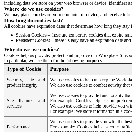
including data we store on your web browser or device, identifiers ass
Where do we use cookies?
We may place cookies on your computer or device, and receive infor
How long do cookies last?
All cookies have expiration dates that determine how long they stay 
Session Cookies – these are temporary cookies that expire (an
Persistent Cookies – these usually have an expiration date and 
Why do we use cookies?
Cookies help us provide, protect, and improve our Workplace Site, su
In particular, we use them for the following purposes:
Type of Cookie
Purpose
Security, site and
We use cookies to help us keep the Workplac
product integrity
We also use cookies to combat activity that 
We use cookies to provide functionality that
Site features and
For example:
Cookies help us store prefere
services
We also use cookies to help provide you with
For example:
We store information in a cook
We use cookies to provide you with the best
Performance
For example:
Cookies help us route traffic