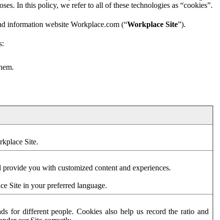
es. In this policy, we refer to all of these technologies as “cookies”.
and information website Workplace.com (“
Workplace Site
”).
s:
them.
rkplace Site.
d provide you with customized content and experiences.
ce Site in your preferred language.
s for different people. Cookies also help us record the ratio and