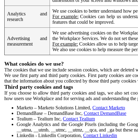
dimensions of your screen and windows and 
We use cookies to better understand how pe
Analytics and
For example:
Cookies can help us understa
research
features that could be improved.
We use advertising cookies on the Workplace
Advertising and
the Workplace Services. We do not set these
measurement
For example:
Cookies allow us to help targe
We also use cookies to help measure the pe
What cookies do we use?
The cookies that we use include session cookies, which are deleted w
We use first party and third party cookies. First party cookies are c
that the information about you collected by those third party cookies 
Third party cookies and tags
If you choose to allow third party cookies and tags, we also set c
how users use Workplace and for serving ads and understanding the p
Marketo – Marketo Solutions Limited,
Contact Marketo
DemandBase – DemandBase Inc,
Contact DemandBase
Tealium – Tealium Inc,
Contact Tealium
Google Analytics and the Google Pixels (including the Goog
__utma, __utmb, __utmc, __utmz, __qca, and _ga but these na
Linkedin - LinkedIn Corporation,
Contact Linkedin