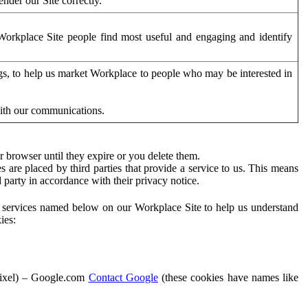
der our Site correctly.
orkplace Site people find most useful and engaging and identify
ags, to help us market Workplace to people who may be interested in
with our communications.
 browser until they expire or you delete them.
s are placed by third parties that provide a service to us. This means
d party in accordance with their privacy notice.
ty services named below on our Workplace Site to help us understand
ies:
Pixel) – Google.com
Contact Google
(these cookies have names like