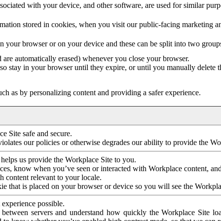
ociated with your device, and other software, are used for similar purpos
mation stored in cookies, when you visit our public-facing marketing 
in your browser or on your device and these can be split into two group
d are automatically erased) whenever you close your browser.
so stay in your browser until they expire, or until you manually delete 
ch as by personalizing content and providing a safer experience.
e Site safe and secure.
violates our policies or otherwise degrades our ability to provide the Wo
 helps us provide the Workplace Site to you.
nces, know when you’ve seen or interacted with Workplace content, an
 content relevant to your locale.
ie that is placed on your browser or device so you will see the Workpla
 experience possible.
 between servers and understand how quickly the Workplace Site load