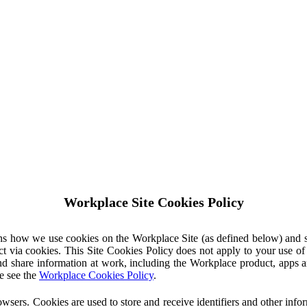
Workplace Site Cookies Policy
ins how we use cookies on the Workplace Site (as defined below) and 
ct via cookies. This Site Cookies Policy does not apply to your use o
nd share information at work, including the Workplace product, apps an
e see the
Workplace Cookies Policy
.
owsers. Cookies are used to store and receive identifiers and other inf