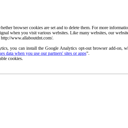
ether browser cookies are set and to delete them. For more information 
ignal when you visit various websites. Like many websites, our website
 http://www.allaboutdnt.com/.
tics, you can install the Google Analytics opt-out browser add-on, wh
s data when you use our partners' sites or apps
”.
able cookies.