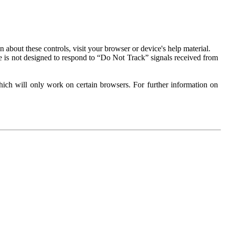
about these controls, visit your browser or device's help material.
 is not designed to respond to “Do Not Track” signals received from
ich will only work on certain browsers. For further information on