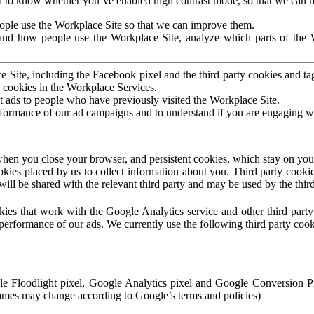
to know whether you’ve enabled high contrast mode, so that we can ren
ople use the Workplace Site so that we can improve them.
nd how people use the Workplace Site, analyze which parts of the W
 Site, including the Facebook pixel and the third party cookies and t
 cookies in the Workplace Services.
t ads to people who have previously visited the Workplace Site.
rformance of our ad campaigns and to understand if you are engaging 
hen you close your browser, and persistent cookies, which stay on your
ookies placed by us to collect information about you. Third party cookie
will be shared with the relevant third party and may be used by the thir
ookies that work with the Google Analytics service and other third par
erformance of our ads. We currently use the following third party cook
le Floodlight pixel, Google Analytics pixel and Google Conversion 
mes may change according to Google’s terms and policies)