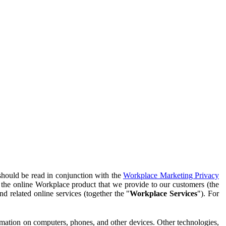
should be read in conjunction with the
Workplace Marketing Privacy
f the online Workplace product that we provide to our customers (the
d related online services (together the "
Workplace Services
"). For
ormation on computers, phones, and other devices. Other technologies,