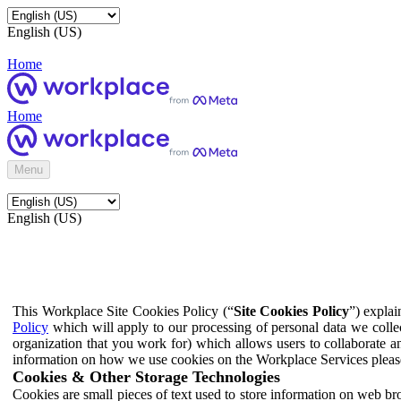
English (US)
Home
Home
Menu
English (US)
This Workplace Site Cookies Policy (“
Site Cookies Policy
”) expla
Policy
which will apply to our processing of personal data we colle
organization that you work for) which allows users to collaborate a
information on how we use cookies on the Workplace Services pleas
Cookies & Other Storage Technologies
Cookies are small pieces of text used to store information on web br