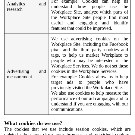
For example:
Cookies can help us
Analytics and
understand how people use the
research
Workplace Site, analyze which parts of
the Workplace Site people find most
useful and engaging and identify
features that could be improved.
We use advertising cookies on the
Workplace Site, including the Facebook
pixel and the third party cookies and
tags, to help us market Workplace to
people who may be interested in the
Workplace Services. We do not set these
Advertising and
cookies in the Workplace Services.
measurement
For example:
Cookies allow us to help
target ads to people who have
previously visited the Workplace Site.
We also use cookies to help measure the
performance of our ad campaigns and to
understand if you are engaging with our
communications.
What cookies do we use?
The cookies that we use include session cookies, which are
deleted when you close your browser, and persistent cookies,