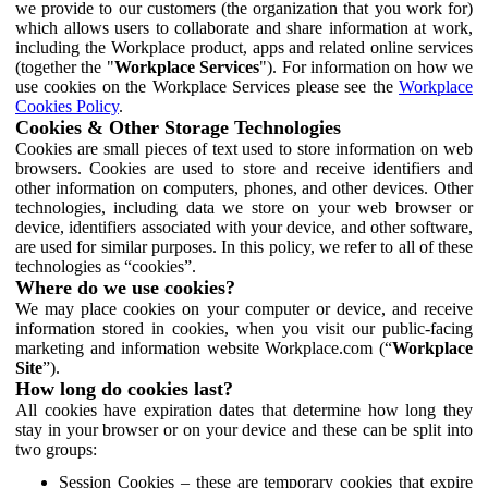
we provide to our customers (the organization that you work for)
which allows users to collaborate and share information at work,
including the Workplace product, apps and related online services
(together the "
Workplace Services
"). For information on how we
use cookies on the Workplace Services please see the
Workplace
Cookies Policy
.
Cookies & Other Storage Technologies
Cookies are small pieces of text used to store information on web
browsers. Cookies are used to store and receive identifiers and
other information on computers, phones, and other devices. Other
technologies, including data we store on your web browser or
device, identifiers associated with your device, and other software,
are used for similar purposes. In this policy, we refer to all of these
technologies as “cookies”.
Where do we use cookies?
We may place cookies on your computer or device, and receive
information stored in cookies, when you visit our public-facing
marketing and information website Workplace.com (“
Workplace
Site
”).
How long do cookies last?
All cookies have expiration dates that determine how long they
stay in your browser or on your device and these can be split into
two groups:
Session Cookies – these are temporary cookies that expire