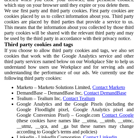
which stay on your browser until they expire or you delete them.
We use first party and third party cookies. First party cookies are
cookies placed by us to collect information about you. Third party
cookies are placed by third parties that provide a service to us.
This means that the information about you collected by those third
party cookies will be shared with the relevant third party and may
be used by the third party in accordance with their privacy notice.
Third party cookies and tags
If you choose to allow third party cookies and tags, we also set
cookies that work with the Google Analytics service and other
third party services named below on our Workplace Site to help us
understand how users use Workplace and for serving ads and
understanding the performance of our ads. We currently use the
following third party cookies:
Marketo – Marketo Solutions Limited,
Contact Marketo
DemandBase – DemandBase Inc,
Contact DemandBase
Tealium – Tealium Inc,
Contact Tealium
Google Analytics and the Google Pixels (including the
Google Floodlight pixel, Google Analytics pixel and
Google Conversion Pixel) – Google.com
Contact Google
(these cookies have names like __utma, __utmb, __utmc,
__utmz, __qca, and _ga but these names may change
according to Google’s terms and policies)
Linkedin - LinkedIn Corporation,
Contact Linkedin