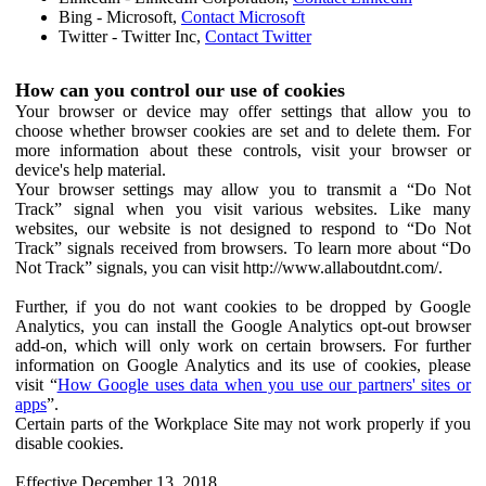
Bing - Microsoft,
Contact Microsoft
Twitter - Twitter Inc,
Contact Twitter
How can you control our use of cookies
Your browser or device may offer settings that allow you to
choose whether browser cookies are set and to delete them. For
more information about these controls, visit your browser or
device's help material.
Your browser settings may allow you to transmit a “Do Not
Track” signal when you visit various websites. Like many
websites, our website is not designed to respond to “Do Not
Track” signals received from browsers. To learn more about “Do
Not Track” signals, you can visit http://www.allaboutdnt.com/.
Further, if you do not want cookies to be dropped by Google
Analytics, you can install the Google Analytics opt-out browser
add-on, which will only work on certain browsers. For further
information on Google Analytics and its use of cookies, please
visit “
How Google uses data when you use our partners' sites or
apps
”.
Certain parts of the Workplace Site may not work properly if you
disable cookies.
Effective December 13, 2018