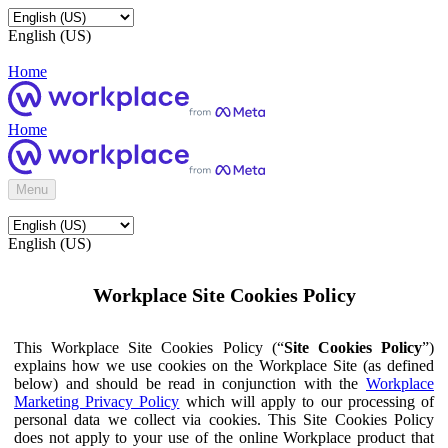
English (US)
Home
Home
Menu
English (US)
Workplace Site Cookies Policy
This Workplace Site Cookies Policy (“
Site Cookies Policy
”)
explains how we use cookies on the Workplace Site (as defined
below) and should be read in conjunction with the
Workplace
Marketing Privacy Policy
which will apply to our processing of
personal data we collect via cookies. This Site Cookies Policy
does not apply to your use of the online Workplace product that