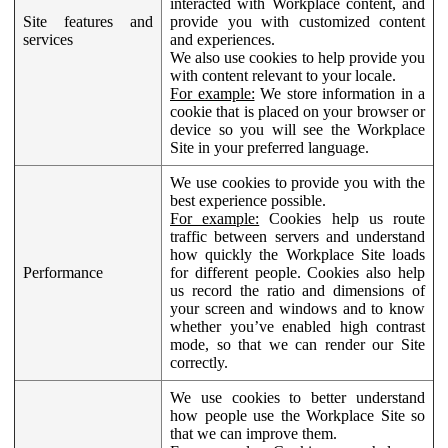
interacted with Workplace content, and
Site features and
provide you with customized content
services
and experiences.
We also use cookies to help provide you
with content relevant to your locale.
For example:
We store information in a
cookie that is placed on your browser or
device so you will see the Workplace
Site in your preferred language.
We use cookies to provide you with the
best experience possible.
For example:
Cookies help us route
traffic between servers and understand
how quickly the Workplace Site loads
Performance
for different people. Cookies also help
us record the ratio and dimensions of
your screen and windows and to know
whether you’ve enabled high contrast
mode, so that we can render our Site
correctly.
We use cookies to better understand
how people use the Workplace Site so
that we can improve them.