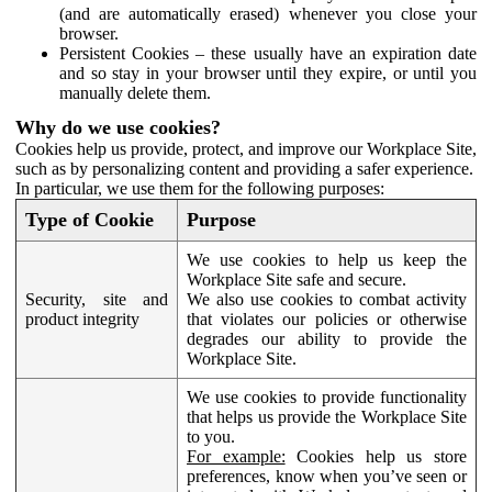
(and are automatically erased) whenever you close your
browser.
Persistent Cookies – these usually have an expiration date
and so stay in your browser until they expire, or until you
manually delete them.
Why do we use cookies?
Cookies help us provide, protect, and improve our Workplace Site,
such as by personalizing content and providing a safer experience.
In particular, we use them for the following purposes:
Type of Cookie
Purpose
We use cookies to help us keep the
Workplace Site safe and secure.
Security, site and
We also use cookies to combat activity
product integrity
that violates our policies or otherwise
degrades our ability to provide the
Workplace Site.
We use cookies to provide functionality
that helps us provide the Workplace Site
to you.
For example:
Cookies help us store
preferences, know when you’ve seen or