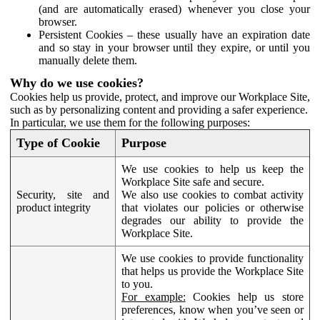
(and are automatically erased) whenever you close your
browser.
Persistent Cookies – these usually have an expiration date
and so stay in your browser until they expire, or until you
manually delete them.
Why do we use cookies?
Cookies help us provide, protect, and improve our Workplace Site,
such as by personalizing content and providing a safer experience.
In particular, we use them for the following purposes:
Type of Cookie
Purpose
We use cookies to help us keep the
Workplace Site safe and secure.
Security, site and
We also use cookies to combat activity
product integrity
that violates our policies or otherwise
degrades our ability to provide the
Workplace Site.
We use cookies to provide functionality
that helps us provide the Workplace Site
to you.
For example:
Cookies help us store
preferences, know when you’ve seen or