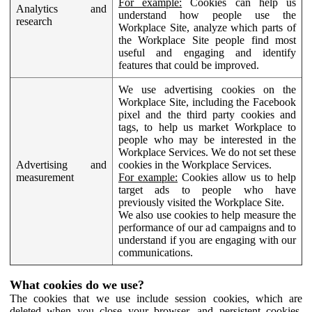
For example:
Cookies can help us
Analytics and
understand how people use the
research
Workplace Site, analyze which parts of
the Workplace Site people find most
useful and engaging and identify
features that could be improved.
We use advertising cookies on the
Workplace Site, including the Facebook
pixel and the third party cookies and
tags, to help us market Workplace to
people who may be interested in the
Workplace Services. We do not set these
Advertising and
cookies in the Workplace Services.
measurement
For example:
Cookies allow us to help
target ads to people who have
previously visited the Workplace Site.
We also use cookies to help measure the
performance of our ad campaigns and to
understand if you are engaging with our
communications.
What cookies do we use?
The cookies that we use include session cookies, which are
deleted when you close your browser, and persistent cookies,