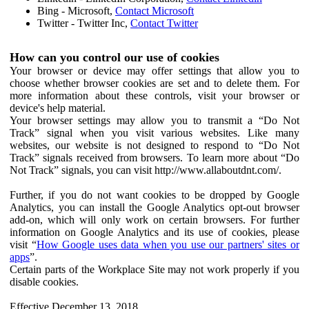
Bing - Microsoft,
Contact Microsoft
Twitter - Twitter Inc,
Contact Twitter
How can you control our use of cookies
Your browser or device may offer settings that allow you to
choose whether browser cookies are set and to delete them. For
more information about these controls, visit your browser or
device's help material.
Your browser settings may allow you to transmit a “Do Not
Track” signal when you visit various websites. Like many
websites, our website is not designed to respond to “Do Not
Track” signals received from browsers. To learn more about “Do
Not Track” signals, you can visit http://www.allaboutdnt.com/.
Further, if you do not want cookies to be dropped by Google
Analytics, you can install the Google Analytics opt-out browser
add-on, which will only work on certain browsers. For further
information on Google Analytics and its use of cookies, please
visit “
How Google uses data when you use our partners' sites or
apps
”.
Certain parts of the Workplace Site may not work properly if you
disable cookies.
Effective December 13, 2018