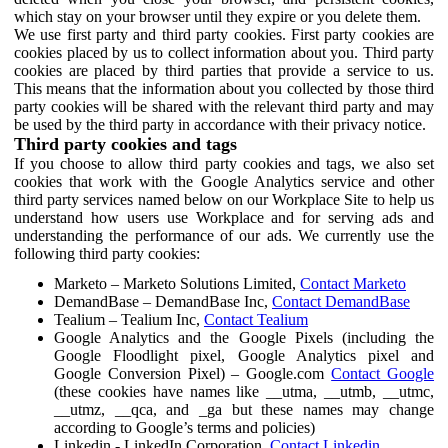
which stay on your browser until they expire or you delete them.
We use first party and third party cookies. First party cookies are
cookies placed by us to collect information about you. Third party
cookies are placed by third parties that provide a service to us.
This means that the information about you collected by those third
party cookies will be shared with the relevant third party and may
be used by the third party in accordance with their privacy notice.
Third party cookies and tags
If you choose to allow third party cookies and tags, we also set
cookies that work with the Google Analytics service and other
third party services named below on our Workplace Site to help us
understand how users use Workplace and for serving ads and
understanding the performance of our ads. We currently use the
following third party cookies:
Marketo – Marketo Solutions Limited,
Contact Marketo
DemandBase – DemandBase Inc,
Contact DemandBase
Tealium – Tealium Inc,
Contact Tealium
Google Analytics and the Google Pixels (including the
Google Floodlight pixel, Google Analytics pixel and
Google Conversion Pixel) – Google.com
Contact Google
(these cookies have names like __utma, __utmb, __utmc,
__utmz, __qca, and _ga but these names may change
according to Google’s terms and policies)
Linkedin - LinkedIn Corporation,
Contact Linkedin