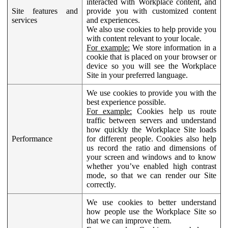
interacted with Workplace content, and
Site features and
provide you with customized content
services
and experiences.
We also use cookies to help provide you
with content relevant to your locale.
For example:
We store information in a
cookie that is placed on your browser or
device so you will see the Workplace
Site in your preferred language.
We use cookies to provide you with the
best experience possible.
For example:
Cookies help us route
traffic between servers and understand
how quickly the Workplace Site loads
Performance
for different people. Cookies also help
us record the ratio and dimensions of
your screen and windows and to know
whether you’ve enabled high contrast
mode, so that we can render our Site
correctly.
We use cookies to better understand
how people use the Workplace Site so
that we can improve them.