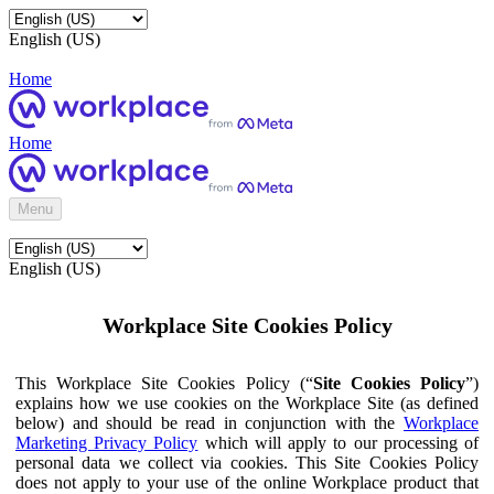
English (US)
Home
Home
Menu
English (US)
Workplace Site Cookies Policy
This Workplace Site Cookies Policy (“
Site Cookies Policy
”)
explains how we use cookies on the Workplace Site (as defined
below) and should be read in conjunction with the
Workplace
Marketing Privacy Policy
which will apply to our processing of
personal data we collect via cookies. This Site Cookies Policy
does not apply to your use of the online Workplace product that