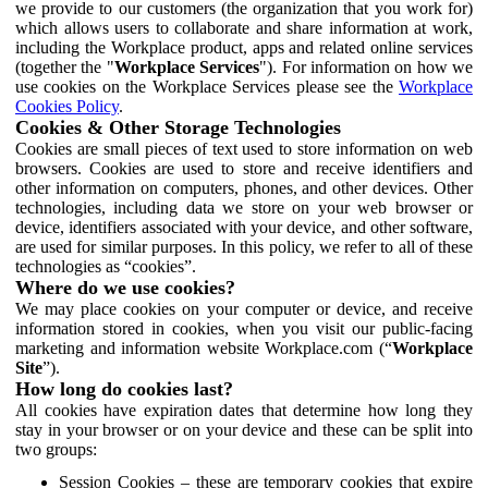
we provide to our customers (the organization that you work for)
which allows users to collaborate and share information at work,
including the Workplace product, apps and related online services
(together the "
Workplace Services
"). For information on how we
use cookies on the Workplace Services please see the
Workplace
Cookies Policy
.
Cookies & Other Storage Technologies
Cookies are small pieces of text used to store information on web
browsers. Cookies are used to store and receive identifiers and
other information on computers, phones, and other devices. Other
technologies, including data we store on your web browser or
device, identifiers associated with your device, and other software,
are used for similar purposes. In this policy, we refer to all of these
technologies as “cookies”.
Where do we use cookies?
We may place cookies on your computer or device, and receive
information stored in cookies, when you visit our public-facing
marketing and information website Workplace.com (“
Workplace
Site
”).
How long do cookies last?
All cookies have expiration dates that determine how long they
stay in your browser or on your device and these can be split into
two groups:
Session Cookies – these are temporary cookies that expire