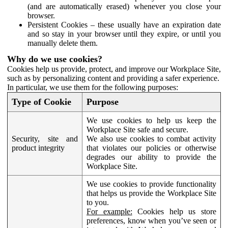
(and are automatically erased) whenever you close your
browser.
Persistent Cookies – these usually have an expiration date
and so stay in your browser until they expire, or until you
manually delete them.
Why do we use cookies?
Cookies help us provide, protect, and improve our Workplace Site,
such as by personalizing content and providing a safer experience.
In particular, we use them for the following purposes:
Type of Cookie
Purpose
We use cookies to help us keep the
Workplace Site safe and secure.
Security, site and
We also use cookies to combat activity
product integrity
that violates our policies or otherwise
degrades our ability to provide the
Workplace Site.
We use cookies to provide functionality
that helps us provide the Workplace Site
to you.
For example:
Cookies help us store
preferences, know when you’ve seen or