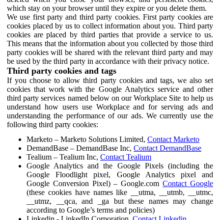
which stay on your browser until they expire or you delete them.
We use first party and third party cookies. First party cookies are
cookies placed by us to collect information about you. Third party
cookies are placed by third parties that provide a service to us.
This means that the information about you collected by those third
party cookies will be shared with the relevant third party and may
be used by the third party in accordance with their privacy notice.
Third party cookies and tags
If you choose to allow third party cookies and tags, we also set
cookies that work with the Google Analytics service and other
third party services named below on our Workplace Site to help us
understand how users use Workplace and for serving ads and
understanding the performance of our ads. We currently use the
following third party cookies:
Marketo – Marketo Solutions Limited,
Contact Marketo
DemandBase – DemandBase Inc,
Contact DemandBase
Tealium – Tealium Inc,
Contact Tealium
Google Analytics and the Google Pixels (including the
Google Floodlight pixel, Google Analytics pixel and
Google Conversion Pixel) – Google.com
Contact Google
(these cookies have names like __utma, __utmb, __utmc,
__utmz, __qca, and _ga but these names may change
according to Google’s terms and policies)
Linkedin - LinkedIn Corporation,
Contact Linkedin