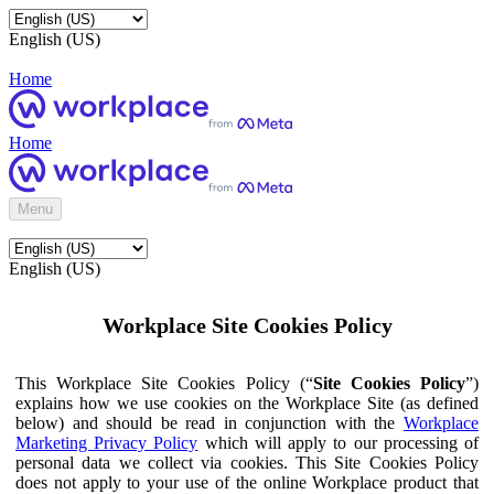
English (US)
Home
Home
Menu
English (US)
Workplace Site Cookies Policy
This Workplace Site Cookies Policy (“
Site Cookies Policy
”)
explains how we use cookies on the Workplace Site (as defined
below) and should be read in conjunction with the
Workplace
Marketing Privacy Policy
which will apply to our processing of
personal data we collect via cookies. This Site Cookies Policy
does not apply to your use of the online Workplace product that