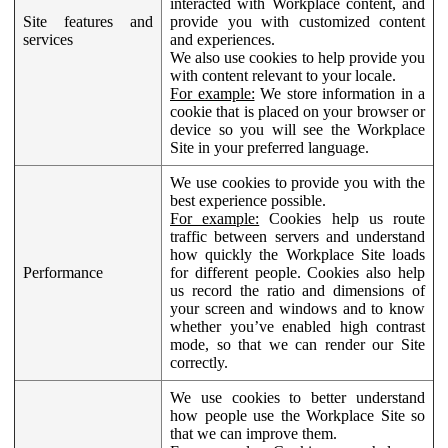
interacted with Workplace content, and
Site features and
provide you with customized content
services
and experiences.
We also use cookies to help provide you
with content relevant to your locale.
For example:
We store information in a
cookie that is placed on your browser or
device so you will see the Workplace
Site in your preferred language.
We use cookies to provide you with the
best experience possible.
For example:
Cookies help us route
traffic between servers and understand
how quickly the Workplace Site loads
Performance
for different people. Cookies also help
us record the ratio and dimensions of
your screen and windows and to know
whether you’ve enabled high contrast
mode, so that we can render our Site
correctly.
We use cookies to better understand
how people use the Workplace Site so
that we can improve them.