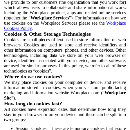
we provide to our customers (the organization that you work for)
which allows users to collaborate and share information at work,
including the Workplace product, apps and related online services
(together the "
Workplace Services
"). For information on how we
use cookies on the Workplace Services please see the
Workplace
Cookies Policy
.
Cookies & Other Storage Technologies
Cookies are small pieces of text used to store information on web
browsers. Cookies are used to store and receive identifiers and
other information on computers, phones, and other devices. Other
technologies, including data we store on your web browser or
device, identifiers associated with your device, and other software,
are used for similar purposes. In this policy, we refer to all of these
technologies as “cookies”.
Where do we use cookies?
We may place cookies on your computer or device, and receive
information stored in cookies, when you visit our public-facing
marketing and information website Workplace.com (“
Workplace
Site
”).
How long do cookies last?
All cookies have expiration dates that determine how long they
stay in your browser or on your device and these can be split into
two groups:
Session Cookies – these are temporary cookies that expire