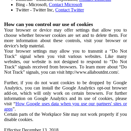
Bing - Microsoft,
Contact Microsoft
Twitter - Twitter Inc,
Contact Twitter
How can you control our use of cookies
Your browser or device may offer settings that allow you to
choose whether browser cookies are set and to delete them. For
more information about these controls, visit your browser or
device's help material.
Your browser settings may allow you to transmit a “Do Not
Track” signal when you visit various websites. Like many
websites, our website is not designed to respond to “Do Not
Track” signals received from browsers. To learn more about “Do
Not Track” signals, you can visit http://www.allaboutdnt.com/.
Further, if you do not want cookies to be dropped by Google
Analytics, you can install the Google Analytics opt-out browser
add-on, which will only work on certain browsers. For further
information on Google Analytics and its use of cookies, please
visit “
How Google uses data when you use our partners' sites or
apps
”.
Certain parts of the Workplace Site may not work properly if you
disable cookies.
Effective December 13, 2018