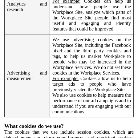
For example:
Cookies can help us
Analytics and
understand how people use the
research
Workplace Site, analyze which parts of
the Workplace Site people find most
useful and engaging and identify
features that could be improved.
We use advertising cookies on the
Workplace Site, including the Facebook
pixel and the third party cookies and
tags, to help us market Workplace to
people who may be interested in the
Workplace Services. We do not set these
Advertising and
cookies in the Workplace Services.
measurement
For example:
Cookies allow us to help
target ads to people who have
previously visited the Workplace Site.
We also use cookies to help measure the
performance of our ad campaigns and to
understand if you are engaging with our
communications.
What cookies do we use?
The cookies that we use include session cookies, which are
deleted when you close your browser, and persistent cookies,