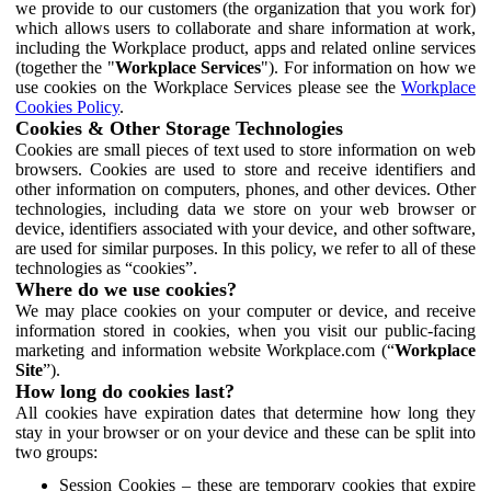
we provide to our customers (the organization that you work for)
which allows users to collaborate and share information at work,
including the Workplace product, apps and related online services
(together the "
Workplace Services
"). For information on how we
use cookies on the Workplace Services please see the
Workplace
Cookies Policy
.
Cookies & Other Storage Technologies
Cookies are small pieces of text used to store information on web
browsers. Cookies are used to store and receive identifiers and
other information on computers, phones, and other devices. Other
technologies, including data we store on your web browser or
device, identifiers associated with your device, and other software,
are used for similar purposes. In this policy, we refer to all of these
technologies as “cookies”.
Where do we use cookies?
We may place cookies on your computer or device, and receive
information stored in cookies, when you visit our public-facing
marketing and information website Workplace.com (“
Workplace
Site
”).
How long do cookies last?
All cookies have expiration dates that determine how long they
stay in your browser or on your device and these can be split into
two groups:
Session Cookies – these are temporary cookies that expire