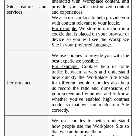
interacted with Workplace content, and
Site features and
provide you with customized content
services
and experiences.
We also use cookies to help provide you
with content relevant to your locale.
For example:
We store information in a
cookie that is placed on your browser or
device so you will see the Workplace
Site in your preferred language.
We use cookies to provide you with the
best experience possible.
For example:
Cookies help us route
traffic between servers and understand
how quickly the Workplace Site loads
Performance
for different people. Cookies also help
us record the ratio and dimensions of
your screen and windows and to know
whether you’ve enabled high contrast
mode, so that we can render our Site
correctly.
We use cookies to better understand
how people use the Workplace Site so
that we can improve them.