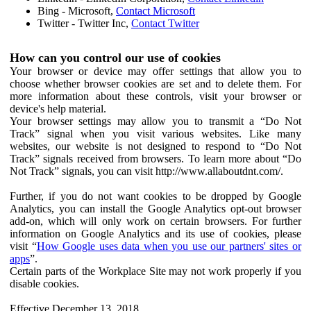
Bing - Microsoft,
Contact Microsoft
Twitter - Twitter Inc,
Contact Twitter
How can you control our use of cookies
Your browser or device may offer settings that allow you to
choose whether browser cookies are set and to delete them. For
more information about these controls, visit your browser or
device's help material.
Your browser settings may allow you to transmit a “Do Not
Track” signal when you visit various websites. Like many
websites, our website is not designed to respond to “Do Not
Track” signals received from browsers. To learn more about “Do
Not Track” signals, you can visit http://www.allaboutdnt.com/.
Further, if you do not want cookies to be dropped by Google
Analytics, you can install the Google Analytics opt-out browser
add-on, which will only work on certain browsers. For further
information on Google Analytics and its use of cookies, please
visit “
How Google uses data when you use our partners' sites or
apps
”.
Certain parts of the Workplace Site may not work properly if you
disable cookies.
Effective December 13, 2018