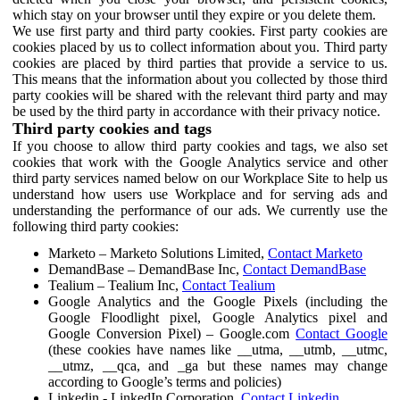
which stay on your browser until they expire or you delete them.
We use first party and third party cookies. First party cookies are
cookies placed by us to collect information about you. Third party
cookies are placed by third parties that provide a service to us.
This means that the information about you collected by those third
party cookies will be shared with the relevant third party and may
be used by the third party in accordance with their privacy notice.
Third party cookies and tags
If you choose to allow third party cookies and tags, we also set
cookies that work with the Google Analytics service and other
third party services named below on our Workplace Site to help us
understand how users use Workplace and for serving ads and
understanding the performance of our ads. We currently use the
following third party cookies:
Marketo – Marketo Solutions Limited,
Contact Marketo
DemandBase – DemandBase Inc,
Contact DemandBase
Tealium – Tealium Inc,
Contact Tealium
Google Analytics and the Google Pixels (including the
Google Floodlight pixel, Google Analytics pixel and
Google Conversion Pixel) – Google.com
Contact Google
(these cookies have names like __utma, __utmb, __utmc,
__utmz, __qca, and _ga but these names may change
according to Google’s terms and policies)
Linkedin - LinkedIn Corporation,
Contact Linkedin