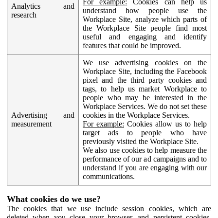
For example:
Cookies can help us
Analytics and
understand how people use the
research
Workplace Site, analyze which parts of
the Workplace Site people find most
useful and engaging and identify
features that could be improved.
We use advertising cookies on the
Workplace Site, including the Facebook
pixel and the third party cookies and
tags, to help us market Workplace to
people who may be interested in the
Workplace Services. We do not set these
Advertising and
cookies in the Workplace Services.
measurement
For example:
Cookies allow us to help
target ads to people who have
previously visited the Workplace Site.
We also use cookies to help measure the
performance of our ad campaigns and to
understand if you are engaging with our
communications.
What cookies do we use?
The cookies that we use include session cookies, which are
deleted when you close your browser, and persistent cookies,