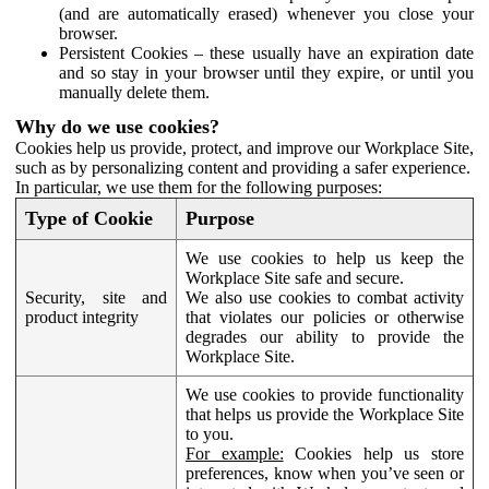
(and are automatically erased) whenever you close your
browser.
Persistent Cookies – these usually have an expiration date
and so stay in your browser until they expire, or until you
manually delete them.
Why do we use cookies?
Cookies help us provide, protect, and improve our Workplace Site,
such as by personalizing content and providing a safer experience.
In particular, we use them for the following purposes:
Type of Cookie
Purpose
We use cookies to help us keep the
Workplace Site safe and secure.
Security, site and
We also use cookies to combat activity
product integrity
that violates our policies or otherwise
degrades our ability to provide the
Workplace Site.
We use cookies to provide functionality
that helps us provide the Workplace Site
to you.
For example:
Cookies help us store
preferences, know when you’ve seen or