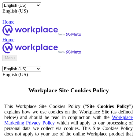
English (US)
Home
Home
Menu
English (US)
Workplace Site Cookies Policy
This Workplace Site Cookies Policy (“
Site Cookies Policy
”)
explains how we use cookies on the Workplace Site (as defined
below) and should be read in conjunction with the
Workplace
Marketing Privacy Policy
which will apply to our processing of
personal data we collect via cookies. This Site Cookies Policy
does not apply to your use of the online Workplace product that