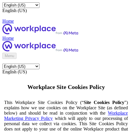
English (US)
Home
Home
Menu
English (US)
Workplace Site Cookies Policy
This Workplace Site Cookies Policy (“
Site Cookies Policy
”)
explains how we use cookies on the Workplace Site (as defined
below) and should be read in conjunction with the
Workplace
Marketing Privacy Policy
which will apply to our processing of
personal data we collect via cookies. This Site Cookies Policy
does not apply to your use of the online Workplace product that