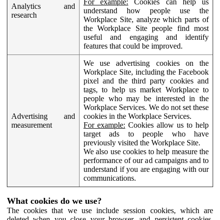
For example:
Cookies can help us
Analytics and
understand how people use the
research
Workplace Site, analyze which parts of
the Workplace Site people find most
useful and engaging and identify
features that could be improved.
We use advertising cookies on the
Workplace Site, including the Facebook
pixel and the third party cookies and
tags, to help us market Workplace to
people who may be interested in the
Workplace Services. We do not set these
Advertising and
cookies in the Workplace Services.
measurement
For example:
Cookies allow us to help
target ads to people who have
previously visited the Workplace Site.
We also use cookies to help measure the
performance of our ad campaigns and to
understand if you are engaging with our
communications.
What cookies do we use?
The cookies that we use include session cookies, which are
deleted when you close your browser, and persistent cookies,