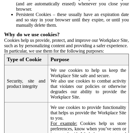
(and are automatically erased) whenever you close your
browser.
Persistent Cookies – these usually have an expiration date
and so stay in your browser until they expire, or until you
manually delete them.
Why do we use cookies?
Cookies help us provide, protect, and improve our Workplace Site,
such as by personalizing content and providing a safer experience.
In particular, we use them for the following purposes:
Type of Cookie
Purpose
We use cookies to help us keep the
Workplace Site safe and secure.
Security, site and
We also use cookies to combat activity
product integrity
that violates our policies or otherwise
degrades our ability to provide the
Workplace Site.
We use cookies to provide functionality
that helps us provide the Workplace Site
to you.
For example:
Cookies help us store
preferences, know when you’ve seen or