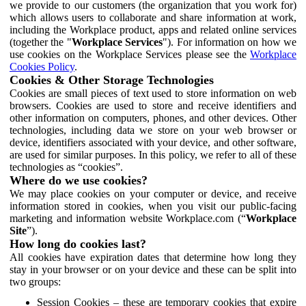
we provide to our customers (the organization that you work for)
which allows users to collaborate and share information at work,
including the Workplace product, apps and related online services
(together the "
Workplace Services
"). For information on how we
use cookies on the Workplace Services please see the
Workplace
Cookies Policy
.
Cookies & Other Storage Technologies
Cookies are small pieces of text used to store information on web
browsers. Cookies are used to store and receive identifiers and
other information on computers, phones, and other devices. Other
technologies, including data we store on your web browser or
device, identifiers associated with your device, and other software,
are used for similar purposes. In this policy, we refer to all of these
technologies as “cookies”.
Where do we use cookies?
We may place cookies on your computer or device, and receive
information stored in cookies, when you visit our public-facing
marketing and information website Workplace.com (“
Workplace
Site
”).
How long do cookies last?
All cookies have expiration dates that determine how long they
stay in your browser or on your device and these can be split into
two groups:
Session Cookies – these are temporary cookies that expire