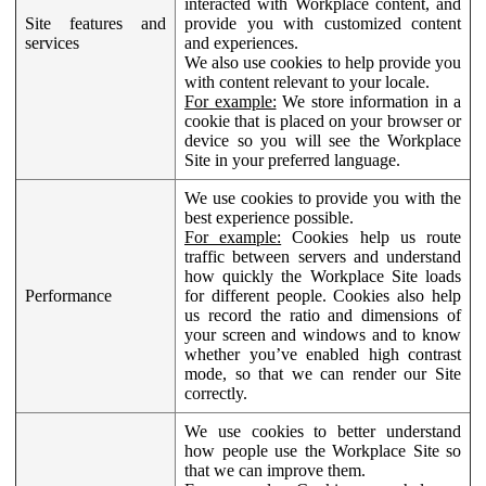
interacted with Workplace content, and
Site features and
provide you with customized content
services
and experiences.
We also use cookies to help provide you
with content relevant to your locale.
For example:
We store information in a
cookie that is placed on your browser or
device so you will see the Workplace
Site in your preferred language.
We use cookies to provide you with the
best experience possible.
For example:
Cookies help us route
traffic between servers and understand
how quickly the Workplace Site loads
Performance
for different people. Cookies also help
us record the ratio and dimensions of
your screen and windows and to know
whether you’ve enabled high contrast
mode, so that we can render our Site
correctly.
We use cookies to better understand
how people use the Workplace Site so
that we can improve them.