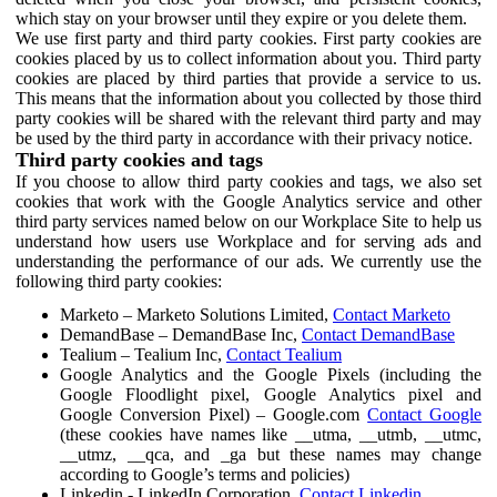
which stay on your browser until they expire or you delete them.
We use first party and third party cookies. First party cookies are
cookies placed by us to collect information about you. Third party
cookies are placed by third parties that provide a service to us.
This means that the information about you collected by those third
party cookies will be shared with the relevant third party and may
be used by the third party in accordance with their privacy notice.
Third party cookies and tags
If you choose to allow third party cookies and tags, we also set
cookies that work with the Google Analytics service and other
third party services named below on our Workplace Site to help us
understand how users use Workplace and for serving ads and
understanding the performance of our ads. We currently use the
following third party cookies:
Marketo – Marketo Solutions Limited,
Contact Marketo
DemandBase – DemandBase Inc,
Contact DemandBase
Tealium – Tealium Inc,
Contact Tealium
Google Analytics and the Google Pixels (including the
Google Floodlight pixel, Google Analytics pixel and
Google Conversion Pixel) – Google.com
Contact Google
(these cookies have names like __utma, __utmb, __utmc,
__utmz, __qca, and _ga but these names may change
according to Google’s terms and policies)
Linkedin - LinkedIn Corporation,
Contact Linkedin