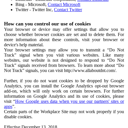
Bing - Microsoft,
Contact Microsoft
Twitter - Twitter Inc,
Contact Twitter
How can you control our use of cookies
Your browser or device may offer settings that allow you to
choose whether browser cookies are set and to delete them. For
more information about these controls, visit your browser or
device's help material.
Your browser settings may allow you to transmit a “Do Not
Track” signal when you visit various websites. Like many
websites, our website is not designed to respond to “Do Not
Track” signals received from browsers. To learn more about “Do
Not Track” signals, you can visit http://www.allaboutdnt.com/.
Further, if you do not want cookies to be dropped by Google
Analytics, you can install the Google Analytics opt-out browser
add-on, which will only work on certain browsers. For further
information on Google Analytics and its use of cookies, please
visit “
How Google uses data when you use our partners' sites or
apps
”.
Certain parts of the Workplace Site may not work properly if you
disable cookies.
Effective December 13, 2018