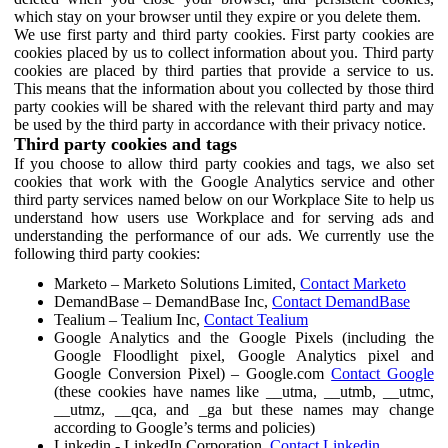
which stay on your browser until they expire or you delete them.
We use first party and third party cookies. First party cookies are
cookies placed by us to collect information about you. Third party
cookies are placed by third parties that provide a service to us.
This means that the information about you collected by those third
party cookies will be shared with the relevant third party and may
be used by the third party in accordance with their privacy notice.
Third party cookies and tags
If you choose to allow third party cookies and tags, we also set
cookies that work with the Google Analytics service and other
third party services named below on our Workplace Site to help us
understand how users use Workplace and for serving ads and
understanding the performance of our ads. We currently use the
following third party cookies:
Marketo – Marketo Solutions Limited,
Contact Marketo
DemandBase – DemandBase Inc,
Contact DemandBase
Tealium – Tealium Inc,
Contact Tealium
Google Analytics and the Google Pixels (including the
Google Floodlight pixel, Google Analytics pixel and
Google Conversion Pixel) – Google.com
Contact Google
(these cookies have names like __utma, __utmb, __utmc,
__utmz, __qca, and _ga but these names may change
according to Google’s terms and policies)
Linkedin - LinkedIn Corporation,
Contact Linkedin