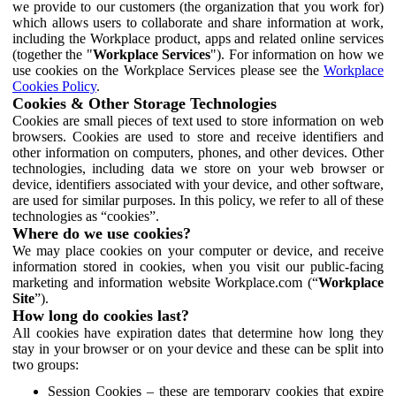
we provide to our customers (the organization that you work for)
which allows users to collaborate and share information at work,
including the Workplace product, apps and related online services
(together the "
Workplace Services
"). For information on how we
use cookies on the Workplace Services please see the
Workplace
Cookies Policy
.
Cookies & Other Storage Technologies
Cookies are small pieces of text used to store information on web
browsers. Cookies are used to store and receive identifiers and
other information on computers, phones, and other devices. Other
technologies, including data we store on your web browser or
device, identifiers associated with your device, and other software,
are used for similar purposes. In this policy, we refer to all of these
technologies as “cookies”.
Where do we use cookies?
We may place cookies on your computer or device, and receive
information stored in cookies, when you visit our public-facing
marketing and information website Workplace.com (“
Workplace
Site
”).
How long do cookies last?
All cookies have expiration dates that determine how long they
stay in your browser or on your device and these can be split into
two groups:
Session Cookies – these are temporary cookies that expire