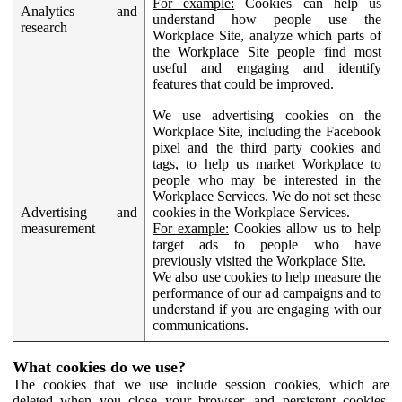
For example:
Cookies can help us
Analytics and
understand how people use the
research
Workplace Site, analyze which parts of
the Workplace Site people find most
useful and engaging and identify
features that could be improved.
We use advertising cookies on the
Workplace Site, including the Facebook
pixel and the third party cookies and
tags, to help us market Workplace to
people who may be interested in the
Workplace Services. We do not set these
Advertising and
cookies in the Workplace Services.
measurement
For example:
Cookies allow us to help
target ads to people who have
previously visited the Workplace Site.
We also use cookies to help measure the
performance of our ad campaigns and to
understand if you are engaging with our
communications.
What cookies do we use?
The cookies that we use include session cookies, which are
deleted when you close your browser, and persistent cookies,