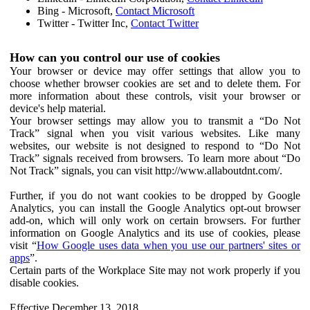
Bing - Microsoft,
Contact Microsoft
Twitter - Twitter Inc,
Contact Twitter
How can you control our use of cookies
Your browser or device may offer settings that allow you to
choose whether browser cookies are set and to delete them. For
more information about these controls, visit your browser or
device's help material.
Your browser settings may allow you to transmit a “Do Not
Track” signal when you visit various websites. Like many
websites, our website is not designed to respond to “Do Not
Track” signals received from browsers. To learn more about “Do
Not Track” signals, you can visit http://www.allaboutdnt.com/.
Further, if you do not want cookies to be dropped by Google
Analytics, you can install the Google Analytics opt-out browser
add-on, which will only work on certain browsers. For further
information on Google Analytics and its use of cookies, please
visit “
How Google uses data when you use our partners' sites or
apps
”.
Certain parts of the Workplace Site may not work properly if you
disable cookies.
Effective December 13, 2018