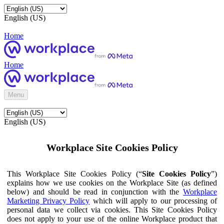
English (US)
Home
Home
Menu
English (US)
Workplace Site Cookies Policy
This Workplace Site Cookies Policy (“
Site Cookies Policy
”)
explains how we use cookies on the Workplace Site (as defined
below) and should be read in conjunction with the
Workplace
Marketing Privacy Policy
which will apply to our processing of
personal data we collect via cookies. This Site Cookies Policy
does not apply to your use of the online Workplace product that