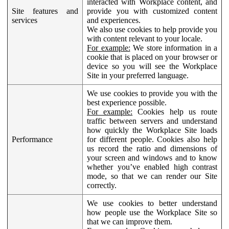
interacted with Workplace content, and
Site features and
provide you with customized content
services
and experiences.
We also use cookies to help provide you
with content relevant to your locale.
For example:
We store information in a
cookie that is placed on your browser or
device so you will see the Workplace
Site in your preferred language.
We use cookies to provide you with the
best experience possible.
For example:
Cookies help us route
traffic between servers and understand
how quickly the Workplace Site loads
Performance
for different people. Cookies also help
us record the ratio and dimensions of
your screen and windows and to know
whether you’ve enabled high contrast
mode, so that we can render our Site
correctly.
We use cookies to better understand
how people use the Workplace Site so
that we can improve them.