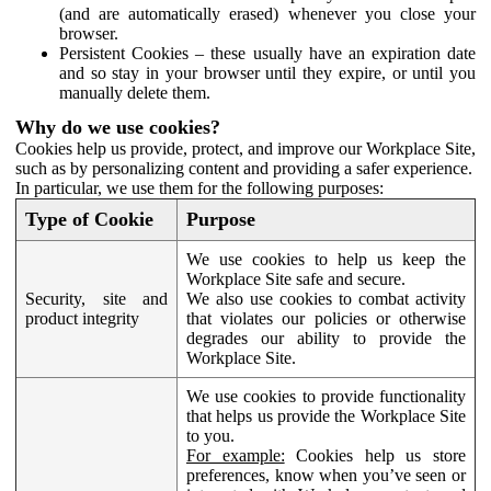
(and are automatically erased) whenever you close your
browser.
Persistent Cookies – these usually have an expiration date
and so stay in your browser until they expire, or until you
manually delete them.
Why do we use cookies?
Cookies help us provide, protect, and improve our Workplace Site,
such as by personalizing content and providing a safer experience.
In particular, we use them for the following purposes:
Type of Cookie
Purpose
We use cookies to help us keep the
Workplace Site safe and secure.
Security, site and
We also use cookies to combat activity
product integrity
that violates our policies or otherwise
degrades our ability to provide the
Workplace Site.
We use cookies to provide functionality
that helps us provide the Workplace Site
to you.
For example:
Cookies help us store
preferences, know when you’ve seen or