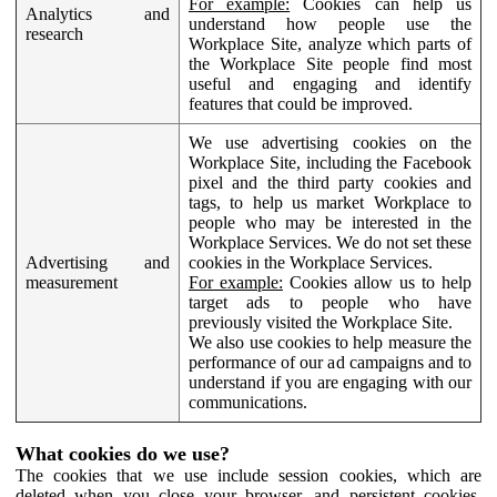
For example:
Cookies can help us
Analytics and
understand how people use the
research
Workplace Site, analyze which parts of
the Workplace Site people find most
useful and engaging and identify
features that could be improved.
We use advertising cookies on the
Workplace Site, including the Facebook
pixel and the third party cookies and
tags, to help us market Workplace to
people who may be interested in the
Workplace Services. We do not set these
Advertising and
cookies in the Workplace Services.
measurement
For example:
Cookies allow us to help
target ads to people who have
previously visited the Workplace Site.
We also use cookies to help measure the
performance of our ad campaigns and to
understand if you are engaging with our
communications.
What cookies do we use?
The cookies that we use include session cookies, which are
deleted when you close your browser, and persistent cookies,