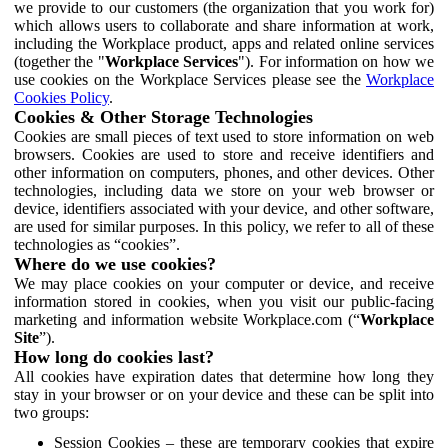
we provide to our customers (the organization that you work for)
which allows users to collaborate and share information at work,
including the Workplace product, apps and related online services
(together the "
Workplace Services
"). For information on how we
use cookies on the Workplace Services please see the
Workplace
Cookies Policy
.
Cookies & Other Storage Technologies
Cookies are small pieces of text used to store information on web
browsers. Cookies are used to store and receive identifiers and
other information on computers, phones, and other devices. Other
technologies, including data we store on your web browser or
device, identifiers associated with your device, and other software,
are used for similar purposes. In this policy, we refer to all of these
technologies as “cookies”.
Where do we use cookies?
We may place cookies on your computer or device, and receive
information stored in cookies, when you visit our public-facing
marketing and information website Workplace.com (“
Workplace
Site
”).
How long do cookies last?
All cookies have expiration dates that determine how long they
stay in your browser or on your device and these can be split into
two groups:
Session Cookies – these are temporary cookies that expire