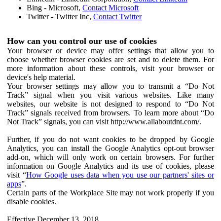
Bing - Microsoft,
Contact Microsoft
Twitter - Twitter Inc,
Contact Twitter
How can you control our use of cookies
Your browser or device may offer settings that allow you to
choose whether browser cookies are set and to delete them. For
more information about these controls, visit your browser or
device's help material.
Your browser settings may allow you to transmit a “Do Not
Track” signal when you visit various websites. Like many
websites, our website is not designed to respond to “Do Not
Track” signals received from browsers. To learn more about “Do
Not Track” signals, you can visit http://www.allaboutdnt.com/.
Further, if you do not want cookies to be dropped by Google
Analytics, you can install the Google Analytics opt-out browser
add-on, which will only work on certain browsers. For further
information on Google Analytics and its use of cookies, please
visit “
How Google uses data when you use our partners' sites or
apps
”.
Certain parts of the Workplace Site may not work properly if you
disable cookies.
Effective December 13, 2018