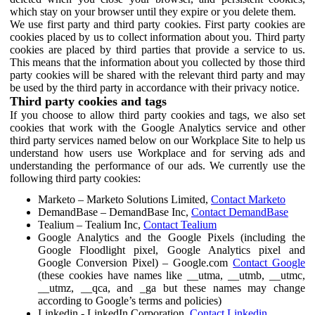
which stay on your browser until they expire or you delete them.
We use first party and third party cookies. First party cookies are
cookies placed by us to collect information about you. Third party
cookies are placed by third parties that provide a service to us.
This means that the information about you collected by those third
party cookies will be shared with the relevant third party and may
be used by the third party in accordance with their privacy notice.
Third party cookies and tags
If you choose to allow third party cookies and tags, we also set
cookies that work with the Google Analytics service and other
third party services named below on our Workplace Site to help us
understand how users use Workplace and for serving ads and
understanding the performance of our ads. We currently use the
following third party cookies:
Marketo – Marketo Solutions Limited,
Contact Marketo
DemandBase – DemandBase Inc,
Contact DemandBase
Tealium – Tealium Inc,
Contact Tealium
Google Analytics and the Google Pixels (including the
Google Floodlight pixel, Google Analytics pixel and
Google Conversion Pixel) – Google.com
Contact Google
(these cookies have names like __utma, __utmb, __utmc,
__utmz, __qca, and _ga but these names may change
according to Google’s terms and policies)
Linkedin - LinkedIn Corporation,
Contact Linkedin