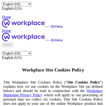
English (US)
Home
Home
Menu
English (US)
Workplace Site Cookies Policy
This Workplace Site Cookies Policy (“
Site Cookies Policy
”)
explains how we use cookies on the Workplace Site (as defined
below) and should be read in conjunction with the
Workplace
Marketing Privacy Policy
which will apply to our processing of
personal data we collect via cookies. This Site Cookies Policy
does not apply to your use of the online Workplace product that