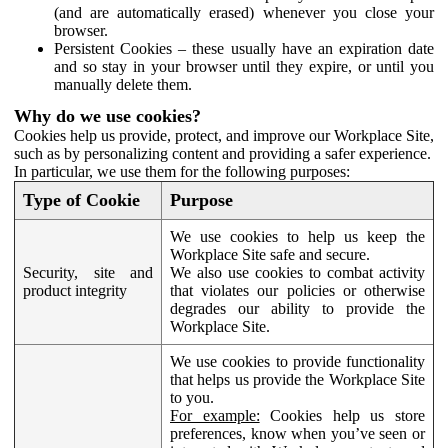
(and are automatically erased) whenever you close your
browser.
Persistent Cookies – these usually have an expiration date
and so stay in your browser until they expire, or until you
manually delete them.
Why do we use cookies?
Cookies help us provide, protect, and improve our Workplace Site,
such as by personalizing content and providing a safer experience.
In particular, we use them for the following purposes:
Type of Cookie
Purpose
We use cookies to help us keep the
Workplace Site safe and secure.
Security, site and
We also use cookies to combat activity
product integrity
that violates our policies or otherwise
degrades our ability to provide the
Workplace Site.
We use cookies to provide functionality
that helps us provide the Workplace Site
to you.
For example:
Cookies help us store
preferences, know when you’ve seen or