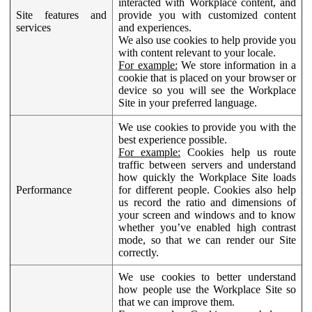
interacted with Workplace content, and
Site features and
provide you with customized content
services
and experiences.
We also use cookies to help provide you
with content relevant to your locale.
For example:
We store information in a
cookie that is placed on your browser or
device so you will see the Workplace
Site in your preferred language.
We use cookies to provide you with the
best experience possible.
For example:
Cookies help us route
traffic between servers and understand
how quickly the Workplace Site loads
Performance
for different people. Cookies also help
us record the ratio and dimensions of
your screen and windows and to know
whether you’ve enabled high contrast
mode, so that we can render our Site
correctly.
We use cookies to better understand
how people use the Workplace Site so
that we can improve them.