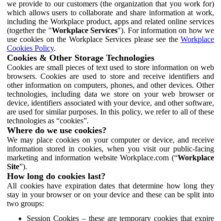
we provide to our customers (the organization that you work for)
which allows users to collaborate and share information at work,
including the Workplace product, apps and related online services
(together the "
Workplace Services
"). For information on how we
use cookies on the Workplace Services please see the
Workplace
Cookies Policy
.
Cookies & Other Storage Technologies
Cookies are small pieces of text used to store information on web
browsers. Cookies are used to store and receive identifiers and
other information on computers, phones, and other devices. Other
technologies, including data we store on your web browser or
device, identifiers associated with your device, and other software,
are used for similar purposes. In this policy, we refer to all of these
technologies as “cookies”.
Where do we use cookies?
We may place cookies on your computer or device, and receive
information stored in cookies, when you visit our public-facing
marketing and information website Workplace.com (“
Workplace
Site
”).
How long do cookies last?
All cookies have expiration dates that determine how long they
stay in your browser or on your device and these can be split into
two groups:
Session Cookies – these are temporary cookies that expire