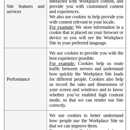
interacted with Workplace content, and
Site features and
provide you with customized content
services
and experiences.
We also use cookies to help provide you
with content relevant to your locale.
For example:
We store information in a
cookie that is placed on your browser or
device so you will see the Workplace
Site in your preferred language.
We use cookies to provide you with the
best experience possible.
For example:
Cookies help us route
traffic between servers and understand
how quickly the Workplace Site loads
Performance
for different people. Cookies also help
us record the ratio and dimensions of
your screen and windows and to know
whether you’ve enabled high contrast
mode, so that we can render our Site
correctly.
We use cookies to better understand
how people use the Workplace Site so
that we can improve them.