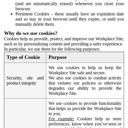
(and are automatically erased) whenever you close your
browser.
Persistent Cookies – these usually have an expiration date
and so stay in your browser until they expire, or until you
manually delete them.
Why do we use cookies?
Cookies help us provide, protect, and improve our Workplace Site,
such as by personalizing content and providing a safer experience.
In particular, we use them for the following purposes:
Type of Cookie
Purpose
We use cookies to help us keep the
Workplace Site safe and secure.
Security, site and
We also use cookies to combat activity
product integrity
that violates our policies or otherwise
degrades our ability to provide the
Workplace Site.
We use cookies to provide functionality
that helps us provide the Workplace Site
to you.
For example:
Cookies help us store
preferences, know when you’ve seen or