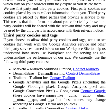
which stay on your browser until they expire or you delete them.
We use first party and third party cookies. First party cookies are
cookies placed by us to collect information about you. Third party
cookies are placed by third parties that provide a service to us.
This means that the information about you collected by those third
party cookies will be shared with the relevant third party and may
be used by the third party in accordance with their privacy notice.
Third party cookies and tags
If you choose to allow third party cookies and tags, we also set
cookies that work with the Google Analytics service and other
third party services named below on our Workplace Site to help us
understand how users use Workplace and for serving ads and
understanding the performance of our ads. We currently use the
following third party cookies:
Marketo – Marketo Solutions Limited,
Contact Marketo
DemandBase – DemandBase Inc,
Contact DemandBase
Tealium – Tealium Inc,
Contact Tealium
Google Analytics and the Google Pixels (including the
Google Floodlight pixel, Google Analytics pixel and
Google Conversion Pixel) – Google.com
Contact Google
(these cookies have names like __utma, __utmb, __utmc,
__utmz, __qca, and _ga but these names may change
according to Google’s terms and policies)
Linkedin - LinkedIn Corporation,
Contact Linkedin