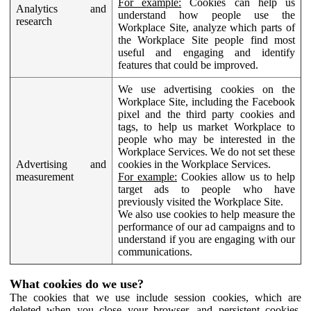
For example:
Cookies can help us
Analytics and
understand how people use the
research
Workplace Site, analyze which parts of
the Workplace Site people find most
useful and engaging and identify
features that could be improved.
We use advertising cookies on the
Workplace Site, including the Facebook
pixel and the third party cookies and
tags, to help us market Workplace to
people who may be interested in the
Workplace Services. We do not set these
Advertising and
cookies in the Workplace Services.
measurement
For example:
Cookies allow us to help
target ads to people who have
previously visited the Workplace Site.
We also use cookies to help measure the
performance of our ad campaigns and to
understand if you are engaging with our
communications.
What cookies do we use?
The cookies that we use include session cookies, which are
deleted when you close your browser, and persistent cookies,