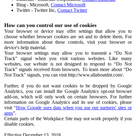
Bing - Microsoft,
Contact Microsoft
Twitter - Twitter Inc,
Contact Twitter
How can you control our use of cookies
Your browser or device may offer settings that allow you to
choose whether browser cookies are set and to delete them. For
more information about these controls, visit your browser or
device's help material.
Your browser settings may allow you to transmit a “Do Not
Track” signal when you visit various websites. Like many
websites, our website is not designed to respond to “Do Not
Track” signals received from browsers. To learn more about “Do
Not Track” signals, you can visit http://www.allaboutdnt.com/.
Further, if you do not want cookies to be dropped by Google
Analytics, you can install the Google Analytics opt-out browser
add-on, which will only work on certain browsers. For further
information on Google Analytics and its use of cookies, please
visit “
How Google uses data when you use our partners' sites or
apps
”.
Certain parts of the Workplace Site may not work properly if you
disable cookies.
Effective December 13, 2018