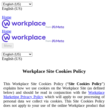
English (US)
Home
Home
Menu
English (US)
Workplace Site Cookies Policy
This Workplace Site Cookies Policy (“
Site Cookies Policy
”)
explains how we use cookies on the Workplace Site (as defined
below) and should be read in conjunction with the
Workplace
Marketing Privacy Policy
which will apply to our processing of
personal data we collect via cookies. This Site Cookies Policy
does not apply to your use of the online Workplace product that