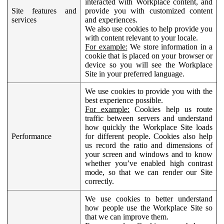
interacted with Workplace content, and
Site features and
provide you with customized content
services
and experiences.
We also use cookies to help provide you
with content relevant to your locale.
For example:
We store information in a
cookie that is placed on your browser or
device so you will see the Workplace
Site in your preferred language.
We use cookies to provide you with the
best experience possible.
For example:
Cookies help us route
traffic between servers and understand
how quickly the Workplace Site loads
Performance
for different people. Cookies also help
us record the ratio and dimensions of
your screen and windows and to know
whether you’ve enabled high contrast
mode, so that we can render our Site
correctly.
We use cookies to better understand
how people use the Workplace Site so
that we can improve them.