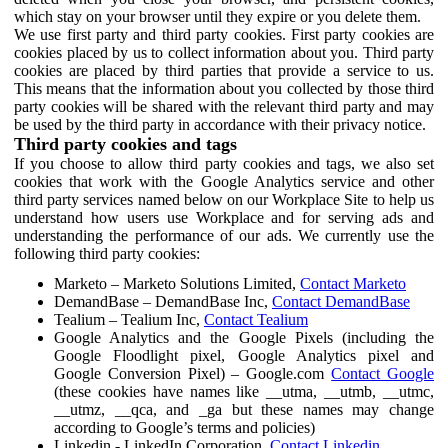
which stay on your browser until they expire or you delete them.
We use first party and third party cookies. First party cookies are
cookies placed by us to collect information about you. Third party
cookies are placed by third parties that provide a service to us.
This means that the information about you collected by those third
party cookies will be shared with the relevant third party and may
be used by the third party in accordance with their privacy notice.
Third party cookies and tags
If you choose to allow third party cookies and tags, we also set
cookies that work with the Google Analytics service and other
third party services named below on our Workplace Site to help us
understand how users use Workplace and for serving ads and
understanding the performance of our ads. We currently use the
following third party cookies:
Marketo – Marketo Solutions Limited,
Contact Marketo
DemandBase – DemandBase Inc,
Contact DemandBase
Tealium – Tealium Inc,
Contact Tealium
Google Analytics and the Google Pixels (including the
Google Floodlight pixel, Google Analytics pixel and
Google Conversion Pixel) – Google.com
Contact Google
(these cookies have names like __utma, __utmb, __utmc,
__utmz, __qca, and _ga but these names may change
according to Google’s terms and policies)
Linkedin - LinkedIn Corporation,
Contact Linkedin