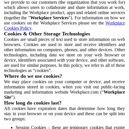
we provide to our customers (the organization that you work for)
which allows users to collaborate and share information at work,
including the Workplace product, apps and related online services
(together the "
Workplace Services
"). For information on how we
use cookies on the Workplace Services please see the
Workplace
Cookies Policy
.
Cookies & Other Storage Technologies
Cookies are small pieces of text used to store information on web
browsers. Cookies are used to store and receive identifiers and
other information on computers, phones, and other devices. Other
technologies, including data we store on your web browser or
device, identifiers associated with your device, and other software,
are used for similar purposes. In this policy, we refer to all of these
technologies as “cookies”.
Where do we use cookies?
We may place cookies on your computer or device, and receive
information stored in cookies, when you visit our public-facing
marketing and information website Workplace.com (“
Workplace
Site
”).
How long do cookies last?
All cookies have expiration dates that determine how long they
stay in your browser or on your device and these can be split into
two groups:
Session Cookies – these are temporary cookies that expire