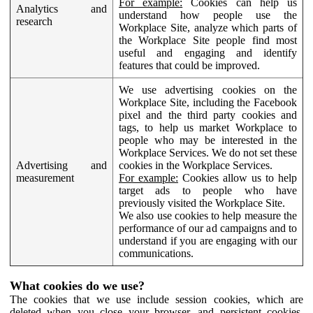
For example:
Cookies can help us
Analytics and
understand how people use the
research
Workplace Site, analyze which parts of
the Workplace Site people find most
useful and engaging and identify
features that could be improved.
We use advertising cookies on the
Workplace Site, including the Facebook
pixel and the third party cookies and
tags, to help us market Workplace to
people who may be interested in the
Workplace Services. We do not set these
Advertising and
cookies in the Workplace Services.
measurement
For example:
Cookies allow us to help
target ads to people who have
previously visited the Workplace Site.
We also use cookies to help measure the
performance of our ad campaigns and to
understand if you are engaging with our
communications.
What cookies do we use?
The cookies that we use include session cookies, which are
deleted when you close your browser, and persistent cookies,