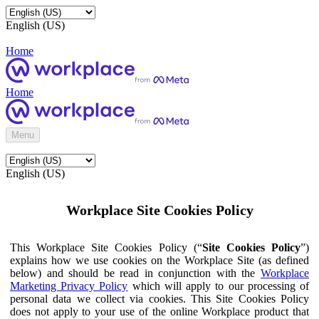
English (US)
Home
Home
Menu
English (US)
Workplace Site Cookies Policy
This Workplace Site Cookies Policy (“
Site Cookies Policy
”)
explains how we use cookies on the Workplace Site (as defined
below) and should be read in conjunction with the
Workplace
Marketing Privacy Policy
which will apply to our processing of
personal data we collect via cookies. This Site Cookies Policy
does not apply to your use of the online Workplace product that