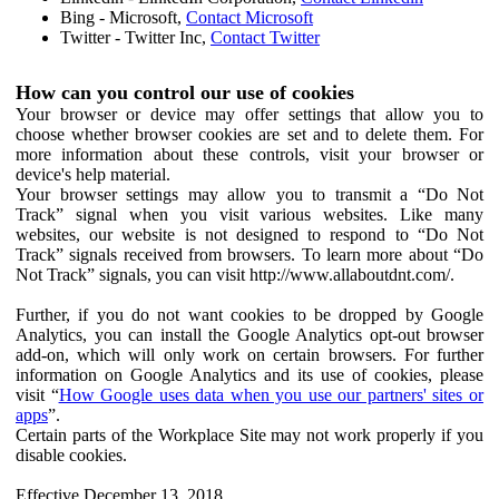
Bing - Microsoft,
Contact Microsoft
Twitter - Twitter Inc,
Contact Twitter
How can you control our use of cookies
Your browser or device may offer settings that allow you to
choose whether browser cookies are set and to delete them. For
more information about these controls, visit your browser or
device's help material.
Your browser settings may allow you to transmit a “Do Not
Track” signal when you visit various websites. Like many
websites, our website is not designed to respond to “Do Not
Track” signals received from browsers. To learn more about “Do
Not Track” signals, you can visit http://www.allaboutdnt.com/.
Further, if you do not want cookies to be dropped by Google
Analytics, you can install the Google Analytics opt-out browser
add-on, which will only work on certain browsers. For further
information on Google Analytics and its use of cookies, please
visit “
How Google uses data when you use our partners' sites or
apps
”.
Certain parts of the Workplace Site may not work properly if you
disable cookies.
Effective December 13, 2018