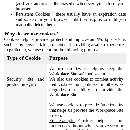
(and are automatically erased) whenever you close your
browser.
Persistent Cookies – these usually have an expiration date
and so stay in your browser until they expire, or until you
manually delete them.
Why do we use cookies?
Cookies help us provide, protect, and improve our Workplace Site,
such as by personalizing content and providing a safer experience.
In particular, we use them for the following purposes:
Type of Cookie
Purpose
We use cookies to help us keep the
Workplace Site safe and secure.
Security, site and
We also use cookies to combat activity
product integrity
that violates our policies or otherwise
degrades our ability to provide the
Workplace Site.
We use cookies to provide functionality
that helps us provide the Workplace Site
to you.
For example:
Cookies help us store
preferences, know when you’ve seen or