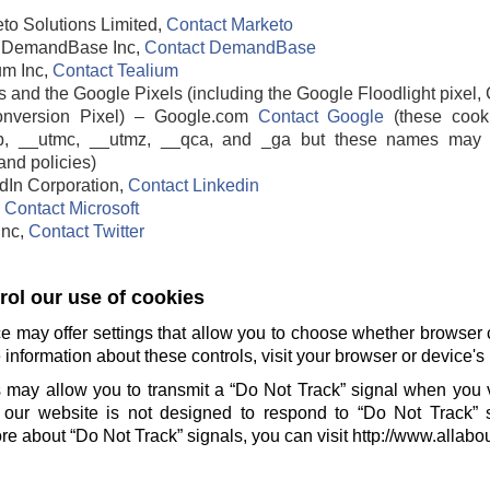
to Solutions Limited,
Contact Marketo
DemandBase Inc,
Contact DemandBase
um Inc,
Contact Tealium
 and the Google Pixels (including the Google Floodlight pixel, 
nversion Pixel) – Google.com
Contact Google
(these cook
b, __utmc, __utmz, __qca, and _ga but these names may 
and policies)
edIn Corporation,
Contact Linkedin
,
Contact Microsoft
 Inc,
Contact Twitter
ol our use of cookies
e may offer settings that allow you to choose whether browser 
information about these controls, visit your browser or device's 
 may allow you to transmit a “Do Not Track” signal when you v
our website is not designed to respond to “Do Not Track” 
e about “Do Not Track” signals, you can visit http://www.allabo