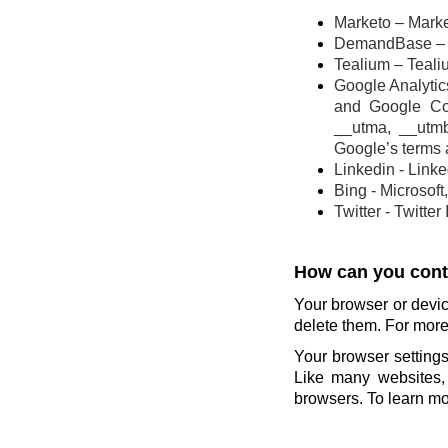
Marketo – Marke
DemandBase – 
Tealium – Teali
Google Analytics
and Google Co
__utma, __utm
Google’s terms 
Linkedin - Link
Bing - Microsoft
Twitter - Twitter
How can you contr
Your browser or devic
delete them. For more 
Your browser settings
Like many websites, 
browsers. To learn mor