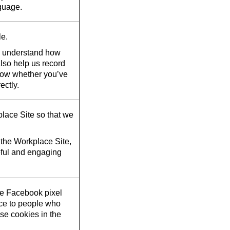
guage.
le.
d understand how
also help us record
now whether you’ve
ectly.
lace Site so that we
the Workplace Site,
eful and engaging
he Facebook pixel
ace to people who
se cookies in the