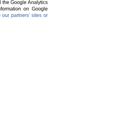
l the Google Analytics
information on Google
ur partners' sites or