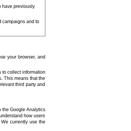
o have previously
d campaigns and to
ose your browser, and
 to collect information
us. This means that the
elevant third party and
th the Google Analytics
s understand how users
 We currently use the