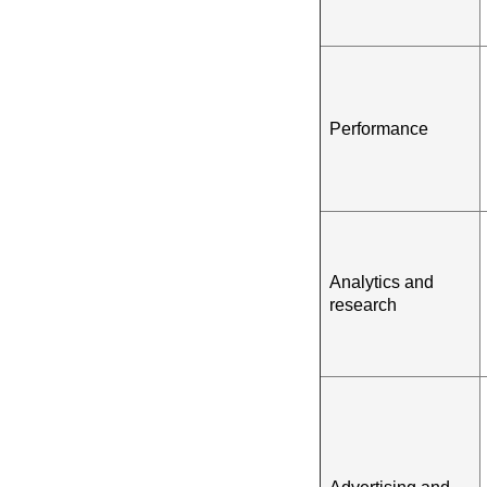
Performance
Analytics and
research