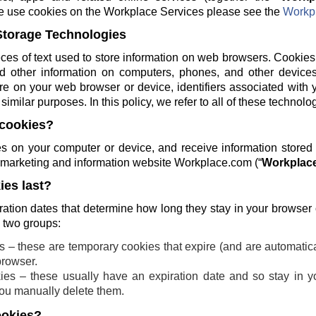
e use cookies on the Workplace Services please see the
Workpl
Storage Technologies
ces of text used to store information on web browsers. Cookies
and other information on computers, phones, and other devices
re on your web browser or device, identifiers associated with 
similar purposes. In this policy, we refer to all of these technolo
cookies?
 on your computer or device, and receive information stored
ng marketing and information website Workplace.com (“
Workplace
es last?
ration dates that determine how long they stay in your browser
o two groups:
 – these are temporary cookies that expire (and are automatic
browser.
ies – these usually have an expiration date and so stay in yo
 you manually delete them.
ookies?