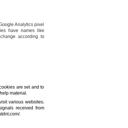
Google Analytics pixel
ies have names like
change according to
cookies are set and to
help material.
isit various websites.
signals received from
utdnt.com/.