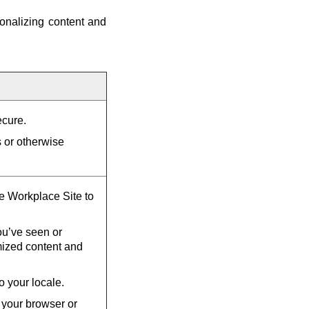
onalizing content and
ecure.
s or otherwise
he Workplace Site to
u’ve seen or
mized content and
o your locale.
 your browser or