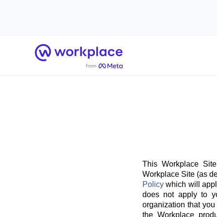
Home
This Workplace Site
Workplace Site (as de
Policy
which will appl
does not apply to y
organization that you
the Workplace produ