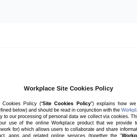
Workplace Site Cookies Policy
 Cookies Policy (“
Site Cookies Policy
”) explains how we
fined below) and should be read in conjunction with the
Workpl
y to our processing of personal data we collect via cookies. Th
our use of the online Workplace product that we provide t
 work for) which allows users to collaborate and share informat
ct, apps and related online services (together the "
Workp