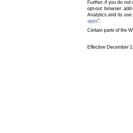
Further, if you do no
opt-out browser add-
Analytics and its use 
apps
”.
Certain parts of the W
Effective December 1