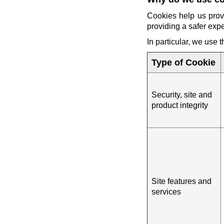
Cookies help us prov
providing a safer exp
In particular, we use 
Type of Cookie
Security, site and
product integrity
Site features and
services