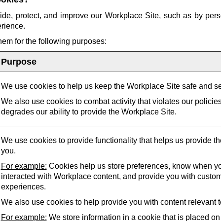
ide, protect, and improve our Workplace Site, such as by pers
erience.
them for the following purposes:
Purpose
We use cookies to help us keep the Workplace Site safe and s
We also use cookies to combat activity that violates our policie
degrades our ability to provide the Workplace Site.
We use cookies to provide functionality that helps us provide t
you.
For example:
Cookies help us store preferences, know when yo
interacted with Workplace content, and provide you with custo
experiences.
We also use cookies to help provide you with content relevant t
For example:
We store information in a cookie that is placed on