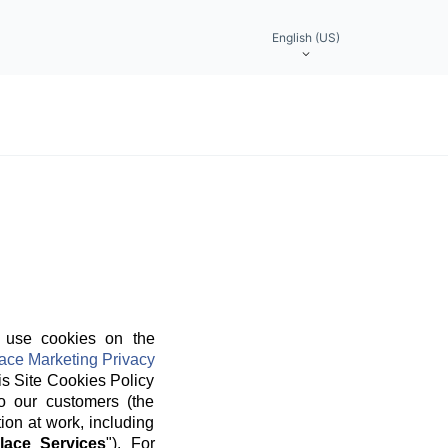
English (US)
 use cookies on the
ace Marketing Privacy
is Site Cookies Policy
o our customers (the
ion at work, including
lace Services
"). For