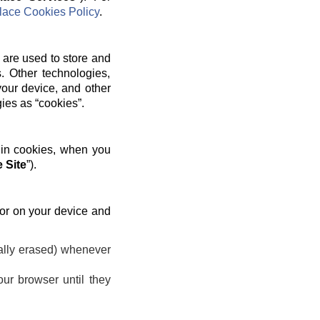
ace Cookies Policy
.
 are used to store and
. Other technologies,
your device, and other
gies as “cookies”.
 in cookies, when you
 Site
”).
 or on your device and
ally erased) whenever
ur browser until they