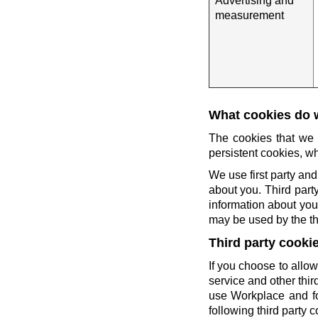
Advertising and
measurement
What cookies do 
The cookies that we 
persistent cookies, wh
We use first party and
about you. Third party
information about you 
may be used by the thi
Third party cooki
If you choose to allow
service and other thi
use Workplace and fo
following third party c