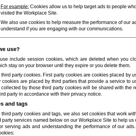
For example:
Cookies allow us to help target ads to people wh
visited the Workplace Site.
We also use cookies to help measure the performance of our a
understand if you are engaging with our communications.
we use?
use include session cookies, which are deleted when you cl
ich stay on your browser until they expire or you delete them.
 third party cookies. First party cookies are cookies placed by us
 cookies are placed by third parties that provide a service to 
collected by those third party cookies will be shared with the r
rd party in accordance with their privacy notice.
es and tags
 third party cookies and tags, we also set cookies that work wi
rd party services named below on our Workplace Site to help u
r serving ads and understanding the performance of our ads.
ookies: