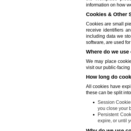
information on how w
Cookies & Other 
Cookies are small pie
receive identifiers 
including data we sto
software, are used for 
Where do we use 
We may place cookies
visit our public-faci
How long do cooki
All cookies have expi
these can be split int
Session Cookies
you close your 
Persistent Cook
expire, or until
Why do we use c