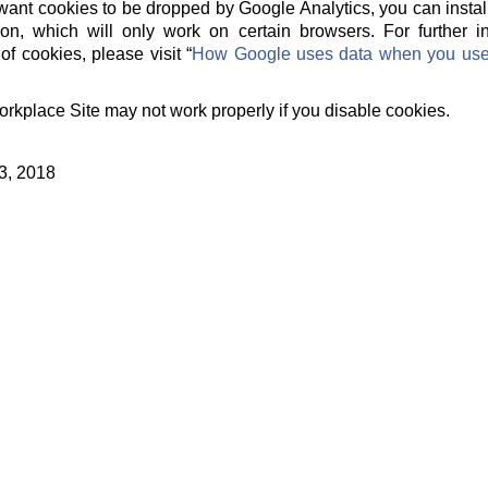
t want cookies to be dropped by Google Analytics, you can instal
on, which will only work on certain browsers. For further 
of cookies, please visit “
How Google uses data when you use o
orkplace Site may not work properly if you disable cookies.
3, 2018