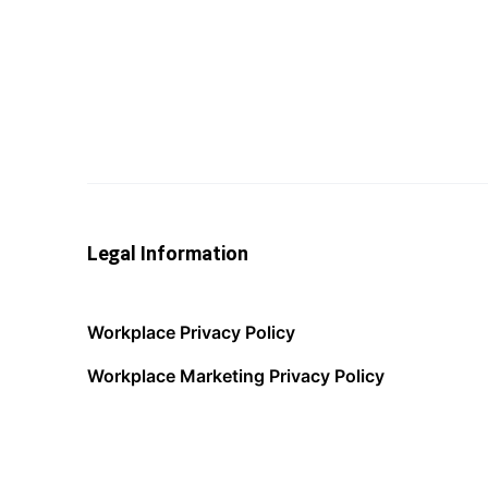
Legal Information
Workplace Privacy Policy
Workplace Marketing Privacy Policy
Acceptable Use Policy
Terms of Service