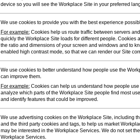
device so you will see the Workplace Site in your preferred lan
We use cookies to provide you with the best experience possib
For example:
Cookies help us route traffic between servers an
quickly the Workplace Site loads for different people. Cookies 
the ratio and dimensions of your screen and windows and to k
enabled high contrast mode, so that we can render our Site corr
We use cookies to better understand how people use the Workp
can improve them.
For example:
Cookies can help us understand how people use 
analyze which parts of the Workplace Site people find most us
and identify features that could be improved.
We use advertising cookies on the Workplace Site, including t
and the third party cookies and tags, to help us market Workpl
may be interested in the Workplace Services. We do not set the
Workplace Services.