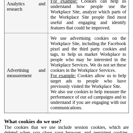
For example:
Cookies can help us
Analytics and
understand how people use the
research
Workplace Site, analyze which parts of
the Workplace Site people find most
useful and engaging and identify
features that could be improved.
We use advertising cookies on the
Workplace Site, including the Facebook
pixel and the third party cookies and
tags, to help us market Workplace to
people who may be interested in the
Workplace Services. We do not set these
Advertising and
cookies in the Workplace Services.
measurement
For example:
Cookies allow us to help
target ads to people who have
previously visited the Workplace Site.
We also use cookies to help measure the
performance of our ad campaigns and to
understand if you are engaging with our
communications.
What cookies do we use?
The cookies that we use include session cookies, which are
deleted when you close your browser, and persistent cookies,