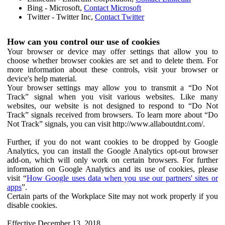
Bing - Microsoft,
Contact Microsoft
Twitter - Twitter Inc,
Contact Twitter
How can you control our use of cookies
Your browser or device may offer settings that allow you to
choose whether browser cookies are set and to delete them. For
more information about these controls, visit your browser or
device's help material.
Your browser settings may allow you to transmit a “Do Not
Track” signal when you visit various websites. Like many
websites, our website is not designed to respond to “Do Not
Track” signals received from browsers. To learn more about “Do
Not Track” signals, you can visit http://www.allaboutdnt.com/.
Further, if you do not want cookies to be dropped by Google
Analytics, you can install the Google Analytics opt-out browser
add-on, which will only work on certain browsers. For further
information on Google Analytics and its use of cookies, please
visit “
How Google uses data when you use our partners' sites or
apps
”.
Certain parts of the Workplace Site may not work properly if you
disable cookies.
Effective December 13, 2018