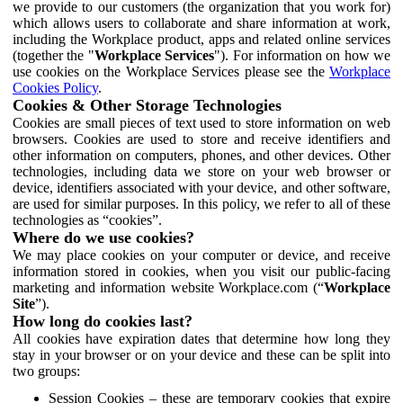
we provide to our customers (the organization that you work for)
which allows users to collaborate and share information at work,
including the Workplace product, apps and related online services
(together the "
Workplace Services
"). For information on how we
use cookies on the Workplace Services please see the
Workplace
Cookies Policy
.
Cookies & Other Storage Technologies
Cookies are small pieces of text used to store information on web
browsers. Cookies are used to store and receive identifiers and
other information on computers, phones, and other devices. Other
technologies, including data we store on your web browser or
device, identifiers associated with your device, and other software,
are used for similar purposes. In this policy, we refer to all of these
technologies as “cookies”.
Where do we use cookies?
We may place cookies on your computer or device, and receive
information stored in cookies, when you visit our public-facing
marketing and information website Workplace.com (“
Workplace
Site
”).
How long do cookies last?
All cookies have expiration dates that determine how long they
stay in your browser or on your device and these can be split into
two groups:
Session Cookies – these are temporary cookies that expire