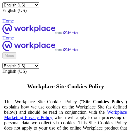
English (US)
Home
Home
Menu
English (US)
Workplace Site Cookies Policy
This Workplace Site Cookies Policy (“
Site Cookies Policy
”)
explains how we use cookies on the Workplace Site (as defined
below) and should be read in conjunction with the
Workplace
Marketing Privacy Policy
which will apply to our processing of
personal data we collect via cookies. This Site Cookies Policy
does not apply to your use of the online Workplace product that