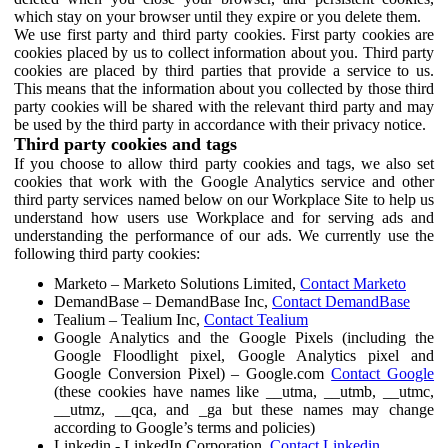
which stay on your browser until they expire or you delete them.
We use first party and third party cookies. First party cookies are
cookies placed by us to collect information about you. Third party
cookies are placed by third parties that provide a service to us.
This means that the information about you collected by those third
party cookies will be shared with the relevant third party and may
be used by the third party in accordance with their privacy notice.
Third party cookies and tags
If you choose to allow third party cookies and tags, we also set
cookies that work with the Google Analytics service and other
third party services named below on our Workplace Site to help us
understand how users use Workplace and for serving ads and
understanding the performance of our ads. We currently use the
following third party cookies:
Marketo – Marketo Solutions Limited,
Contact Marketo
DemandBase – DemandBase Inc,
Contact DemandBase
Tealium – Tealium Inc,
Contact Tealium
Google Analytics and the Google Pixels (including the
Google Floodlight pixel, Google Analytics pixel and
Google Conversion Pixel) – Google.com
Contact Google
(these cookies have names like __utma, __utmb, __utmc,
__utmz, __qca, and _ga but these names may change
according to Google’s terms and policies)
Linkedin - LinkedIn Corporation,
Contact Linkedin