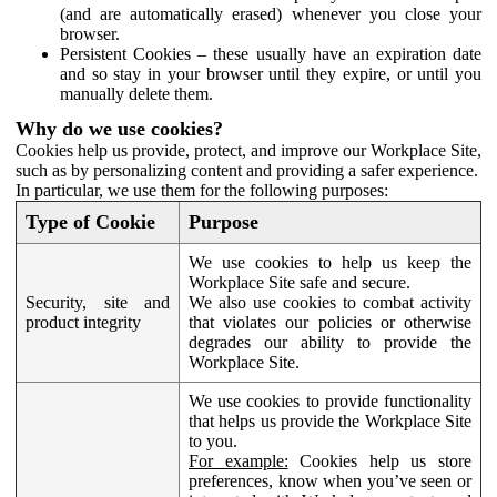
(and are automatically erased) whenever you close your
browser.
Persistent Cookies – these usually have an expiration date
and so stay in your browser until they expire, or until you
manually delete them.
Why do we use cookies?
Cookies help us provide, protect, and improve our Workplace Site,
such as by personalizing content and providing a safer experience.
In particular, we use them for the following purposes:
Type of Cookie
Purpose
We use cookies to help us keep the
Workplace Site safe and secure.
Security, site and
We also use cookies to combat activity
product integrity
that violates our policies or otherwise
degrades our ability to provide the
Workplace Site.
We use cookies to provide functionality
that helps us provide the Workplace Site
to you.
For example:
Cookies help us store
preferences, know when you’ve seen or