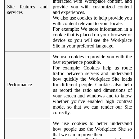
interacted with Workplace content, and
Site features and
provide you with customized content
services
and experiences.
We also use cookies to help provide you
with content relevant to your locale.
For example:
We store information in a
cookie that is placed on your browser or
device so you will see the Workplace
Site in your preferred language.
We use cookies to provide you with the
best experience possible.
For example:
Cookies help us route
traffic between servers and understand
how quickly the Workplace Site loads
Performance
for different people. Cookies also help
us record the ratio and dimensions of
your screen and windows and to know
whether you’ve enabled high contrast
mode, so that we can render our Site
correctly.
We use cookies to better understand
how people use the Workplace Site so
that we can improve them.