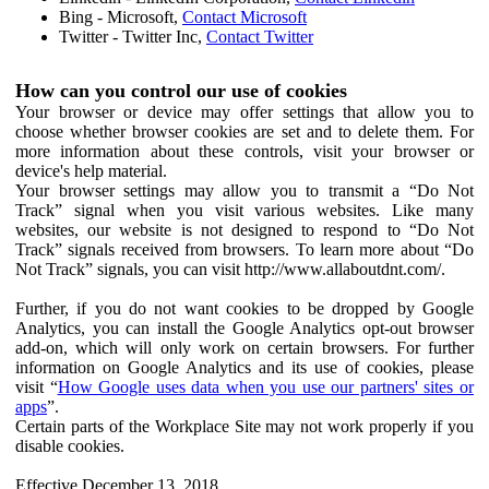
Bing - Microsoft,
Contact Microsoft
Twitter - Twitter Inc,
Contact Twitter
How can you control our use of cookies
Your browser or device may offer settings that allow you to
choose whether browser cookies are set and to delete them. For
more information about these controls, visit your browser or
device's help material.
Your browser settings may allow you to transmit a “Do Not
Track” signal when you visit various websites. Like many
websites, our website is not designed to respond to “Do Not
Track” signals received from browsers. To learn more about “Do
Not Track” signals, you can visit http://www.allaboutdnt.com/.
Further, if you do not want cookies to be dropped by Google
Analytics, you can install the Google Analytics opt-out browser
add-on, which will only work on certain browsers. For further
information on Google Analytics and its use of cookies, please
visit “
How Google uses data when you use our partners' sites or
apps
”.
Certain parts of the Workplace Site may not work properly if you
disable cookies.
Effective December 13, 2018