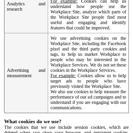
For example:
Cookies can help us
Analytics and
understand how people use the
research
Workplace Site, analyze which parts of
the Workplace Site people find most
useful and engaging and identify
features that could be improved.
We use advertising cookies on the
Workplace Site, including the Facebook
pixel and the third party cookies and
tags, to help us market Workplace to
people who may be interested in the
Workplace Services. We do not set these
Advertising and
cookies in the Workplace Services.
measurement
For example:
Cookies allow us to help
target ads to people who have
previously visited the Workplace Site.
We also use cookies to help measure the
performance of our ad campaigns and to
understand if you are engaging with our
communications.
What cookies do we use?
The cookies that we use include session cookies, which are
deleted when you close your browser, and persistent cookies,