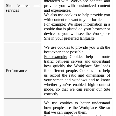
interacted with Workplace content, and
Site features and
provide you with customized content
services
and experiences.
We also use cookies to help provide you
with content relevant to your locale.
For example:
We store information in a
cookie that is placed on your browser or
device so you will see the Workplace
Site in your preferred language.
We use cookies to provide you with the
best experience possible.
For example:
Cookies help us route
traffic between servers and understand
how quickly the Workplace Site loads
Performance
for different people. Cookies also help
us record the ratio and dimensions of
your screen and windows and to know
whether you’ve enabled high contrast
mode, so that we can render our Site
correctly.
We use cookies to better understand
how people use the Workplace Site so
that we can improve them.