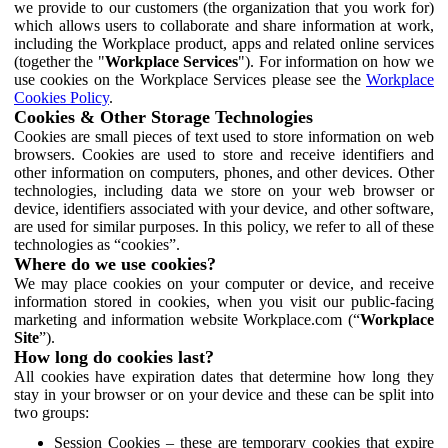
we provide to our customers (the organization that you work for)
which allows users to collaborate and share information at work,
including the Workplace product, apps and related online services
(together the "
Workplace Services
"). For information on how we
use cookies on the Workplace Services please see the
Workplace
Cookies Policy
.
Cookies & Other Storage Technologies
Cookies are small pieces of text used to store information on web
browsers. Cookies are used to store and receive identifiers and
other information on computers, phones, and other devices. Other
technologies, including data we store on your web browser or
device, identifiers associated with your device, and other software,
are used for similar purposes. In this policy, we refer to all of these
technologies as “cookies”.
Where do we use cookies?
We may place cookies on your computer or device, and receive
information stored in cookies, when you visit our public-facing
marketing and information website Workplace.com (“
Workplace
Site
”).
How long do cookies last?
All cookies have expiration dates that determine how long they
stay in your browser or on your device and these can be split into
two groups:
Session Cookies – these are temporary cookies that expire