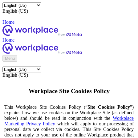
English (US)
Home
Home
Menu
English (US)
Workplace Site Cookies Policy
This Workplace Site Cookies Policy (“
Site Cookies Policy
”)
explains how we use cookies on the Workplace Site (as defined
below) and should be read in conjunction with the
Workplace
Marketing Privacy Policy
which will apply to our processing of
personal data we collect via cookies. This Site Cookies Policy
does not apply to your use of the online Workplace product that