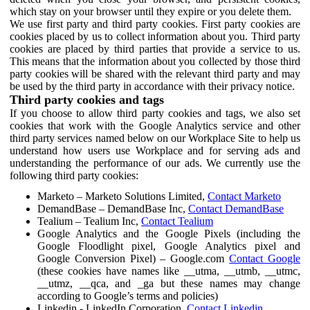
which stay on your browser until they expire or you delete them.
We use first party and third party cookies. First party cookies are
cookies placed by us to collect information about you. Third party
cookies are placed by third parties that provide a service to us.
This means that the information about you collected by those third
party cookies will be shared with the relevant third party and may
be used by the third party in accordance with their privacy notice.
Third party cookies and tags
If you choose to allow third party cookies and tags, we also set
cookies that work with the Google Analytics service and other
third party services named below on our Workplace Site to help us
understand how users use Workplace and for serving ads and
understanding the performance of our ads. We currently use the
following third party cookies:
Marketo – Marketo Solutions Limited,
Contact Marketo
DemandBase – DemandBase Inc,
Contact DemandBase
Tealium – Tealium Inc,
Contact Tealium
Google Analytics and the Google Pixels (including the
Google Floodlight pixel, Google Analytics pixel and
Google Conversion Pixel) – Google.com
Contact Google
(these cookies have names like __utma, __utmb, __utmc,
__utmz, __qca, and _ga but these names may change
according to Google’s terms and policies)
Linkedin - LinkedIn Corporation,
Contact Linkedin