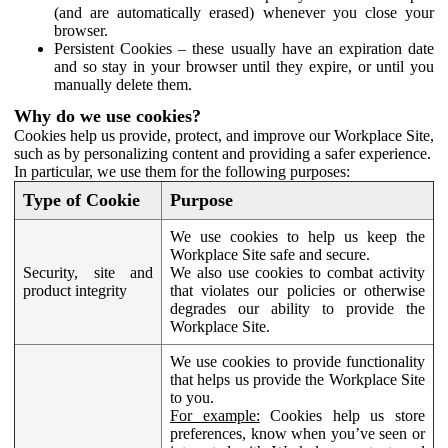
(and are automatically erased) whenever you close your
browser.
Persistent Cookies – these usually have an expiration date
and so stay in your browser until they expire, or until you
manually delete them.
Why do we use cookies?
Cookies help us provide, protect, and improve our Workplace Site,
such as by personalizing content and providing a safer experience.
In particular, we use them for the following purposes:
Type of Cookie
Purpose
We use cookies to help us keep the
Workplace Site safe and secure.
Security, site and
We also use cookies to combat activity
product integrity
that violates our policies or otherwise
degrades our ability to provide the
Workplace Site.
We use cookies to provide functionality
that helps us provide the Workplace Site
to you.
For example:
Cookies help us store
preferences, know when you’ve seen or