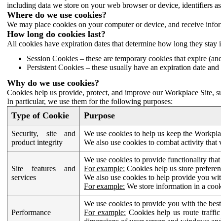
including data we store on your web browser or device, identifiers ass
Where do we use cookies?
We may place cookies on your computer or device, and receive infor
How long do cookies last?
All cookies have expiration dates that determine how long they stay 
Session Cookies – these are temporary cookies that expire (an
Persistent Cookies – these usually have an expiration date and 
Why do we use cookies?
Cookies help us provide, protect, and improve our Workplace Site, su
In particular, we use them for the following purposes:
Type of Cookie
Purpose
Security, site and
We use cookies to help us keep the Workplac
product integrity
We also use cookies to combat activity that 
We use cookies to provide functionality that
Site features and
For example:
Cookies help us store prefere
services
We also use cookies to help provide you with
For example:
We store information in a cook
We use cookies to provide you with the best
Performance
For example:
Cookies help us route traffic