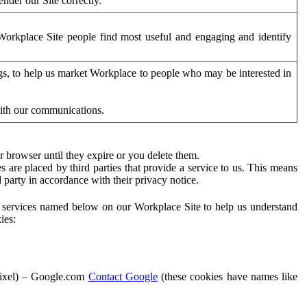
der our Site correctly.
orkplace Site people find most useful and engaging and identify
ags, to help us market Workplace to people who may be interested in
with our communications.
 browser until they expire or you delete them.
s are placed by third parties that provide a service to us. This means
d party in accordance with their privacy notice.
ty services named below on our Workplace Site to help us understand
ies:
Pixel) – Google.com
Contact Google
(these cookies have names like