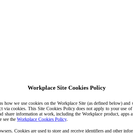
Workplace Site Cookies Policy
ins how we use cookies on the Workplace Site (as defined below) and 
ct via cookies. This Site Cookies Policy does not apply to your use o
nd share information at work, including the Workplace product, apps an
e see the
Workplace Cookies Policy
.
owsers. Cookies are used to store and receive identifiers and other inf