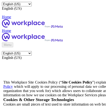
English (US)
Home
Home
Menu
English (US)
This Workplace Site Cookies Policy (“
Site Cookies Policy
”) expla
Policy
which will apply to our processing of personal data we colle
organization that you work for) which allows users to collaborate a
information on how we use cookies on the Workplace Services pleas
Cookies & Other Storage Technologies
Cookies are small pieces of text used to store information on web br