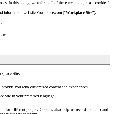
es. In this policy, we refer to all of these technologies as “cookies”.
and information website Workplace.com (“
Workplace Site
”).
s:
them.
rkplace Site.
d provide you with customized content and experiences.
ce Site in your preferred language.
s for different people. Cookies also help us record the ratio and