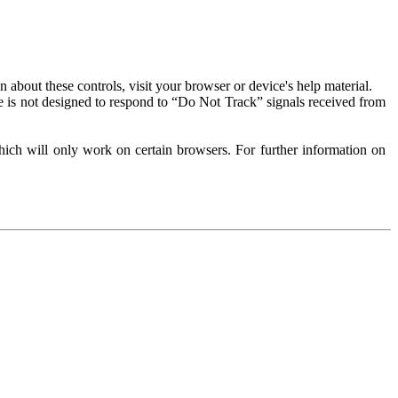
about these controls, visit your browser or device's help material.
 is not designed to respond to “Do Not Track” signals received from
ich will only work on certain browsers. For further information on