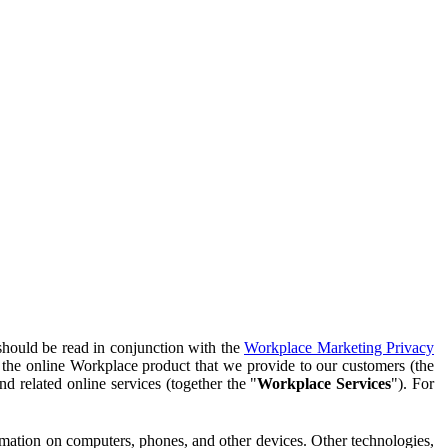
should be read in conjunction with the
Workplace Marketing Privacy
f the online Workplace product that we provide to our customers (the
d related online services (together the "
Workplace Services
"). For
ormation on computers, phones, and other devices. Other technologies,