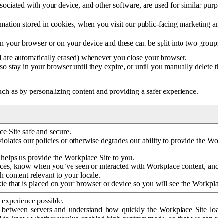
ociated with your device, and other software, are used for similar purpos
mation stored in cookies, when you visit our public-facing marketing 
in your browser or on your device and these can be split into two group
d are automatically erased) whenever you close your browser.
so stay in your browser until they expire, or until you manually delete 
ch as by personalizing content and providing a safer experience.
e Site safe and secure.
violates our policies or otherwise degrades our ability to provide the Wo
 helps us provide the Workplace Site to you.
nces, know when you’ve seen or interacted with Workplace content, an
 content relevant to your locale.
ie that is placed on your browser or device so you will see the Workpla
 experience possible.
 between servers and understand how quickly the Workplace Site load