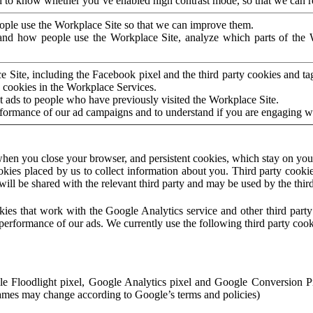
to know whether you’ve enabled high contrast mode, so that we can ren
ople use the Workplace Site so that we can improve them.
nd how people use the Workplace Site, analyze which parts of the W
 Site, including the Facebook pixel and the third party cookies and t
 cookies in the Workplace Services.
t ads to people who have previously visited the Workplace Site.
rformance of our ad campaigns and to understand if you are engaging 
hen you close your browser, and persistent cookies, which stay on your
ookies placed by us to collect information about you. Third party cookie
will be shared with the relevant third party and may be used by the thir
ookies that work with the Google Analytics service and other third par
erformance of our ads. We currently use the following third party cook
le Floodlight pixel, Google Analytics pixel and Google Conversion 
mes may change according to Google’s terms and policies)