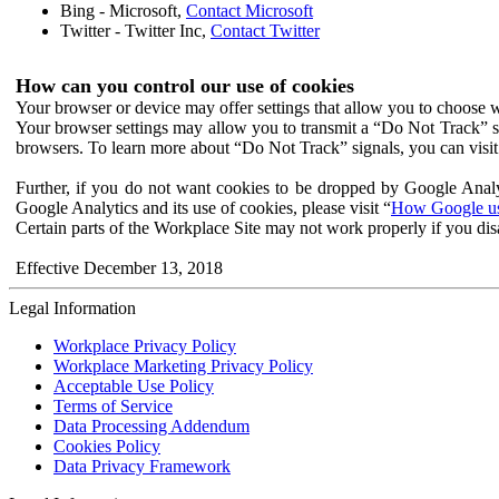
Bing - Microsoft,
Contact Microsoft
Twitter - Twitter Inc,
Contact Twitter
How can you control our use of cookies
Your browser or device may offer settings that allow you to choose wh
Your browser settings may allow you to transmit a “Do Not Track” s
browsers. To learn more about “Do Not Track” signals, you can visit
Further, if you do not want cookies to be dropped by Google Analy
Google Analytics and its use of cookies, please visit “
How Google use
Certain parts of the Workplace Site may not work properly if you dis
Effective December 13, 2018
Legal Information
Workplace Privacy Policy
Workplace Marketing Privacy Policy
Acceptable Use Policy
Terms of Service
Data Processing Addendum
Cookies Policy
Data Privacy Framework