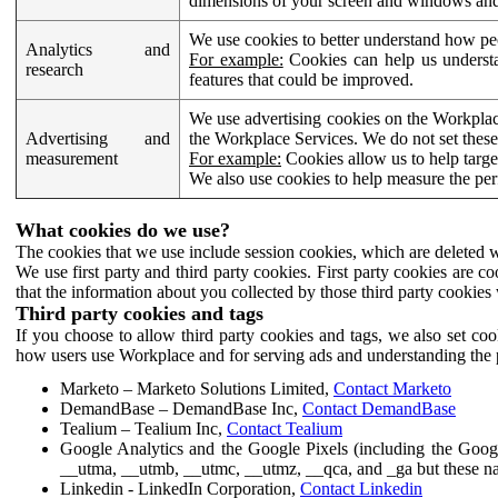
dimensions of your screen and windows and 
We use cookies to better understand how pe
Analytics and
For example:
Cookies can help us understa
research
features that could be improved.
We use advertising cookies on the Workplace
Advertising and
the Workplace Services. We do not set these
measurement
For example:
Cookies allow us to help targe
We also use cookies to help measure the pe
What cookies do we use?
The cookies that we use include session cookies, which are deleted w
We use first party and third party cookies. First party cookies are c
that the information about you collected by those third party cookies 
Third party cookies and tags
If you choose to allow third party cookies and tags, we also set c
how users use Workplace and for serving ads and understanding the p
Marketo – Marketo Solutions Limited,
Contact Marketo
DemandBase – DemandBase Inc,
Contact DemandBase
Tealium – Tealium Inc,
Contact Tealium
Google Analytics and the Google Pixels (including the Goog
__utma, __utmb, __utmc, __utmz, __qca, and _ga but these na
Linkedin - LinkedIn Corporation,
Contact Linkedin