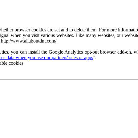
ether browser cookies are set and to delete them. For more information 
ignal when you visit various websites. Like many websites, our website
 http://www.allaboutdnt.com/.
tics, you can install the Google Analytics opt-out browser add-on, wh
s data when you use our partners' sites or apps
”.
able cookies.