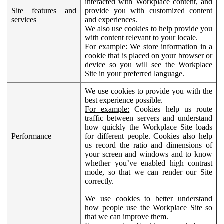
interacted with Workplace content, and
Site features and
provide you with customized content
services
and experiences.
We also use cookies to help provide you
with content relevant to your locale.
For example:
We store information in a
cookie that is placed on your browser or
device so you will see the Workplace
Site in your preferred language.
We use cookies to provide you with the
best experience possible.
For example:
Cookies help us route
traffic between servers and understand
how quickly the Workplace Site loads
Performance
for different people. Cookies also help
us record the ratio and dimensions of
your screen and windows and to know
whether you’ve enabled high contrast
mode, so that we can render our Site
correctly.
We use cookies to better understand
how people use the Workplace Site so
that we can improve them.