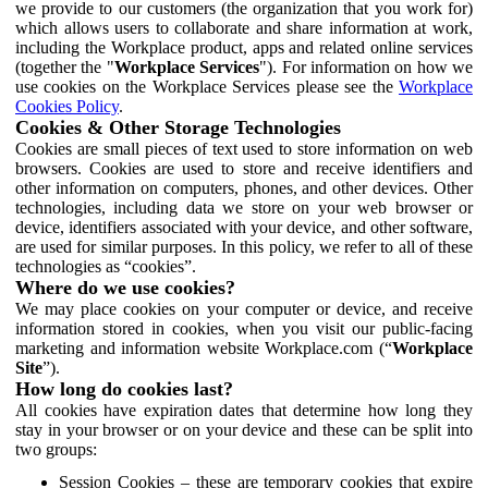
we provide to our customers (the organization that you work for)
which allows users to collaborate and share information at work,
including the Workplace product, apps and related online services
(together the "
Workplace Services
"). For information on how we
use cookies on the Workplace Services please see the
Workplace
Cookies Policy
.
Cookies & Other Storage Technologies
Cookies are small pieces of text used to store information on web
browsers. Cookies are used to store and receive identifiers and
other information on computers, phones, and other devices. Other
technologies, including data we store on your web browser or
device, identifiers associated with your device, and other software,
are used for similar purposes. In this policy, we refer to all of these
technologies as “cookies”.
Where do we use cookies?
We may place cookies on your computer or device, and receive
information stored in cookies, when you visit our public-facing
marketing and information website Workplace.com (“
Workplace
Site
”).
How long do cookies last?
All cookies have expiration dates that determine how long they
stay in your browser or on your device and these can be split into
two groups:
Session Cookies – these are temporary cookies that expire