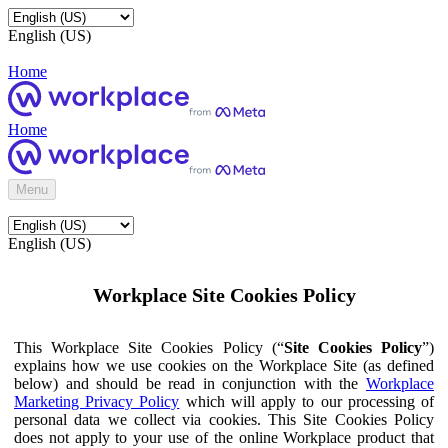
English (US)
Home
Home
Menu
English (US)
Workplace Site Cookies Policy
This Workplace Site Cookies Policy (“
Site Cookies Policy
”)
explains how we use cookies on the Workplace Site (as defined
below) and should be read in conjunction with the
Workplace
Marketing Privacy Policy
which will apply to our processing of
personal data we collect via cookies. This Site Cookies Policy
does not apply to your use of the online Workplace product that