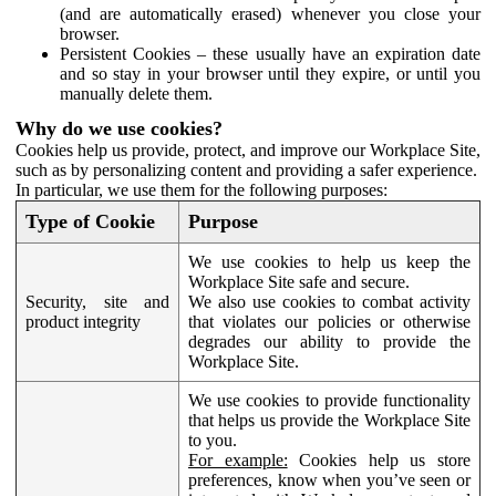
(and are automatically erased) whenever you close your
browser.
Persistent Cookies – these usually have an expiration date
and so stay in your browser until they expire, or until you
manually delete them.
Why do we use cookies?
Cookies help us provide, protect, and improve our Workplace Site,
such as by personalizing content and providing a safer experience.
In particular, we use them for the following purposes:
Type of Cookie
Purpose
We use cookies to help us keep the
Workplace Site safe and secure.
Security, site and
We also use cookies to combat activity
product integrity
that violates our policies or otherwise
degrades our ability to provide the
Workplace Site.
We use cookies to provide functionality
that helps us provide the Workplace Site
to you.
For example:
Cookies help us store
preferences, know when you’ve seen or