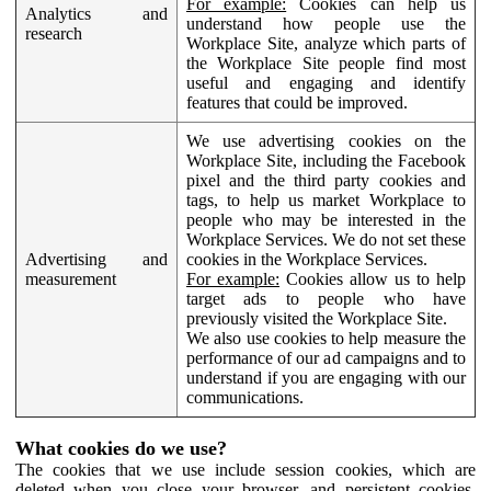
For example:
Cookies can help us
Analytics and
understand how people use the
research
Workplace Site, analyze which parts of
the Workplace Site people find most
useful and engaging and identify
features that could be improved.
We use advertising cookies on the
Workplace Site, including the Facebook
pixel and the third party cookies and
tags, to help us market Workplace to
people who may be interested in the
Workplace Services. We do not set these
Advertising and
cookies in the Workplace Services.
measurement
For example:
Cookies allow us to help
target ads to people who have
previously visited the Workplace Site.
We also use cookies to help measure the
performance of our ad campaigns and to
understand if you are engaging with our
communications.
What cookies do we use?
The cookies that we use include session cookies, which are
deleted when you close your browser, and persistent cookies,