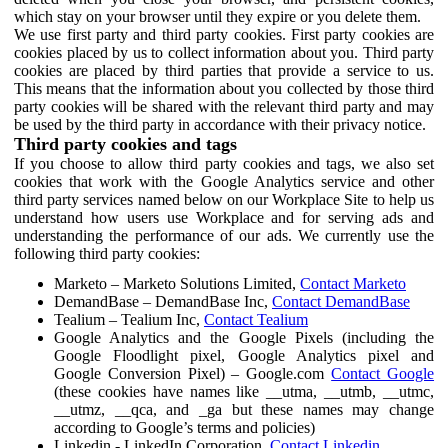
which stay on your browser until they expire or you delete them.
We use first party and third party cookies. First party cookies are
cookies placed by us to collect information about you. Third party
cookies are placed by third parties that provide a service to us.
This means that the information about you collected by those third
party cookies will be shared with the relevant third party and may
be used by the third party in accordance with their privacy notice.
Third party cookies and tags
If you choose to allow third party cookies and tags, we also set
cookies that work with the Google Analytics service and other
third party services named below on our Workplace Site to help us
understand how users use Workplace and for serving ads and
understanding the performance of our ads. We currently use the
following third party cookies:
Marketo – Marketo Solutions Limited,
Contact Marketo
DemandBase – DemandBase Inc,
Contact DemandBase
Tealium – Tealium Inc,
Contact Tealium
Google Analytics and the Google Pixels (including the
Google Floodlight pixel, Google Analytics pixel and
Google Conversion Pixel) – Google.com
Contact Google
(these cookies have names like __utma, __utmb, __utmc,
__utmz, __qca, and _ga but these names may change
according to Google’s terms and policies)
Linkedin - LinkedIn Corporation,
Contact Linkedin