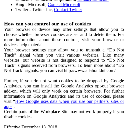
Bing - Microsoft,
Contact Microsoft
Twitter - Twitter Inc,
Contact Twitter
How can you control our use of cookies
Your browser or device may offer settings that allow you to
choose whether browser cookies are set and to delete them. For
more information about these controls, visit your browser or
device's help material.
Your browser settings may allow you to transmit a “Do Not
Track” signal when you visit various websites. Like many
websites, our website is not designed to respond to “Do Not
Track” signals received from browsers. To learn more about “Do
Not Track” signals, you can visit http://www.allaboutdnt.com/.
Further, if you do not want cookies to be dropped by Google
Analytics, you can install the Google Analytics opt-out browser
add-on, which will only work on certain browsers. For further
information on Google Analytics and its use of cookies, please
visit “
How Google uses data when you use our partners' sites or
apps
”.
Certain parts of the Workplace Site may not work properly if you
disable cookies.
Effective December 13, 2018