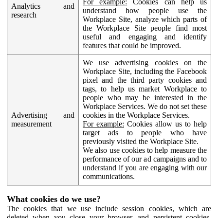
For example:
Cookies can help us
Analytics and
understand how people use the
research
Workplace Site, analyze which parts of
the Workplace Site people find most
useful and engaging and identify
features that could be improved.
We use advertising cookies on the
Workplace Site, including the Facebook
pixel and the third party cookies and
tags, to help us market Workplace to
people who may be interested in the
Workplace Services. We do not set these
Advertising and
cookies in the Workplace Services.
measurement
For example:
Cookies allow us to help
target ads to people who have
previously visited the Workplace Site.
We also use cookies to help measure the
performance of our ad campaigns and to
understand if you are engaging with our
communications.
What cookies do we use?
The cookies that we use include session cookies, which are
deleted when you close your browser, and persistent cookies,