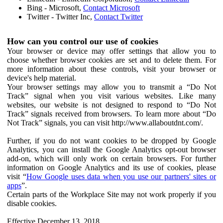
Bing - Microsoft,
Contact Microsoft
Twitter - Twitter Inc,
Contact Twitter
How can you control our use of cookies
Your browser or device may offer settings that allow you to
choose whether browser cookies are set and to delete them. For
more information about these controls, visit your browser or
device's help material.
Your browser settings may allow you to transmit a “Do Not
Track” signal when you visit various websites. Like many
websites, our website is not designed to respond to “Do Not
Track” signals received from browsers. To learn more about “Do
Not Track” signals, you can visit http://www.allaboutdnt.com/.
Further, if you do not want cookies to be dropped by Google
Analytics, you can install the Google Analytics opt-out browser
add-on, which will only work on certain browsers. For further
information on Google Analytics and its use of cookies, please
visit “
How Google uses data when you use our partners' sites or
apps
”.
Certain parts of the Workplace Site may not work properly if you
disable cookies.
Effective December 13, 2018