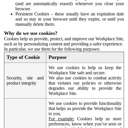
(and are automatically erased) whenever you close your
browser.
Persistent Cookies – these usually have an expiration date
and so stay in your browser until they expire, or until you
manually delete them.
Why do we use cookies?
Cookies help us provide, protect, and improve our Workplace Site,
such as by personalizing content and providing a safer experience.
In particular, we use them for the following purposes:
Type of Cookie
Purpose
We use cookies to help us keep the
Workplace Site safe and secure.
Security, site and
We also use cookies to combat activity
product integrity
that violates our policies or otherwise
degrades our ability to provide the
Workplace Site.
We use cookies to provide functionality
that helps us provide the Workplace Site
to you.
For example:
Cookies help us store
preferences, know when you’ve seen or