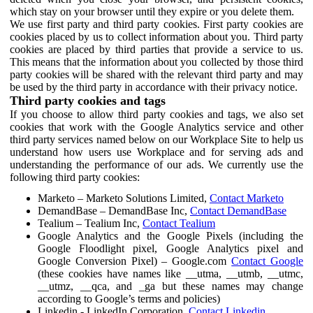
which stay on your browser until they expire or you delete them.
We use first party and third party cookies. First party cookies are
cookies placed by us to collect information about you. Third party
cookies are placed by third parties that provide a service to us.
This means that the information about you collected by those third
party cookies will be shared with the relevant third party and may
be used by the third party in accordance with their privacy notice.
Third party cookies and tags
If you choose to allow third party cookies and tags, we also set
cookies that work with the Google Analytics service and other
third party services named below on our Workplace Site to help us
understand how users use Workplace and for serving ads and
understanding the performance of our ads. We currently use the
following third party cookies:
Marketo – Marketo Solutions Limited,
Contact Marketo
DemandBase – DemandBase Inc,
Contact DemandBase
Tealium – Tealium Inc,
Contact Tealium
Google Analytics and the Google Pixels (including the
Google Floodlight pixel, Google Analytics pixel and
Google Conversion Pixel) – Google.com
Contact Google
(these cookies have names like __utma, __utmb, __utmc,
__utmz, __qca, and _ga but these names may change
according to Google’s terms and policies)
Linkedin - LinkedIn Corporation,
Contact Linkedin