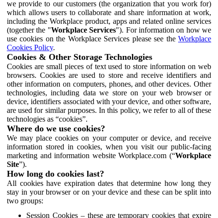
we provide to our customers (the organization that you work for)
which allows users to collaborate and share information at work,
including the Workplace product, apps and related online services
(together the "
Workplace Services
"). For information on how we
use cookies on the Workplace Services please see the
Workplace
Cookies Policy
.
Cookies & Other Storage Technologies
Cookies are small pieces of text used to store information on web
browsers. Cookies are used to store and receive identifiers and
other information on computers, phones, and other devices. Other
technologies, including data we store on your web browser or
device, identifiers associated with your device, and other software,
are used for similar purposes. In this policy, we refer to all of these
technologies as “cookies”.
Where do we use cookies?
We may place cookies on your computer or device, and receive
information stored in cookies, when you visit our public-facing
marketing and information website Workplace.com (“
Workplace
Site
”).
How long do cookies last?
All cookies have expiration dates that determine how long they
stay in your browser or on your device and these can be split into
two groups:
Session Cookies – these are temporary cookies that expire