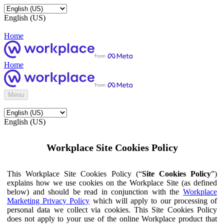
English (US)
Home
Home
Menu
English (US)
Workplace Site Cookies Policy
This Workplace Site Cookies Policy (“
Site Cookies Policy
”)
explains how we use cookies on the Workplace Site (as defined
below) and should be read in conjunction with the
Workplace
Marketing Privacy Policy
which will apply to our processing of
personal data we collect via cookies. This Site Cookies Policy
does not apply to your use of the online Workplace product that