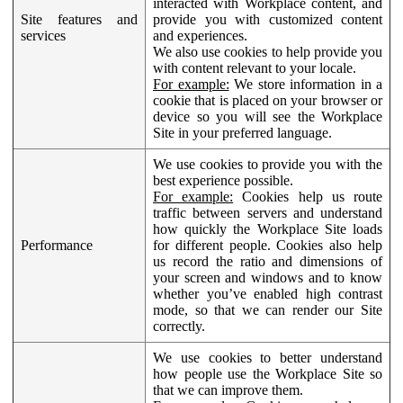
interacted with Workplace content, and
Site features and
provide you with customized content
services
and experiences.
We also use cookies to help provide you
with content relevant to your locale.
For example:
We store information in a
cookie that is placed on your browser or
device so you will see the Workplace
Site in your preferred language.
We use cookies to provide you with the
best experience possible.
For example:
Cookies help us route
traffic between servers and understand
how quickly the Workplace Site loads
Performance
for different people. Cookies also help
us record the ratio and dimensions of
your screen and windows and to know
whether you’ve enabled high contrast
mode, so that we can render our Site
correctly.
We use cookies to better understand
how people use the Workplace Site so
that we can improve them.