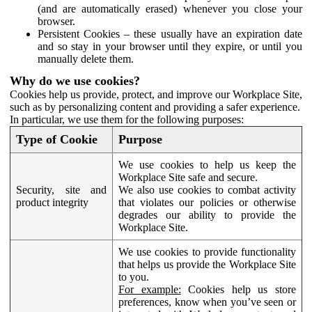
(and are automatically erased) whenever you close your
browser.
Persistent Cookies – these usually have an expiration date
and so stay in your browser until they expire, or until you
manually delete them.
Why do we use cookies?
Cookies help us provide, protect, and improve our Workplace Site,
such as by personalizing content and providing a safer experience.
In particular, we use them for the following purposes:
Type of Cookie
Purpose
We use cookies to help us keep the
Workplace Site safe and secure.
Security, site and
We also use cookies to combat activity
product integrity
that violates our policies or otherwise
degrades our ability to provide the
Workplace Site.
We use cookies to provide functionality
that helps us provide the Workplace Site
to you.
For example:
Cookies help us store
preferences, know when you’ve seen or