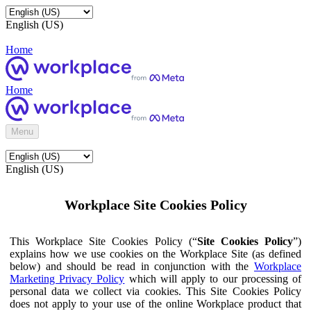
English (US)
Home
Home
Menu
English (US)
Workplace Site Cookies Policy
This Workplace Site Cookies Policy (“
Site Cookies Policy
”)
explains how we use cookies on the Workplace Site (as defined
below) and should be read in conjunction with the
Workplace
Marketing Privacy Policy
which will apply to our processing of
personal data we collect via cookies. This Site Cookies Policy
does not apply to your use of the online Workplace product that