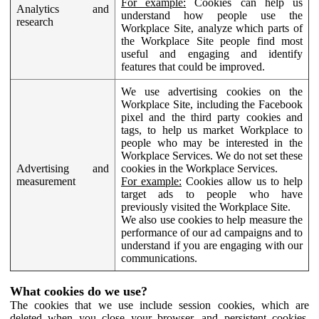
For example:
Cookies can help us
Analytics and
understand how people use the
research
Workplace Site, analyze which parts of
the Workplace Site people find most
useful and engaging and identify
features that could be improved.
We use advertising cookies on the
Workplace Site, including the Facebook
pixel and the third party cookies and
tags, to help us market Workplace to
people who may be interested in the
Workplace Services. We do not set these
Advertising and
cookies in the Workplace Services.
measurement
For example:
Cookies allow us to help
target ads to people who have
previously visited the Workplace Site.
We also use cookies to help measure the
performance of our ad campaigns and to
understand if you are engaging with our
communications.
What cookies do we use?
The cookies that we use include session cookies, which are
deleted when you close your browser, and persistent cookies,