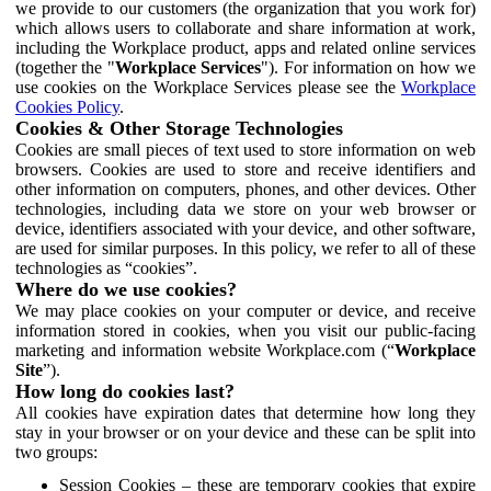
we provide to our customers (the organization that you work for)
which allows users to collaborate and share information at work,
including the Workplace product, apps and related online services
(together the "
Workplace Services
"). For information on how we
use cookies on the Workplace Services please see the
Workplace
Cookies Policy
.
Cookies & Other Storage Technologies
Cookies are small pieces of text used to store information on web
browsers. Cookies are used to store and receive identifiers and
other information on computers, phones, and other devices. Other
technologies, including data we store on your web browser or
device, identifiers associated with your device, and other software,
are used for similar purposes. In this policy, we refer to all of these
technologies as “cookies”.
Where do we use cookies?
We may place cookies on your computer or device, and receive
information stored in cookies, when you visit our public-facing
marketing and information website Workplace.com (“
Workplace
Site
”).
How long do cookies last?
All cookies have expiration dates that determine how long they
stay in your browser or on your device and these can be split into
two groups:
Session Cookies – these are temporary cookies that expire