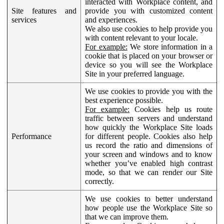
interacted with Workplace content, and
Site features and
provide you with customized content
services
and experiences.
We also use cookies to help provide you
with content relevant to your locale.
For example:
We store information in a
cookie that is placed on your browser or
device so you will see the Workplace
Site in your preferred language.
We use cookies to provide you with the
best experience possible.
For example:
Cookies help us route
traffic between servers and understand
how quickly the Workplace Site loads
Performance
for different people. Cookies also help
us record the ratio and dimensions of
your screen and windows and to know
whether you’ve enabled high contrast
mode, so that we can render our Site
correctly.
We use cookies to better understand
how people use the Workplace Site so
that we can improve them.