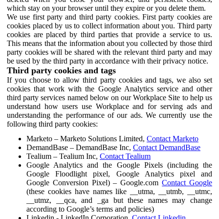
which stay on your browser until they expire or you delete them.
We use first party and third party cookies. First party cookies are
cookies placed by us to collect information about you. Third party
cookies are placed by third parties that provide a service to us.
This means that the information about you collected by those third
party cookies will be shared with the relevant third party and may
be used by the third party in accordance with their privacy notice.
Third party cookies and tags
If you choose to allow third party cookies and tags, we also set
cookies that work with the Google Analytics service and other
third party services named below on our Workplace Site to help us
understand how users use Workplace and for serving ads and
understanding the performance of our ads. We currently use the
following third party cookies:
Marketo – Marketo Solutions Limited,
Contact Marketo
DemandBase – DemandBase Inc,
Contact DemandBase
Tealium – Tealium Inc,
Contact Tealium
Google Analytics and the Google Pixels (including the
Google Floodlight pixel, Google Analytics pixel and
Google Conversion Pixel) – Google.com
Contact Google
(these cookies have names like __utma, __utmb, __utmc,
__utmz, __qca, and _ga but these names may change
according to Google’s terms and policies)
Linkedin - LinkedIn Corporation,
Contact Linkedin