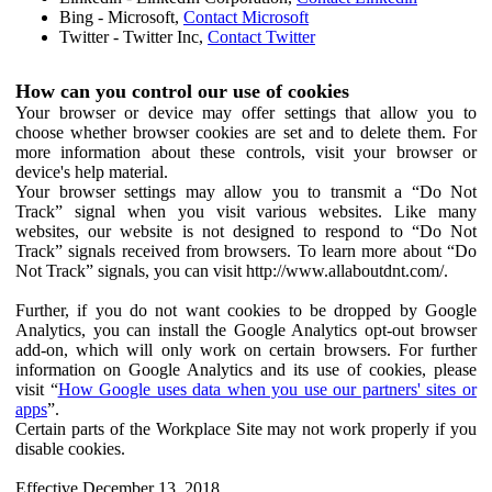
Bing - Microsoft,
Contact Microsoft
Twitter - Twitter Inc,
Contact Twitter
How can you control our use of cookies
Your browser or device may offer settings that allow you to
choose whether browser cookies are set and to delete them. For
more information about these controls, visit your browser or
device's help material.
Your browser settings may allow you to transmit a “Do Not
Track” signal when you visit various websites. Like many
websites, our website is not designed to respond to “Do Not
Track” signals received from browsers. To learn more about “Do
Not Track” signals, you can visit http://www.allaboutdnt.com/.
Further, if you do not want cookies to be dropped by Google
Analytics, you can install the Google Analytics opt-out browser
add-on, which will only work on certain browsers. For further
information on Google Analytics and its use of cookies, please
visit “
How Google uses data when you use our partners' sites or
apps
”.
Certain parts of the Workplace Site may not work properly if you
disable cookies.
Effective December 13, 2018