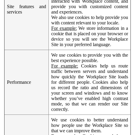
interacted with Workplace content, and
Site features and
provide you with customized content
services
and experiences.
We also use cookies to help provide you
with content relevant to your locale.
For example:
We store information in a
cookie that is placed on your browser or
device so you will see the Workplace
Site in your preferred language.
We use cookies to provide you with the
best experience possible.
For example:
Cookies help us route
traffic between servers and understand
how quickly the Workplace Site loads
Performance
for different people. Cookies also help
us record the ratio and dimensions of
your screen and windows and to know
whether you’ve enabled high contrast
mode, so that we can render our Site
correctly.
We use cookies to better understand
how people use the Workplace Site so
that we can improve them.