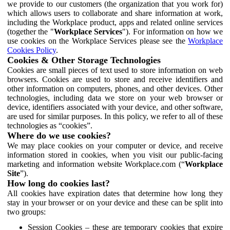
we provide to our customers (the organization that you work for)
which allows users to collaborate and share information at work,
including the Workplace product, apps and related online services
(together the "
Workplace Services
"). For information on how we
use cookies on the Workplace Services please see the
Workplace
Cookies Policy
.
Cookies & Other Storage Technologies
Cookies are small pieces of text used to store information on web
browsers. Cookies are used to store and receive identifiers and
other information on computers, phones, and other devices. Other
technologies, including data we store on your web browser or
device, identifiers associated with your device, and other software,
are used for similar purposes. In this policy, we refer to all of these
technologies as “cookies”.
Where do we use cookies?
We may place cookies on your computer or device, and receive
information stored in cookies, when you visit our public-facing
marketing and information website Workplace.com (“
Workplace
Site
”).
How long do cookies last?
All cookies have expiration dates that determine how long they
stay in your browser or on your device and these can be split into
two groups:
Session Cookies – these are temporary cookies that expire