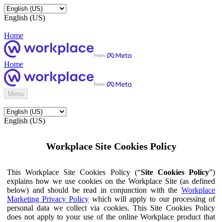
English (US)
Home
Home
Menu
English (US)
Workplace Site Cookies Policy
This Workplace Site Cookies Policy (“
Site Cookies Policy
”)
explains how we use cookies on the Workplace Site (as defined
below) and should be read in conjunction with the
Workplace
Marketing Privacy Policy
which will apply to our processing of
personal data we collect via cookies. This Site Cookies Policy
does not apply to your use of the online Workplace product that