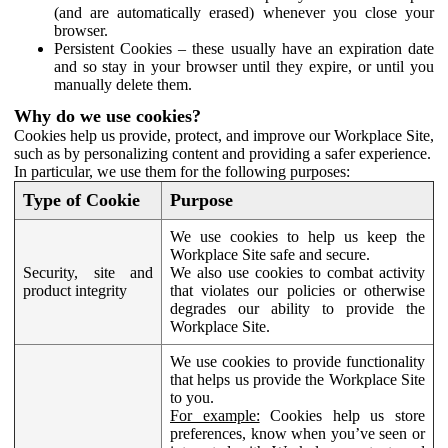
(and are automatically erased) whenever you close your
browser.
Persistent Cookies – these usually have an expiration date
and so stay in your browser until they expire, or until you
manually delete them.
Why do we use cookies?
Cookies help us provide, protect, and improve our Workplace Site,
such as by personalizing content and providing a safer experience.
In particular, we use them for the following purposes:
Type of Cookie
Purpose
We use cookies to help us keep the
Workplace Site safe and secure.
Security, site and
We also use cookies to combat activity
product integrity
that violates our policies or otherwise
degrades our ability to provide the
Workplace Site.
We use cookies to provide functionality
that helps us provide the Workplace Site
to you.
For example:
Cookies help us store
preferences, know when you’ve seen or