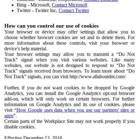
Bing - Microsoft,
Contact Microsoft
Twitter - Twitter Inc,
Contact Twitter
How can you control our use of cookies
Your browser or device may offer settings that allow you to
choose whether browser cookies are set and to delete them. For
more information about these controls, visit your browser or
device's help material.
Your browser settings may allow you to transmit a “Do Not
Track” signal when you visit various websites. Like many
websites, our website is not designed to respond to “Do Not
Track” signals received from browsers. To learn more about “Do
Not Track” signals, you can visit http://www.allaboutdnt.com/.
Further, if you do not want cookies to be dropped by Google
Analytics, you can install the Google Analytics opt-out browser
add-on, which will only work on certain browsers. For further
information on Google Analytics and its use of cookies, please
visit “
How Google uses data when you use our partners' sites or
apps
”.
Certain parts of the Workplace Site may not work properly if you
disable cookies.
Effective December 13, 2018