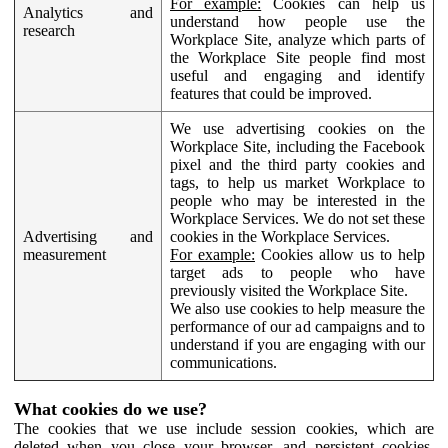
For example:
Cookies can help us
Analytics and
understand how people use the
research
Workplace Site, analyze which parts of
the Workplace Site people find most
useful and engaging and identify
features that could be improved.
We use advertising cookies on the
Workplace Site, including the Facebook
pixel and the third party cookies and
tags, to help us market Workplace to
people who may be interested in the
Workplace Services. We do not set these
Advertising and
cookies in the Workplace Services.
measurement
For example:
Cookies allow us to help
target ads to people who have
previously visited the Workplace Site.
We also use cookies to help measure the
performance of our ad campaigns and to
understand if you are engaging with our
communications.
What cookies do we use?
The cookies that we use include session cookies, which are
deleted when you close your browser, and persistent cookies,