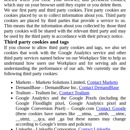
which stay on your browser until they expire or you delete them.
We use first party and third party cookies. First party cookies are
cookies placed by us to collect information about you. Third party
cookies are placed by third parties that provide a service to us.
This means that the information about you collected by those third
party cookies will be shared with the relevant third party and may
be used by the third party in accordance with their privacy notice.
Third party cookies and tags
If you choose to allow third party cookies and tags, we also set
cookies that work with the Google Analytics service and other
third party services named below on our Workplace Site to help us
understand how users use Workplace and for serving ads and
understanding the performance of our ads. We currently use the
following third party cookies:
Marketo – Marketo Solutions Limited,
Contact Marketo
DemandBase – DemandBase Inc,
Contact DemandBase
Tealium – Tealium Inc,
Contact Tealium
Google Analytics and the Google Pixels (including the
Google Floodlight pixel, Google Analytics pixel and
Google Conversion Pixel) – Google.com
Contact Google
(these cookies have names like __utma, __utmb, __utmc,
__utmz, __qca, and _ga but these names may change
according to Google’s terms and policies)
Linkedin - LinkedIn Corporation,
Contact Linkedin