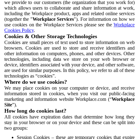
we provide to our customers (the organization that you work for)
which allows users to collaborate and share information at work,
including the Workplace product, apps and related online services
(together the "
Workplace Services
"). For information on how we
use cookies on the Workplace Services please see the
Workplace
Cookies Policy
.
Cookies & Other Storage Technologies
Cookies are small pieces of text used to store information on web
browsers. Cookies are used to store and receive identifiers and
other information on computers, phones, and other devices. Other
technologies, including data we store on your web browser or
device, identifiers associated with your device, and other software,
are used for similar purposes. In this policy, we refer to all of these
technologies as “cookies”.
Where do we use cookies?
We may place cookies on your computer or device, and receive
information stored in cookies, when you visit our public-facing
marketing and information website Workplace.com (“
Workplace
Site
”).
How long do cookies last?
All cookies have expiration dates that determine how long they
stay in your browser or on your device and these can be split into
two groups:
Session Cookies – these are temporary cookies that expire