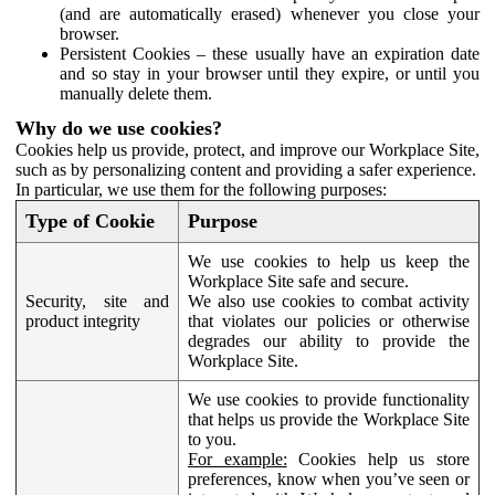
(and are automatically erased) whenever you close your
browser.
Persistent Cookies – these usually have an expiration date
and so stay in your browser until they expire, or until you
manually delete them.
Why do we use cookies?
Cookies help us provide, protect, and improve our Workplace Site,
such as by personalizing content and providing a safer experience.
In particular, we use them for the following purposes:
Type of Cookie
Purpose
We use cookies to help us keep the
Workplace Site safe and secure.
Security, site and
We also use cookies to combat activity
product integrity
that violates our policies or otherwise
degrades our ability to provide the
Workplace Site.
We use cookies to provide functionality
that helps us provide the Workplace Site
to you.
For example:
Cookies help us store
preferences, know when you’ve seen or