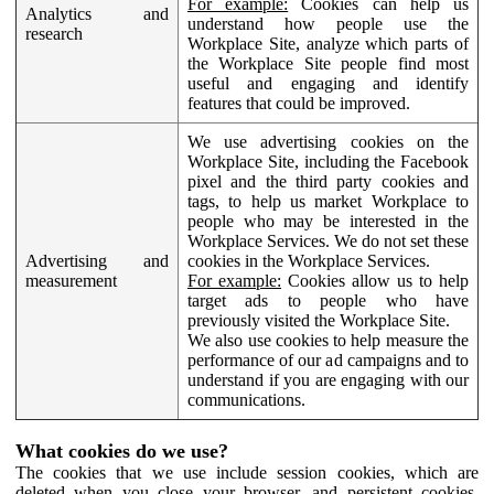
For example:
Cookies can help us
Analytics and
understand how people use the
research
Workplace Site, analyze which parts of
the Workplace Site people find most
useful and engaging and identify
features that could be improved.
We use advertising cookies on the
Workplace Site, including the Facebook
pixel and the third party cookies and
tags, to help us market Workplace to
people who may be interested in the
Workplace Services. We do not set these
Advertising and
cookies in the Workplace Services.
measurement
For example:
Cookies allow us to help
target ads to people who have
previously visited the Workplace Site.
We also use cookies to help measure the
performance of our ad campaigns and to
understand if you are engaging with our
communications.
What cookies do we use?
The cookies that we use include session cookies, which are
deleted when you close your browser, and persistent cookies,