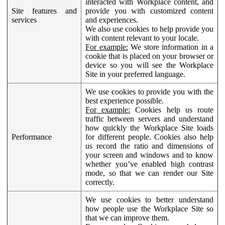
interacted with Workplace content, and
Site features and
provide you with customized content
services
and experiences.
We also use cookies to help provide you
with content relevant to your locale.
For example:
We store information in a
cookie that is placed on your browser or
device so you will see the Workplace
Site in your preferred language.
We use cookies to provide you with the
best experience possible.
For example:
Cookies help us route
traffic between servers and understand
how quickly the Workplace Site loads
Performance
for different people. Cookies also help
us record the ratio and dimensions of
your screen and windows and to know
whether you’ve enabled high contrast
mode, so that we can render our Site
correctly.
We use cookies to better understand
how people use the Workplace Site so
that we can improve them.