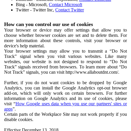
Bing - Microsoft,
Contact Microsoft
Twitter - Twitter Inc,
Contact Twitter
How can you control our use of cookies
Your browser or device may offer settings that allow you to
choose whether browser cookies are set and to delete them. For
more information about these controls, visit your browser or
device's help material.
Your browser settings may allow you to transmit a “Do Not
Track” signal when you visit various websites. Like many
websites, our website is not designed to respond to “Do Not
Track” signals received from browsers. To learn more about “Do
Not Track” signals, you can visit http://www.allaboutdnt.com/.
Further, if you do not want cookies to be dropped by Google
Analytics, you can install the Google Analytics opt-out browser
add-on, which will only work on certain browsers. For further
information on Google Analytics and its use of cookies, please
visit “
How Google uses data when you use our partners' sites or
apps
”.
Certain parts of the Workplace Site may not work properly if you
disable cookies.
Effective December 13, 2018