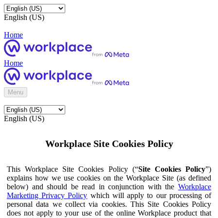
English (US)
Home
Home
Menu
English (US)
Workplace Site Cookies Policy
This Workplace Site Cookies Policy (“
Site Cookies Policy
”)
explains how we use cookies on the Workplace Site (as defined
below) and should be read in conjunction with the
Workplace
Marketing Privacy Policy
which will apply to our processing of
personal data we collect via cookies. This Site Cookies Policy
does not apply to your use of the online Workplace product that