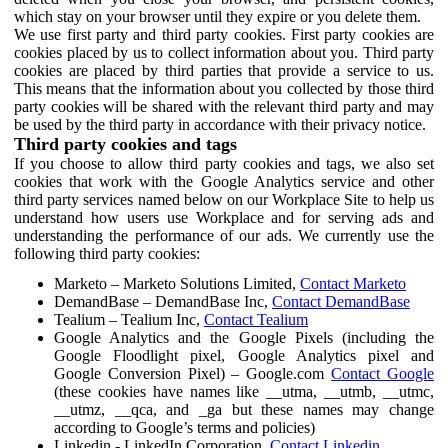
which stay on your browser until they expire or you delete them.
We use first party and third party cookies. First party cookies are
cookies placed by us to collect information about you. Third party
cookies are placed by third parties that provide a service to us.
This means that the information about you collected by those third
party cookies will be shared with the relevant third party and may
be used by the third party in accordance with their privacy notice.
Third party cookies and tags
If you choose to allow third party cookies and tags, we also set
cookies that work with the Google Analytics service and other
third party services named below on our Workplace Site to help us
understand how users use Workplace and for serving ads and
understanding the performance of our ads. We currently use the
following third party cookies:
Marketo – Marketo Solutions Limited,
Contact Marketo
DemandBase – DemandBase Inc,
Contact DemandBase
Tealium – Tealium Inc,
Contact Tealium
Google Analytics and the Google Pixels (including the
Google Floodlight pixel, Google Analytics pixel and
Google Conversion Pixel) – Google.com
Contact Google
(these cookies have names like __utma, __utmb, __utmc,
__utmz, __qca, and _ga but these names may change
according to Google’s terms and policies)
Linkedin - LinkedIn Corporation,
Contact Linkedin