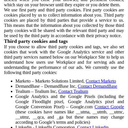
which stay on your browser until they expire or you delete them.
We use first party and third party cookies. First party cookies are
cookies placed by us to collect information about you. Third party
cookies are placed by third parties that provide a service to us.
This means that the information about you collected by those third
party cookies will be shared with the relevant third party and may
be used by the third party in accordance with their privacy notice.
Third party cookies and tags
If you choose to allow third party cookies and tags, we also set
cookies that work with the Google Analytics service and other
third party services named below on our Workplace Site to help us
understand how users use Workplace and for serving ads and
understanding the performance of our ads. We currently use the
following third party cookies:
Marketo – Marketo Solutions Limited,
Contact Marketo
DemandBase – DemandBase Inc,
Contact DemandBase
Tealium – Tealium Inc,
Contact Tealium
Google Analytics and the Google Pixels (including the
Google Floodlight pixel, Google Analytics pixel and
Google Conversion Pixel) – Google.com
Contact Google
(these cookies have names like __utma, __utmb, __utmc,
__utmz, __qca, and _ga but these names may change
according to Google’s terms and policies)
Linkedin - LinkedIn Corporation,
Contact Linkedin