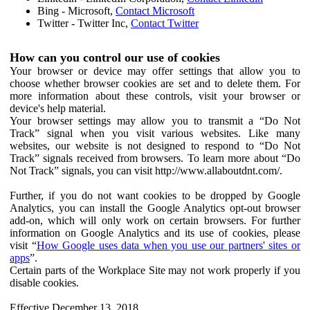
Bing - Microsoft,
Contact Microsoft
Twitter - Twitter Inc,
Contact Twitter
How can you control our use of cookies
Your browser or device may offer settings that allow you to
choose whether browser cookies are set and to delete them. For
more information about these controls, visit your browser or
device's help material.
Your browser settings may allow you to transmit a “Do Not
Track” signal when you visit various websites. Like many
websites, our website is not designed to respond to “Do Not
Track” signals received from browsers. To learn more about “Do
Not Track” signals, you can visit http://www.allaboutdnt.com/.
Further, if you do not want cookies to be dropped by Google
Analytics, you can install the Google Analytics opt-out browser
add-on, which will only work on certain browsers. For further
information on Google Analytics and its use of cookies, please
visit “
How Google uses data when you use our partners' sites or
apps
”.
Certain parts of the Workplace Site may not work properly if you
disable cookies.
Effective December 13, 2018