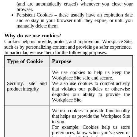
(and are automatically erased) whenever you close your
browser.
Persistent Cookies – these usually have an expiration date
and so stay in your browser until they expire, or until you
manually delete them.
Why do we use cookies?
Cookies help us provide, protect, and improve our Workplace Site,
such as by personalizing content and providing a safer experience.
In particular, we use them for the following purposes:
Type of Cookie
Purpose
We use cookies to help us keep the
Workplace Site safe and secure.
Security, site and
We also use cookies to combat activity
product integrity
that violates our policies or otherwise
degrades our ability to provide the
Workplace Site.
We use cookies to provide functionality
that helps us provide the Workplace Site
to you.
For example:
Cookies help us store
preferences, know when you’ve seen or