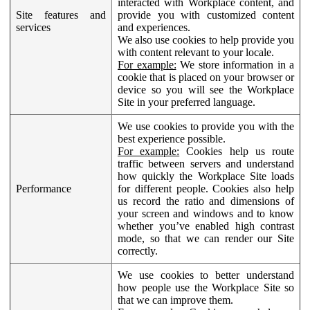
interacted with Workplace content, and
Site features and
provide you with customized content
services
and experiences.
We also use cookies to help provide you
with content relevant to your locale.
For example:
We store information in a
cookie that is placed on your browser or
device so you will see the Workplace
Site in your preferred language.
We use cookies to provide you with the
best experience possible.
For example:
Cookies help us route
traffic between servers and understand
how quickly the Workplace Site loads
Performance
for different people. Cookies also help
us record the ratio and dimensions of
your screen and windows and to know
whether you’ve enabled high contrast
mode, so that we can render our Site
correctly.
We use cookies to better understand
how people use the Workplace Site so
that we can improve them.