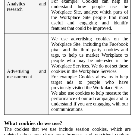
For example:
Cookies can help us
Analytics and
understand how people use the
research
Workplace Site, analyze which parts of
the Workplace Site people find most
useful and engaging and identify
features that could be improved.
We use advertising cookies on the
Workplace Site, including the Facebook
pixel and the third party cookies and
tags, to help us market Workplace to
people who may be interested in the
Workplace Services. We do not set these
Advertising and
cookies in the Workplace Services.
measurement
For example:
Cookies allow us to help
target ads to people who have
previously visited the Workplace Site.
We also use cookies to help measure the
performance of our ad campaigns and to
understand if you are engaging with our
communications.
What cookies do we use?
The cookies that we use include session cookies, which are
deleted when you close your browser, and persistent cookies,