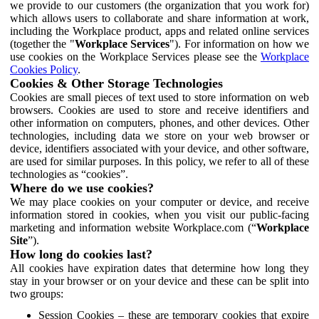
we provide to our customers (the organization that you work for)
which allows users to collaborate and share information at work,
including the Workplace product, apps and related online services
(together the "
Workplace Services
"). For information on how we
use cookies on the Workplace Services please see the
Workplace
Cookies Policy
.
Cookies & Other Storage Technologies
Cookies are small pieces of text used to store information on web
browsers. Cookies are used to store and receive identifiers and
other information on computers, phones, and other devices. Other
technologies, including data we store on your web browser or
device, identifiers associated with your device, and other software,
are used for similar purposes. In this policy, we refer to all of these
technologies as “cookies”.
Where do we use cookies?
We may place cookies on your computer or device, and receive
information stored in cookies, when you visit our public-facing
marketing and information website Workplace.com (“
Workplace
Site
”).
How long do cookies last?
All cookies have expiration dates that determine how long they
stay in your browser or on your device and these can be split into
two groups:
Session Cookies – these are temporary cookies that expire