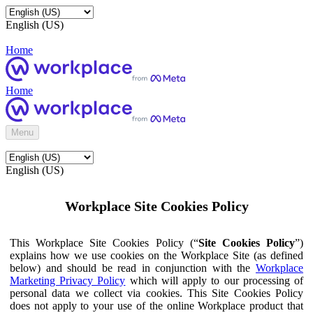
English (US)
Home
Home
Menu
English (US)
Workplace Site Cookies Policy
This Workplace Site Cookies Policy (“
Site Cookies Policy
”)
explains how we use cookies on the Workplace Site (as defined
below) and should be read in conjunction with the
Workplace
Marketing Privacy Policy
which will apply to our processing of
personal data we collect via cookies. This Site Cookies Policy
does not apply to your use of the online Workplace product that