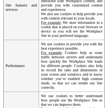
interacted with Workplace content, and
Site features and
provide you with customized content
services
and experiences.
We also use cookies to help provide you
with content relevant to your locale.
For example:
We store information in a
cookie that is placed on your browser or
device so you will see the Workplace
Site in your preferred language.
We use cookies to provide you with the
best experience possible.
For example:
Cookies help us route
traffic between servers and understand
how quickly the Workplace Site loads
Performance
for different people. Cookies also help
us record the ratio and dimensions of
your screen and windows and to know
whether you’ve enabled high contrast
mode, so that we can render our Site
correctly.
We use cookies to better understand
how people use the Workplace Site so
that we can improve them.