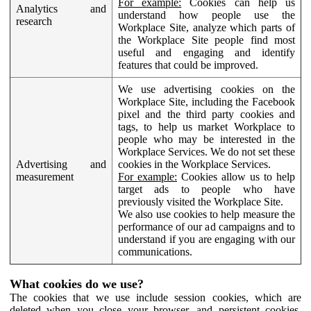
For example:
Cookies can help us
Analytics and
understand how people use the
research
Workplace Site, analyze which parts of
the Workplace Site people find most
useful and engaging and identify
features that could be improved.
We use advertising cookies on the
Workplace Site, including the Facebook
pixel and the third party cookies and
tags, to help us market Workplace to
people who may be interested in the
Workplace Services. We do not set these
Advertising and
cookies in the Workplace Services.
measurement
For example:
Cookies allow us to help
target ads to people who have
previously visited the Workplace Site.
We also use cookies to help measure the
performance of our ad campaigns and to
understand if you are engaging with our
communications.
What cookies do we use?
The cookies that we use include session cookies, which are
deleted when you close your browser, and persistent cookies,