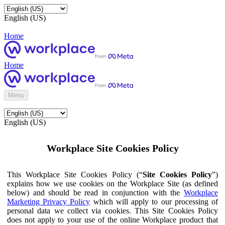
English (US)
Home
Home
Menu
English (US)
Workplace Site Cookies Policy
This Workplace Site Cookies Policy (“
Site Cookies Policy
”)
explains how we use cookies on the Workplace Site (as defined
below) and should be read in conjunction with the
Workplace
Marketing Privacy Policy
which will apply to our processing of
personal data we collect via cookies. This Site Cookies Policy
does not apply to your use of the online Workplace product that