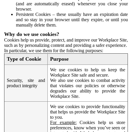
(and are automatically erased) whenever you close your
browser.
Persistent Cookies – these usually have an expiration date
and so stay in your browser until they expire, or until you
manually delete them.
Why do we use cookies?
Cookies help us provide, protect, and improve our Workplace Site,
such as by personalizing content and providing a safer experience.
In particular, we use them for the following purposes:
Type of Cookie
Purpose
We use cookies to help us keep the
Workplace Site safe and secure.
Security, site and
We also use cookies to combat activity
product integrity
that violates our policies or otherwise
degrades our ability to provide the
Workplace Site.
We use cookies to provide functionality
that helps us provide the Workplace Site
to you.
For example:
Cookies help us store
preferences, know when you’ve seen or