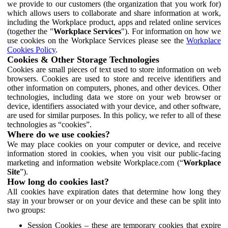
we provide to our customers (the organization that you work for)
which allows users to collaborate and share information at work,
including the Workplace product, apps and related online services
(together the "
Workplace Services
"). For information on how we
use cookies on the Workplace Services please see the
Workplace
Cookies Policy
.
Cookies & Other Storage Technologies
Cookies are small pieces of text used to store information on web
browsers. Cookies are used to store and receive identifiers and
other information on computers, phones, and other devices. Other
technologies, including data we store on your web browser or
device, identifiers associated with your device, and other software,
are used for similar purposes. In this policy, we refer to all of these
technologies as “cookies”.
Where do we use cookies?
We may place cookies on your computer or device, and receive
information stored in cookies, when you visit our public-facing
marketing and information website Workplace.com (“
Workplace
Site
”).
How long do cookies last?
All cookies have expiration dates that determine how long they
stay in your browser or on your device and these can be split into
two groups:
Session Cookies – these are temporary cookies that expire