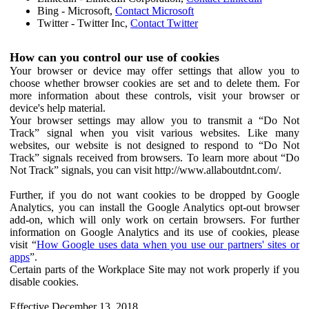
Bing - Microsoft,
Contact Microsoft
Twitter - Twitter Inc,
Contact Twitter
How can you control our use of cookies
Your browser or device may offer settings that allow you to
choose whether browser cookies are set and to delete them. For
more information about these controls, visit your browser or
device's help material.
Your browser settings may allow you to transmit a “Do Not
Track” signal when you visit various websites. Like many
websites, our website is not designed to respond to “Do Not
Track” signals received from browsers. To learn more about “Do
Not Track” signals, you can visit http://www.allaboutdnt.com/.
Further, if you do not want cookies to be dropped by Google
Analytics, you can install the Google Analytics opt-out browser
add-on, which will only work on certain browsers. For further
information on Google Analytics and its use of cookies, please
visit “
How Google uses data when you use our partners' sites or
apps
”.
Certain parts of the Workplace Site may not work properly if you
disable cookies.
Effective December 13, 2018