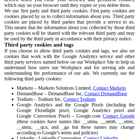
which stay on your browser until they expire or you delete them.
We use first party and third party cookies. First party cookies are
cookies placed by us to collect information about you. Third party
cookies are placed by third parties that provide a service to us.
This means that the information about you collected by those third
party cookies will be shared with the relevant third party and may
be used by the third party in accordance with their privacy notice.
Third party cookies and tags
If you choose to allow third party cookies and tags, we also set
cookies that work with the Google Analytics service and other
third party services named below on our Workplace Site to help us
understand how users use Workplace and for serving ads and
understanding the performance of our ads. We currently use the
following third party cookies:
Marketo – Marketo Solutions Limited,
Contact Marketo
DemandBase – DemandBase Inc,
Contact DemandBase
Tealium – Tealium Inc,
Contact Tealium
Google Analytics and the Google Pixels (including the
Google Floodlight pixel, Google Analytics pixel and
Google Conversion Pixel) – Google.com
Contact Google
(these cookies have names like __utma, __utmb, __utmc,
__utmz, __qca, and _ga but these names may change
according to Google’s terms and policies)
Linkedin - LinkedIn Corporation,
Contact Linkedin