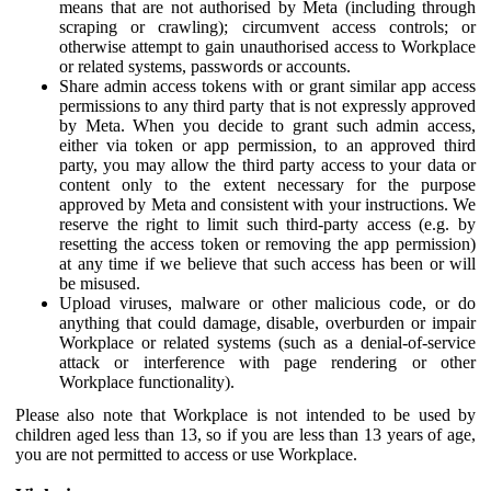
means that are not authorised by Meta (including through
scraping or crawling); circumvent access controls; or
otherwise attempt to gain unauthorised access to Workplace
or related systems, passwords or accounts.
Share admin access tokens with or grant similar app access
permissions to any third party that is not expressly approved
by Meta. When you decide to grant such admin access,
either via token or app permission, to an approved third
party, you may allow the third party access to your data or
content only to the extent necessary for the purpose
approved by Meta and consistent with your instructions. We
reserve the right to limit such third-party access (e.g. by
resetting the access token or removing the app permission)
at any time if we believe that such access has been or will
be misused.
Upload viruses, malware or other malicious code, or do
anything that could damage, disable, overburden or impair
Workplace or related systems (such as a denial-of-service
attack or interference with page rendering or other
Workplace functionality).
Please also note that Workplace is not intended to be used by
children aged less than 13, so if you are less than 13 years of age,
you are not permitted to access or use Workplace.