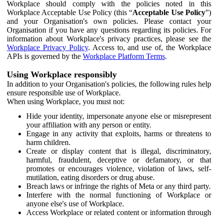
Workplace should comply with the policies noted in this
Workplace Acceptable Use Policy (this “
Acceptable Use Policy
”)
and your Organisation's own policies. Please contact your
Organisation if you have any questions regarding its policies. For
information about Workplace's privacy practices, please see the
Workplace Privacy Policy
. Access to, and use of, the Workplace
APIs is governed by the
Workplace Platform Terms
.
Using Workplace responsibly
In addition to your Organisation's policies, the following rules help
ensure responsible use of Workplace.
When using Workplace, you must not:
Hide your identity, impersonate anyone else or misrepresent
your affiliation with any person or entity.
Engage in any activity that exploits, harms or threatens to
harm children.
Create or display content that is illegal, discriminatory,
harmful, fraudulent, deceptive or defamatory, or that
promotes or encourages violence, violation of laws, self-
mutilation, eating disorders or drug abuse.
Breach laws or infringe the rights of Meta or any third party.
Interfere with the normal functioning of Workplace or
anyone else's use of Workplace.
Access Workplace or related content or information through