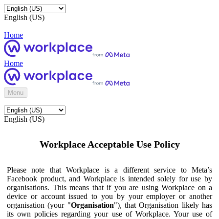
English (US)
Home
Home
Menu
English (US)
Workplace Acceptable Use Policy
Please note that Workplace is a different service to Meta’s
Facebook product, and Workplace is intended solely for use by
organisations. This means that if you are using Workplace on a
device or account issued to you by your employer or another
organisation (your "
Organisation
"), that Organisation likely has
its own policies regarding your use of Workplace. Your use of