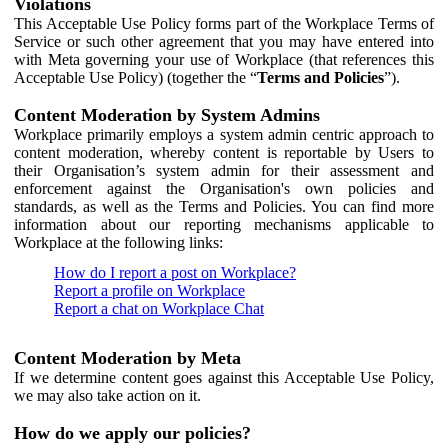
Violations
This Acceptable Use Policy forms part of the Workplace Terms of
Service or such other agreement that you may have entered into
with Meta governing your use of Workplace (that references this
Acceptable Use Policy) (together the “
Terms and Policies
”).
Content Moderation by System Admins
Workplace primarily employs a system admin centric approach to
content moderation, whereby content is reportable by Users to
their Organisation’s system admin for their assessment and
enforcement against the Organisation's own policies and
standards, as well as the Terms and Policies. You can find more
information about our reporting mechanisms applicable to
Workplace at the following links:
How do I report a post on Workplace?
Report a profile on Workplace
Report a chat on Workplace Chat
Content Moderation by Meta
If we determine content goes against this Acceptable Use Policy,
we may also take action on it.
How do we apply our policies?