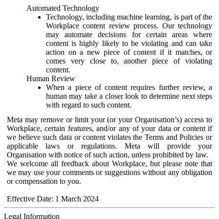
Automated Technology
Technology, including machine learning, is part of the
Workplace content review process. Our technology
may automate decisions for certain areas where
content is highly likely to be violating and can take
action on a new piece of content if it matches, or
comes very close to, another piece of violating
content.
Human Review
When a piece of content requires further review, a
human may take a closer look to determine next steps
with regard to such content.
Meta may remove or limit your (or your Organisation’s) access to
Workplace, certain features, and/or any of your data or content if
we believe such data or content violates the Terms and Policies or
applicable laws or regulations. Meta will provide your
Organisation with notice of such action, unless prohibited by law.
We welcome all feedback about Workplace, but please note that
we may use your comments or suggestions without any obligation
or compensation to you.
Effective Date: 1 March 2024
Legal Information