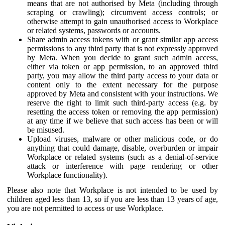
means that are not authorised by Meta (including through
scraping or crawling); circumvent access controls; or
otherwise attempt to gain unauthorised access to Workplace
or related systems, passwords or accounts.
Share admin access tokens with or grant similar app access
permissions to any third party that is not expressly approved
by Meta. When you decide to grant such admin access,
either via token or app permission, to an approved third
party, you may allow the third party access to your data or
content only to the extent necessary for the purpose
approved by Meta and consistent with your instructions. We
reserve the right to limit such third-party access (e.g. by
resetting the access token or removing the app permission)
at any time if we believe that such access has been or will
be misused.
Upload viruses, malware or other malicious code, or do
anything that could damage, disable, overburden or impair
Workplace or related systems (such as a denial-of-service
attack or interference with page rendering or other
Workplace functionality).
Please also note that Workplace is not intended to be used by
children aged less than 13, so if you are less than 13 years of age,
you are not permitted to access or use Workplace.