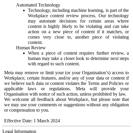
Automated Technology
Technology, including machine learning, is part of the
Workplace content review process. Our technology
may automate decisions for certain areas where
content is highly likely to be violating and can take
action on a new piece of content if it matches, or
comes very close to, another piece of violating
content.
Human Review
When a piece of content requires further review, a
human may take a closer look to determine next steps
with regard to such content.
Meta may remove or limit your (or your Organisation’s) access to
Workplace, certain features, and/or any of your data or content if
we believe such data or content violates the Terms and Policies or
applicable laws or regulations. Meta will provide your
Organisation with notice of such action, unless prohibited by law.
We welcome all feedback about Workplace, but please note that
we may use your comments or suggestions without any obligation
or compensation to you.
Effective Date: 1 March 2024
Legal Information