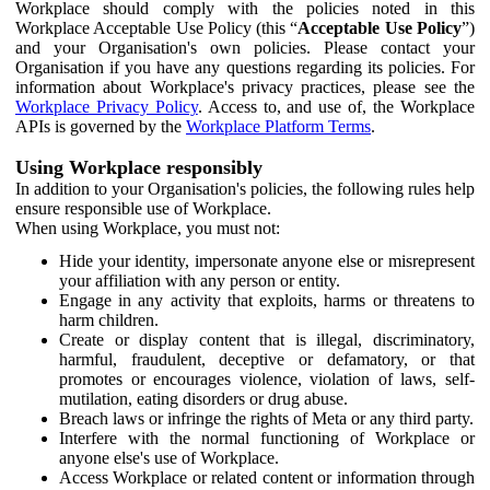
Workplace should comply with the policies noted in this
Workplace Acceptable Use Policy (this “
Acceptable Use Policy
”)
and your Organisation's own policies. Please contact your
Organisation if you have any questions regarding its policies. For
information about Workplace's privacy practices, please see the
Workplace Privacy Policy
. Access to, and use of, the Workplace
APIs is governed by the
Workplace Platform Terms
.
Using Workplace responsibly
In addition to your Organisation's policies, the following rules help
ensure responsible use of Workplace.
When using Workplace, you must not:
Hide your identity, impersonate anyone else or misrepresent
your affiliation with any person or entity.
Engage in any activity that exploits, harms or threatens to
harm children.
Create or display content that is illegal, discriminatory,
harmful, fraudulent, deceptive or defamatory, or that
promotes or encourages violence, violation of laws, self-
mutilation, eating disorders or drug abuse.
Breach laws or infringe the rights of Meta or any third party.
Interfere with the normal functioning of Workplace or
anyone else's use of Workplace.
Access Workplace or related content or information through