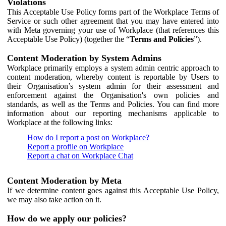
Violations
This Acceptable Use Policy forms part of the Workplace Terms of
Service or such other agreement that you may have entered into
with Meta governing your use of Workplace (that references this
Acceptable Use Policy) (together the “
Terms and Policies
”).
Content Moderation by System Admins
Workplace primarily employs a system admin centric approach to
content moderation, whereby content is reportable by Users to
their Organisation’s system admin for their assessment and
enforcement against the Organisation's own policies and
standards, as well as the Terms and Policies. You can find more
information about our reporting mechanisms applicable to
Workplace at the following links:
How do I report a post on Workplace?
Report a profile on Workplace
Report a chat on Workplace Chat
Content Moderation by Meta
If we determine content goes against this Acceptable Use Policy,
we may also take action on it.
How do we apply our policies?