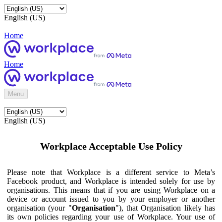
English (US)
Home
Home
Menu
English (US)
Workplace Acceptable Use Policy
Please note that Workplace is a different service to Meta’s
Facebook product, and Workplace is intended solely for use by
organisations. This means that if you are using Workplace on a
device or account issued to you by your employer or another
organisation (your "
Organisation
"), that Organisation likely has
its own policies regarding your use of Workplace. Your use of