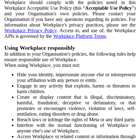
Workplace should comply with the policies noted in this
Workplace Acceptable Use Policy (this “
Acceptable Use Policy
”)
and your Organisation's own policies. Please contact your
Organisation if you have any questions regarding its policies. For
information about Workplace's privacy practices, please see the
Workplace Privacy Policy
. Access to, and use of, the Workplace
APIs is governed by the
Workplace Platform Terms
.
Using Workplace responsibly
In addition to your Organisation's policies, the following rules help
ensure responsible use of Workplace.
When using Workplace, you must not:
Hide your identity, impersonate anyone else or misrepresent
your affiliation with any person or entity.
Engage in any activity that exploits, harms or threatens to
harm children.
Create or display content that is illegal, discriminatory,
harmful, fraudulent, deceptive or defamatory, or that
promotes or encourages violence, violation of laws, self-
mutilation, eating disorders or drug abuse.
Breach laws or infringe the rights of Meta or any third party.
Interfere with the normal functioning of Workplace or
anyone else's use of Workplace.
Access Workplace or related content or information through