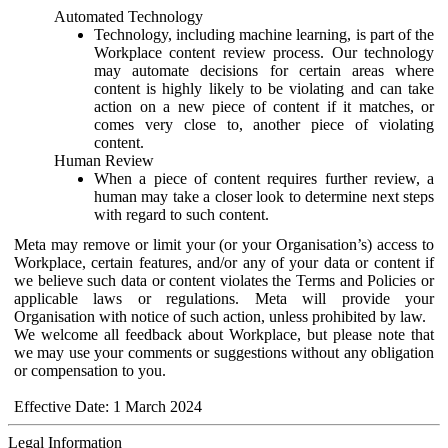
Automated Technology
Technology, including machine learning, is part of the
Workplace content review process. Our technology
may automate decisions for certain areas where
content is highly likely to be violating and can take
action on a new piece of content if it matches, or
comes very close to, another piece of violating
content.
Human Review
When a piece of content requires further review, a
human may take a closer look to determine next steps
with regard to such content.
Meta may remove or limit your (or your Organisation’s) access to
Workplace, certain features, and/or any of your data or content if
we believe such data or content violates the Terms and Policies or
applicable laws or regulations. Meta will provide your
Organisation with notice of such action, unless prohibited by law.
We welcome all feedback about Workplace, but please note that
we may use your comments or suggestions without any obligation
or compensation to you.
Effective Date: 1 March 2024
Legal Information