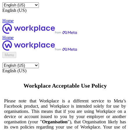
English (US)
Home
Home
Menu
English (US)
Workplace Acceptable Use Policy
Please note that Workplace is a different service to Meta’s
Facebook product, and Workplace is intended solely for use by
organisations. This means that if you are using Workplace on a
device or account issued to you by your employer or another
organisation (your "
Organisation
"), that Organisation likely has
its own policies regarding your use of Workplace. Your use of