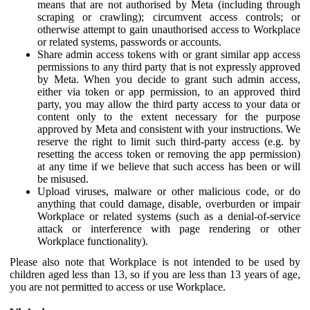
means that are not authorised by Meta (including through
scraping or crawling); circumvent access controls; or
otherwise attempt to gain unauthorised access to Workplace
or related systems, passwords or accounts.
Share admin access tokens with or grant similar app access
permissions to any third party that is not expressly approved
by Meta. When you decide to grant such admin access,
either via token or app permission, to an approved third
party, you may allow the third party access to your data or
content only to the extent necessary for the purpose
approved by Meta and consistent with your instructions. We
reserve the right to limit such third-party access (e.g. by
resetting the access token or removing the app permission)
at any time if we believe that such access has been or will
be misused.
Upload viruses, malware or other malicious code, or do
anything that could damage, disable, overburden or impair
Workplace or related systems (such as a denial-of-service
attack or interference with page rendering or other
Workplace functionality).
Please also note that Workplace is not intended to be used by
children aged less than 13, so if you are less than 13 years of age,
you are not permitted to access or use Workplace.