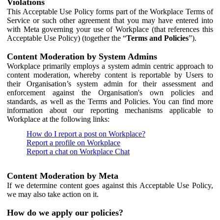
Violations
This Acceptable Use Policy forms part of the Workplace Terms of
Service or such other agreement that you may have entered into
with Meta governing your use of Workplace (that references this
Acceptable Use Policy) (together the “
Terms and Policies
”).
Content Moderation by System Admins
Workplace primarily employs a system admin centric approach to
content moderation, whereby content is reportable by Users to
their Organisation’s system admin for their assessment and
enforcement against the Organisation's own policies and
standards, as well as the Terms and Policies. You can find more
information about our reporting mechanisms applicable to
Workplace at the following links:
How do I report a post on Workplace?
Report a profile on Workplace
Report a chat on Workplace Chat
Content Moderation by Meta
If we determine content goes against this Acceptable Use Policy,
we may also take action on it.
How do we apply our policies?