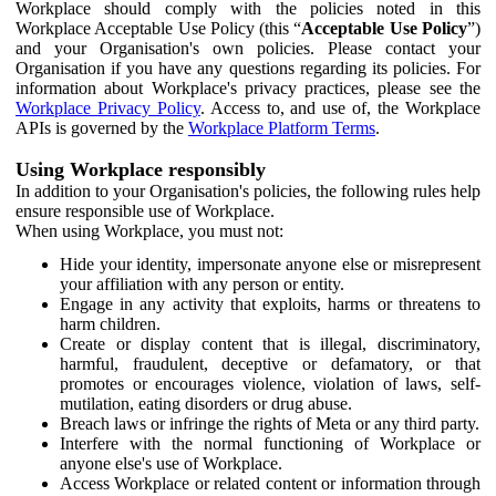
Workplace should comply with the policies noted in this
Workplace Acceptable Use Policy (this “
Acceptable Use Policy
”)
and your Organisation's own policies. Please contact your
Organisation if you have any questions regarding its policies. For
information about Workplace's privacy practices, please see the
Workplace Privacy Policy
. Access to, and use of, the Workplace
APIs is governed by the
Workplace Platform Terms
.
Using Workplace responsibly
In addition to your Organisation's policies, the following rules help
ensure responsible use of Workplace.
When using Workplace, you must not:
Hide your identity, impersonate anyone else or misrepresent
your affiliation with any person or entity.
Engage in any activity that exploits, harms or threatens to
harm children.
Create or display content that is illegal, discriminatory,
harmful, fraudulent, deceptive or defamatory, or that
promotes or encourages violence, violation of laws, self-
mutilation, eating disorders or drug abuse.
Breach laws or infringe the rights of Meta or any third party.
Interfere with the normal functioning of Workplace or
anyone else's use of Workplace.
Access Workplace or related content or information through