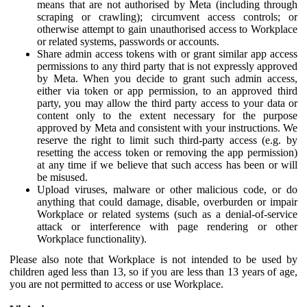
means that are not authorised by Meta (including through
scraping or crawling); circumvent access controls; or
otherwise attempt to gain unauthorised access to Workplace
or related systems, passwords or accounts.
Share admin access tokens with or grant similar app access
permissions to any third party that is not expressly approved
by Meta. When you decide to grant such admin access,
either via token or app permission, to an approved third
party, you may allow the third party access to your data or
content only to the extent necessary for the purpose
approved by Meta and consistent with your instructions. We
reserve the right to limit such third-party access (e.g. by
resetting the access token or removing the app permission)
at any time if we believe that such access has been or will
be misused.
Upload viruses, malware or other malicious code, or do
anything that could damage, disable, overburden or impair
Workplace or related systems (such as a denial-of-service
attack or interference with page rendering or other
Workplace functionality).
Please also note that Workplace is not intended to be used by
children aged less than 13, so if you are less than 13 years of age,
you are not permitted to access or use Workplace.