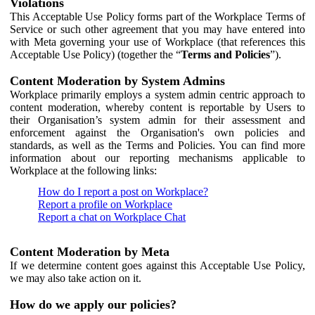
Violations
This Acceptable Use Policy forms part of the Workplace Terms of
Service or such other agreement that you may have entered into
with Meta governing your use of Workplace (that references this
Acceptable Use Policy) (together the “
Terms and Policies
”).
Content Moderation by System Admins
Workplace primarily employs a system admin centric approach to
content moderation, whereby content is reportable by Users to
their Organisation’s system admin for their assessment and
enforcement against the Organisation's own policies and
standards, as well as the Terms and Policies. You can find more
information about our reporting mechanisms applicable to
Workplace at the following links:
How do I report a post on Workplace?
Report a profile on Workplace
Report a chat on Workplace Chat
Content Moderation by Meta
If we determine content goes against this Acceptable Use Policy,
we may also take action on it.
How do we apply our policies?