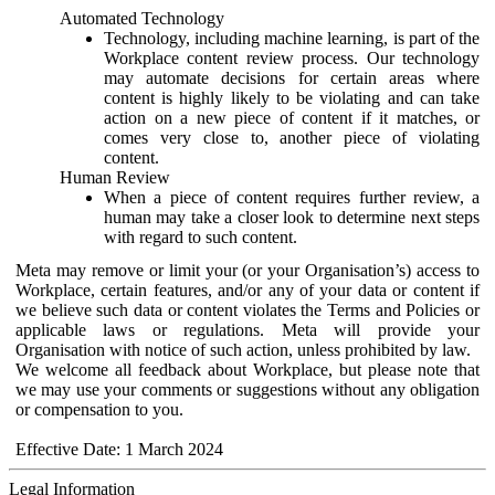
Automated Technology
Technology, including machine learning, is part of the
Workplace content review process. Our technology
may automate decisions for certain areas where
content is highly likely to be violating and can take
action on a new piece of content if it matches, or
comes very close to, another piece of violating
content.
Human Review
When a piece of content requires further review, a
human may take a closer look to determine next steps
with regard to such content.
Meta may remove or limit your (or your Organisation’s) access to
Workplace, certain features, and/or any of your data or content if
we believe such data or content violates the Terms and Policies or
applicable laws or regulations. Meta will provide your
Organisation with notice of such action, unless prohibited by law.
We welcome all feedback about Workplace, but please note that
we may use your comments or suggestions without any obligation
or compensation to you.
Effective Date: 1 March 2024
Legal Information