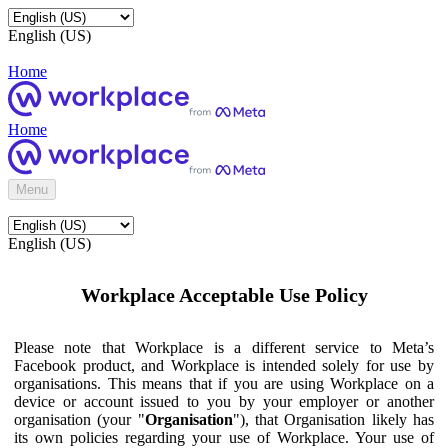
English (US)
Home
Home
Menu
English (US)
Workplace Acceptable Use Policy
Please note that Workplace is a different service to Meta’s
Facebook product, and Workplace is intended solely for use by
organisations. This means that if you are using Workplace on a
device or account issued to you by your employer or another
organisation (your "
Organisation
"), that Organisation likely has
its own policies regarding your use of Workplace. Your use of