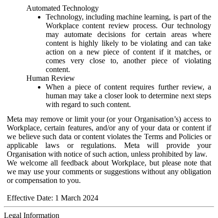
Automated Technology
Technology, including machine learning, is part of the
Workplace content review process. Our technology
may automate decisions for certain areas where
content is highly likely to be violating and can take
action on a new piece of content if it matches, or
comes very close to, another piece of violating
content.
Human Review
When a piece of content requires further review, a
human may take a closer look to determine next steps
with regard to such content.
Meta may remove or limit your (or your Organisation’s) access to
Workplace, certain features, and/or any of your data or content if
we believe such data or content violates the Terms and Policies or
applicable laws or regulations. Meta will provide your
Organisation with notice of such action, unless prohibited by law.
We welcome all feedback about Workplace, but please note that
we may use your comments or suggestions without any obligation
or compensation to you.
Effective Date: 1 March 2024
Legal Information