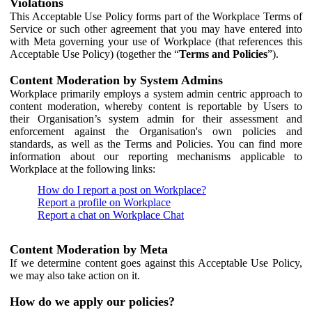
Violations
This Acceptable Use Policy forms part of the Workplace Terms of
Service or such other agreement that you may have entered into
with Meta governing your use of Workplace (that references this
Acceptable Use Policy) (together the “
Terms and Policies
”).
Content Moderation by System Admins
Workplace primarily employs a system admin centric approach to
content moderation, whereby content is reportable by Users to
their Organisation’s system admin for their assessment and
enforcement against the Organisation's own policies and
standards, as well as the Terms and Policies. You can find more
information about our reporting mechanisms applicable to
Workplace at the following links:
How do I report a post on Workplace?
Report a profile on Workplace
Report a chat on Workplace Chat
Content Moderation by Meta
If we determine content goes against this Acceptable Use Policy,
we may also take action on it.
How do we apply our policies?