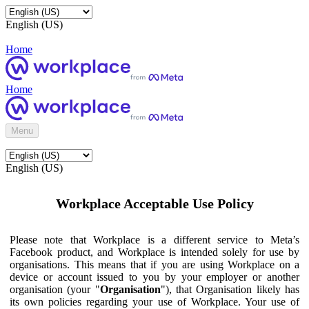
English (US)
Home
Home
Menu
English (US)
Workplace Acceptable Use Policy
Please note that Workplace is a different service to Meta’s
Facebook product, and Workplace is intended solely for use by
organisations. This means that if you are using Workplace on a
device or account issued to you by your employer or another
organisation (your "
Organisation
"), that Organisation likely has
its own policies regarding your use of Workplace. Your use of