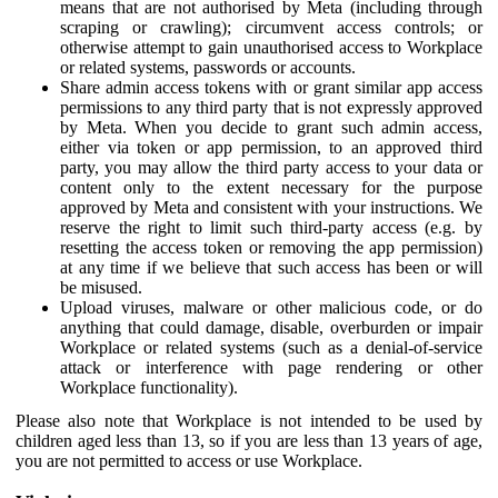
means that are not authorised by Meta (including through
scraping or crawling); circumvent access controls; or
otherwise attempt to gain unauthorised access to Workplace
or related systems, passwords or accounts.
Share admin access tokens with or grant similar app access
permissions to any third party that is not expressly approved
by Meta. When you decide to grant such admin access,
either via token or app permission, to an approved third
party, you may allow the third party access to your data or
content only to the extent necessary for the purpose
approved by Meta and consistent with your instructions. We
reserve the right to limit such third-party access (e.g. by
resetting the access token or removing the app permission)
at any time if we believe that such access has been or will
be misused.
Upload viruses, malware or other malicious code, or do
anything that could damage, disable, overburden or impair
Workplace or related systems (such as a denial-of-service
attack or interference with page rendering or other
Workplace functionality).
Please also note that Workplace is not intended to be used by
children aged less than 13, so if you are less than 13 years of age,
you are not permitted to access or use Workplace.