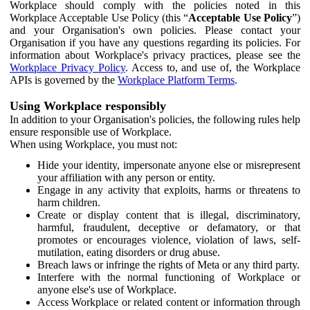
Workplace should comply with the policies noted in this
Workplace Acceptable Use Policy (this “
Acceptable Use Policy
”)
and your Organisation's own policies. Please contact your
Organisation if you have any questions regarding its policies. For
information about Workplace's privacy practices, please see the
Workplace Privacy Policy
. Access to, and use of, the Workplace
APIs is governed by the
Workplace Platform Terms
.
Using Workplace responsibly
In addition to your Organisation's policies, the following rules help
ensure responsible use of Workplace.
When using Workplace, you must not:
Hide your identity, impersonate anyone else or misrepresent
your affiliation with any person or entity.
Engage in any activity that exploits, harms or threatens to
harm children.
Create or display content that is illegal, discriminatory,
harmful, fraudulent, deceptive or defamatory, or that
promotes or encourages violence, violation of laws, self-
mutilation, eating disorders or drug abuse.
Breach laws or infringe the rights of Meta or any third party.
Interfere with the normal functioning of Workplace or
anyone else's use of Workplace.
Access Workplace or related content or information through