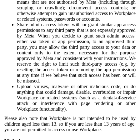
means that are not authorised by Meta (including through
scraping or crawling); circumvent access controls; or
otherwise attempt to gain unauthorised access to Workplace
or related systems, passwords or accounts.
Share admin access tokens with or grant similar app access
permissions to any third party that is not expressly approved
by Meta. When you decide to grant such admin access,
either via token or app permission, to an approved third
party, you may allow the third party access to your data or
content only to the extent necessary for the purpose
approved by Meta and consistent with your instructions. We
reserve the right to limit such third-party access (e.g. by
resetting the access token or removing the app permission)
at any time if we believe that such access has been or will
be misused.
Upload viruses, malware or other malicious code, or do
anything that could damage, disable, overburden or impair
Workplace or related systems (such as a denial-of-service
attack or interference with page rendering or other
Workplace functionality).
Please also note that Workplace is not intended to be used by
children aged less than 13, so if you are less than 13 years of age,
you are not permitted to access or use Workplace.