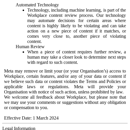
Automated Technology
Technology, including machine learning, is part of the
Workplace content review process. Our technology
may automate decisions for certain areas where
content is highly likely to be violating and can take
action on a new piece of content if it matches, or
comes very close to, another piece of violating
content.
Human Review
When a piece of content requires further review, a
human may take a closer look to determine next steps
with regard to such content.
Meta may remove or limit your (or your Organisation’s) access to
Workplace, certain features, and/or any of your data or content if
we believe such data or content violates the Terms and Policies or
applicable laws or regulations. Meta will provide your
Organisation with notice of such action, unless prohibited by law.
We welcome all feedback about Workplace, but please note that
we may use your comments or suggestions without any obligation
or compensation to you.
Effective Date: 1 March 2024
Legal Information