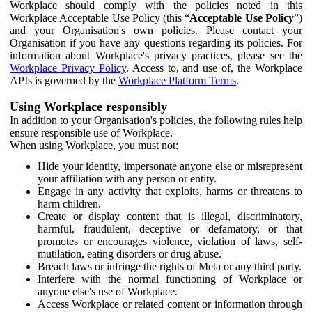
Workplace should comply with the policies noted in this
Workplace Acceptable Use Policy (this “
Acceptable Use Policy
”)
and your Organisation's own policies. Please contact your
Organisation if you have any questions regarding its policies. For
information about Workplace's privacy practices, please see the
Workplace Privacy Policy
. Access to, and use of, the Workplace
APIs is governed by the
Workplace Platform Terms
.
Using Workplace responsibly
In addition to your Organisation's policies, the following rules help
ensure responsible use of Workplace.
When using Workplace, you must not:
Hide your identity, impersonate anyone else or misrepresent
your affiliation with any person or entity.
Engage in any activity that exploits, harms or threatens to
harm children.
Create or display content that is illegal, discriminatory,
harmful, fraudulent, deceptive or defamatory, or that
promotes or encourages violence, violation of laws, self-
mutilation, eating disorders or drug abuse.
Breach laws or infringe the rights of Meta or any third party.
Interfere with the normal functioning of Workplace or
anyone else's use of Workplace.
Access Workplace or related content or information through