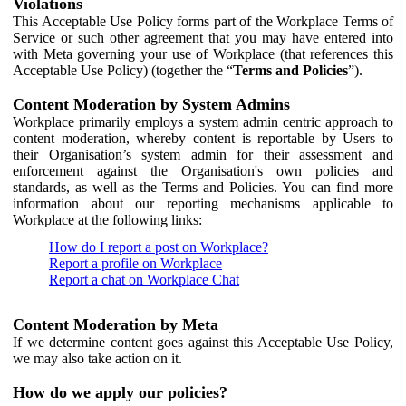
Violations
This Acceptable Use Policy forms part of the Workplace Terms of
Service or such other agreement that you may have entered into
with Meta governing your use of Workplace (that references this
Acceptable Use Policy) (together the “
Terms and Policies
”).
Content Moderation by System Admins
Workplace primarily employs a system admin centric approach to
content moderation, whereby content is reportable by Users to
their Organisation’s system admin for their assessment and
enforcement against the Organisation's own policies and
standards, as well as the Terms and Policies. You can find more
information about our reporting mechanisms applicable to
Workplace at the following links:
How do I report a post on Workplace?
Report a profile on Workplace
Report a chat on Workplace Chat
Content Moderation by Meta
If we determine content goes against this Acceptable Use Policy,
we may also take action on it.
How do we apply our policies?