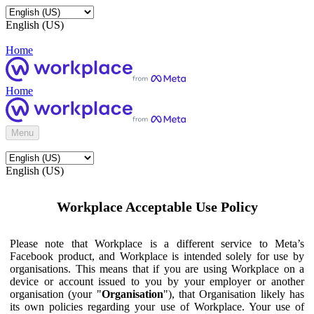
English (US)
Home
Home
Menu
English (US)
Workplace Acceptable Use Policy
Please note that Workplace is a different service to Meta’s
Facebook product, and Workplace is intended solely for use by
organisations. This means that if you are using Workplace on a
device or account issued to you by your employer or another
organisation (your "
Organisation
"), that Organisation likely has
its own policies regarding your use of Workplace. Your use of