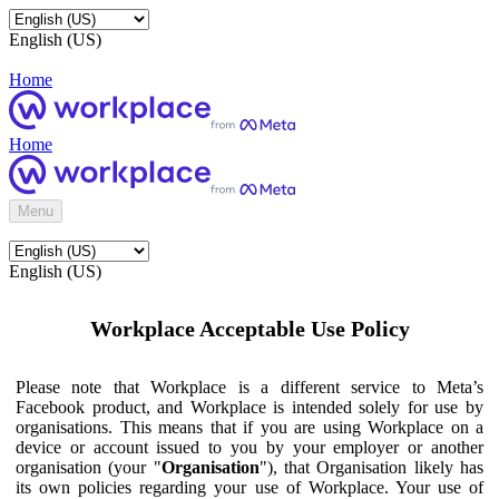
English (US)
Home
Home
Menu
English (US)
Workplace Acceptable Use Policy
Please note that Workplace is a different service to Meta’s
Facebook product, and Workplace is intended solely for use by
organisations. This means that if you are using Workplace on a
device or account issued to you by your employer or another
organisation (your "
Organisation
"), that Organisation likely has
its own policies regarding your use of Workplace. Your use of