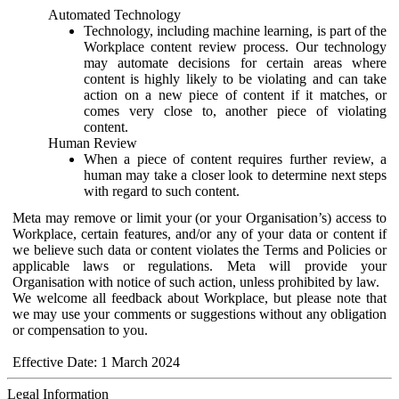
Automated Technology
Technology, including machine learning, is part of the
Workplace content review process. Our technology
may automate decisions for certain areas where
content is highly likely to be violating and can take
action on a new piece of content if it matches, or
comes very close to, another piece of violating
content.
Human Review
When a piece of content requires further review, a
human may take a closer look to determine next steps
with regard to such content.
Meta may remove or limit your (or your Organisation’s) access to
Workplace, certain features, and/or any of your data or content if
we believe such data or content violates the Terms and Policies or
applicable laws or regulations. Meta will provide your
Organisation with notice of such action, unless prohibited by law.
We welcome all feedback about Workplace, but please note that
we may use your comments or suggestions without any obligation
or compensation to you.
Effective Date: 1 March 2024
Legal Information