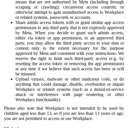
means that are not authorised by Meta (including through
scraping or crawling); circumvent access controls; or
otherwise attempt to gain unauthorised access to Workplace
or related systems, passwords or accounts.
Share admin access tokens with or grant similar app access
permissions to any third party that is not expressly approved
by Meta. When you decide to grant such admin access,
either via token or app permission, to an approved third
party, you may allow the third party access to your data or
content only to the extent necessary for the purpose
approved by Meta and consistent with your instructions. We
reserve the right to limit such third-party access (e.g. by
resetting the access token or removing the app permission)
at any time if we believe that such access has been or will
be misused.
Upload viruses, malware or other malicious code, or do
anything that could damage, disable, overburden or impair
Workplace or related systems (such as a denial-of-service
attack or interference with page rendering or other
Workplace functionality).
Please also note that Workplace is not intended to be used by
children aged less than 13, so if you are less than 13 years of age,
you are not permitted to access or use Workplace.