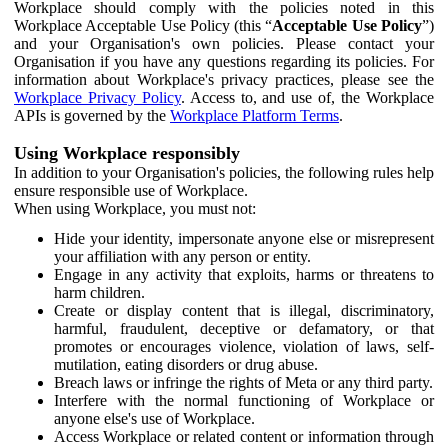
Workplace should comply with the policies noted in this
Workplace Acceptable Use Policy (this “
Acceptable Use Policy
”)
and your Organisation's own policies. Please contact your
Organisation if you have any questions regarding its policies. For
information about Workplace's privacy practices, please see the
Workplace Privacy Policy
. Access to, and use of, the Workplace
APIs is governed by the
Workplace Platform Terms
.
Using Workplace responsibly
In addition to your Organisation's policies, the following rules help
ensure responsible use of Workplace.
When using Workplace, you must not:
Hide your identity, impersonate anyone else or misrepresent
your affiliation with any person or entity.
Engage in any activity that exploits, harms or threatens to
harm children.
Create or display content that is illegal, discriminatory,
harmful, fraudulent, deceptive or defamatory, or that
promotes or encourages violence, violation of laws, self-
mutilation, eating disorders or drug abuse.
Breach laws or infringe the rights of Meta or any third party.
Interfere with the normal functioning of Workplace or
anyone else's use of Workplace.
Access Workplace or related content or information through