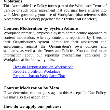
Violations
This Acceptable Use Policy forms part of the Workplace Terms of
Service or such other agreement that you may have entered into
with Meta governing your use of Workplace (that references this
Acceptable Use Policy) (together the “
Terms and Policies
”).
Content Moderation by System Admins
Workplace primarily employs a system admin centric approach to
content moderation, whereby content is reportable by Users to
their Organisation’s system admin for their assessment and
enforcement against the Organisation's own policies and
standards, as well as the Terms and Policies. You can find more
information about our reporting mechanisms applicable to
Workplace at the following links:
How do I report a post on Workplace?
Report a profile on Workplace
Report a chat on Workplace Chat
Content Moderation by Meta
If we determine content goes against this Acceptable Use Policy,
we may also take action on it.
How do we apply our policies?