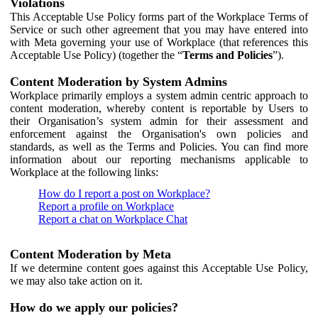
Violations
This Acceptable Use Policy forms part of the Workplace Terms of
Service or such other agreement that you may have entered into
with Meta governing your use of Workplace (that references this
Acceptable Use Policy) (together the “
Terms and Policies
”).
Content Moderation by System Admins
Workplace primarily employs a system admin centric approach to
content moderation, whereby content is reportable by Users to
their Organisation’s system admin for their assessment and
enforcement against the Organisation's own policies and
standards, as well as the Terms and Policies. You can find more
information about our reporting mechanisms applicable to
Workplace at the following links:
How do I report a post on Workplace?
Report a profile on Workplace
Report a chat on Workplace Chat
Content Moderation by Meta
If we determine content goes against this Acceptable Use Policy,
we may also take action on it.
How do we apply our policies?