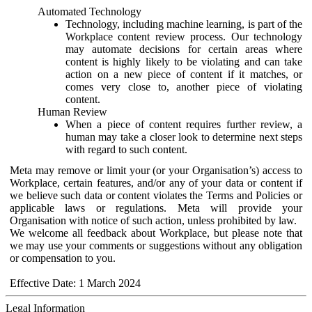
Automated Technology
Technology, including machine learning, is part of the
Workplace content review process. Our technology
may automate decisions for certain areas where
content is highly likely to be violating and can take
action on a new piece of content if it matches, or
comes very close to, another piece of violating
content.
Human Review
When a piece of content requires further review, a
human may take a closer look to determine next steps
with regard to such content.
Meta may remove or limit your (or your Organisation’s) access to
Workplace, certain features, and/or any of your data or content if
we believe such data or content violates the Terms and Policies or
applicable laws or regulations. Meta will provide your
Organisation with notice of such action, unless prohibited by law.
We welcome all feedback about Workplace, but please note that
we may use your comments or suggestions without any obligation
or compensation to you.
Effective Date: 1 March 2024
Legal Information