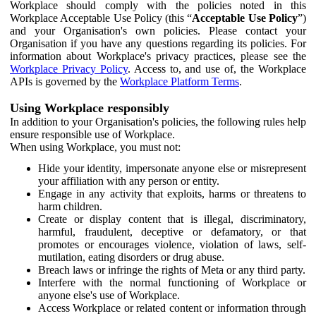
Workplace should comply with the policies noted in this
Workplace Acceptable Use Policy (this “
Acceptable Use Policy
”)
and your Organisation's own policies. Please contact your
Organisation if you have any questions regarding its policies. For
information about Workplace's privacy practices, please see the
Workplace Privacy Policy
. Access to, and use of, the Workplace
APIs is governed by the
Workplace Platform Terms
.
Using Workplace responsibly
In addition to your Organisation's policies, the following rules help
ensure responsible use of Workplace.
When using Workplace, you must not:
Hide your identity, impersonate anyone else or misrepresent
your affiliation with any person or entity.
Engage in any activity that exploits, harms or threatens to
harm children.
Create or display content that is illegal, discriminatory,
harmful, fraudulent, deceptive or defamatory, or that
promotes or encourages violence, violation of laws, self-
mutilation, eating disorders or drug abuse.
Breach laws or infringe the rights of Meta or any third party.
Interfere with the normal functioning of Workplace or
anyone else's use of Workplace.
Access Workplace or related content or information through