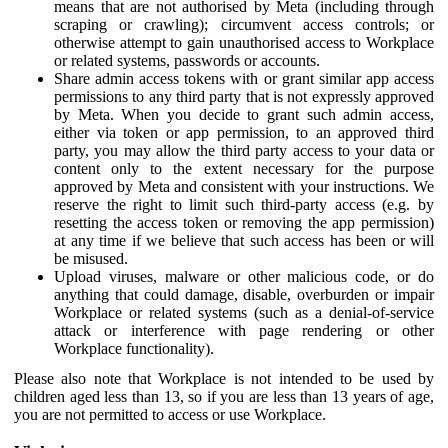
means that are not authorised by Meta (including through
scraping or crawling); circumvent access controls; or
otherwise attempt to gain unauthorised access to Workplace
or related systems, passwords or accounts.
Share admin access tokens with or grant similar app access
permissions to any third party that is not expressly approved
by Meta. When you decide to grant such admin access,
either via token or app permission, to an approved third
party, you may allow the third party access to your data or
content only to the extent necessary for the purpose
approved by Meta and consistent with your instructions. We
reserve the right to limit such third-party access (e.g. by
resetting the access token or removing the app permission)
at any time if we believe that such access has been or will
be misused.
Upload viruses, malware or other malicious code, or do
anything that could damage, disable, overburden or impair
Workplace or related systems (such as a denial-of-service
attack or interference with page rendering or other
Workplace functionality).
Please also note that Workplace is not intended to be used by
children aged less than 13, so if you are less than 13 years of age,
you are not permitted to access or use Workplace.