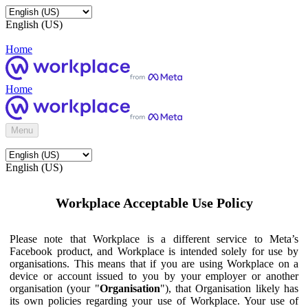
English (US)
Home
Home
Menu
English (US)
Workplace Acceptable Use Policy
Please note that Workplace is a different service to Meta’s
Facebook product, and Workplace is intended solely for use by
organisations. This means that if you are using Workplace on a
device or account issued to you by your employer or another
organisation (your "
Organisation
"), that Organisation likely has
its own policies regarding your use of Workplace. Your use of