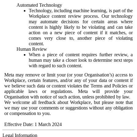
Automated Technology
Technology, including machine learning, is part of the
Workplace content review process. Our technology
may automate decisions for certain areas where
content is highly likely to be violating and can take
action on a new piece of content if it matches, or
comes very close to, another piece of violating
content.
Human Review
When a piece of content requires further review, a
human may take a closer look to determine next steps
with regard to such content.
Meta may remove or limit your (or your Organisation’s) access to
Workplace, certain features, and/or any of your data or content if
we believe such data or content violates the Terms and Policies or
applicable laws or regulations. Meta will provide your
Organisation with notice of such action, unless prohibited by law.
We welcome all feedback about Workplace, but please note that
we may use your comments or suggestions without any obligation
or compensation to you.
Effective Date: 1 March 2024
Legal Information