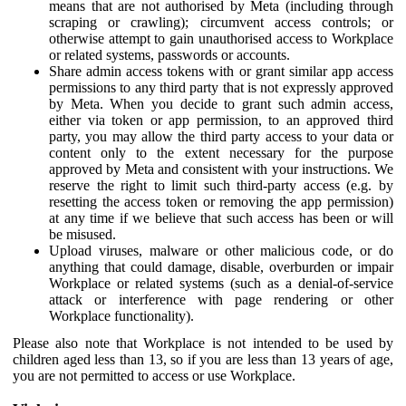
means that are not authorised by Meta (including through
scraping or crawling); circumvent access controls; or
otherwise attempt to gain unauthorised access to Workplace
or related systems, passwords or accounts.
Share admin access tokens with or grant similar app access
permissions to any third party that is not expressly approved
by Meta. When you decide to grant such admin access,
either via token or app permission, to an approved third
party, you may allow the third party access to your data or
content only to the extent necessary for the purpose
approved by Meta and consistent with your instructions. We
reserve the right to limit such third-party access (e.g. by
resetting the access token or removing the app permission)
at any time if we believe that such access has been or will
be misused.
Upload viruses, malware or other malicious code, or do
anything that could damage, disable, overburden or impair
Workplace or related systems (such as a denial-of-service
attack or interference with page rendering or other
Workplace functionality).
Please also note that Workplace is not intended to be used by
children aged less than 13, so if you are less than 13 years of age,
you are not permitted to access or use Workplace.