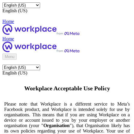
English (US)
Home
Home
Menu
English (US)
Workplace Acceptable Use Policy
Please note that Workplace is a different service to Meta’s
Facebook product, and Workplace is intended solely for use by
organisations. This means that if you are using Workplace on a
device or account issued to you by your employer or another
organisation (your "
Organisation
"), that Organisation likely has
its own policies regarding your use of Workplace. Your use of