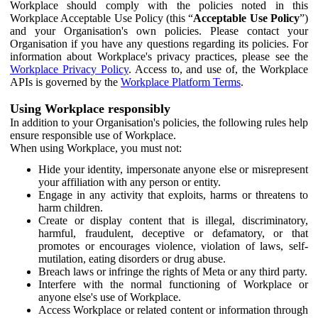
Workplace should comply with the policies noted in this
Workplace Acceptable Use Policy (this “
Acceptable Use Policy
”)
and your Organisation's own policies. Please contact your
Organisation if you have any questions regarding its policies. For
information about Workplace's privacy practices, please see the
Workplace Privacy Policy
. Access to, and use of, the Workplace
APIs is governed by the
Workplace Platform Terms
.
Using Workplace responsibly
In addition to your Organisation's policies, the following rules help
ensure responsible use of Workplace.
When using Workplace, you must not:
Hide your identity, impersonate anyone else or misrepresent
your affiliation with any person or entity.
Engage in any activity that exploits, harms or threatens to
harm children.
Create or display content that is illegal, discriminatory,
harmful, fraudulent, deceptive or defamatory, or that
promotes or encourages violence, violation of laws, self-
mutilation, eating disorders or drug abuse.
Breach laws or infringe the rights of Meta or any third party.
Interfere with the normal functioning of Workplace or
anyone else's use of Workplace.
Access Workplace or related content or information through