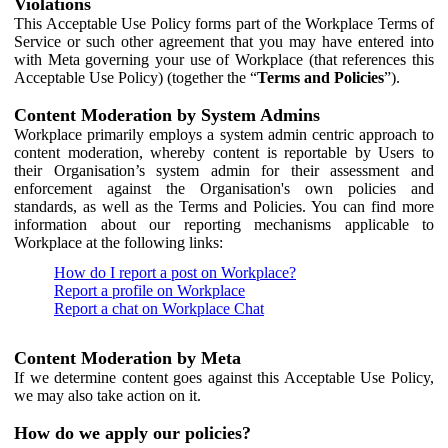
Violations
This Acceptable Use Policy forms part of the Workplace Terms of
Service or such other agreement that you may have entered into
with Meta governing your use of Workplace (that references this
Acceptable Use Policy) (together the “
Terms and Policies
”).
Content Moderation by System Admins
Workplace primarily employs a system admin centric approach to
content moderation, whereby content is reportable by Users to
their Organisation’s system admin for their assessment and
enforcement against the Organisation's own policies and
standards, as well as the Terms and Policies. You can find more
information about our reporting mechanisms applicable to
Workplace at the following links:
How do I report a post on Workplace?
Report a profile on Workplace
Report a chat on Workplace Chat
Content Moderation by Meta
If we determine content goes against this Acceptable Use Policy,
we may also take action on it.
How do we apply our policies?